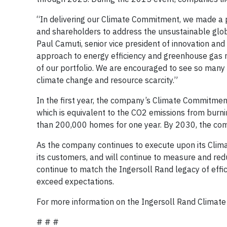
“In delivering our Climate Commitment, we made a
and shareholders to address the unsustainable glob
Paul Camuti, senior vice president of innovation an
approach to energy efficiency and greenhouse gas r
of our portfolio. We are encouraged to see so many 
climate change and resource scarcity.”
In the first year, the company’s Climate Commitment
which is equivalent to the CO2 emissions from burnin
than 200,000 homes for one year. By 2030, the comp
As the company continues to execute upon its Clima
its customers, and will continue to measure and reduc
continue to match the Ingersoll Rand legacy of effic
exceed expectations.
For more information on the Ingersoll Rand Climate
# # #