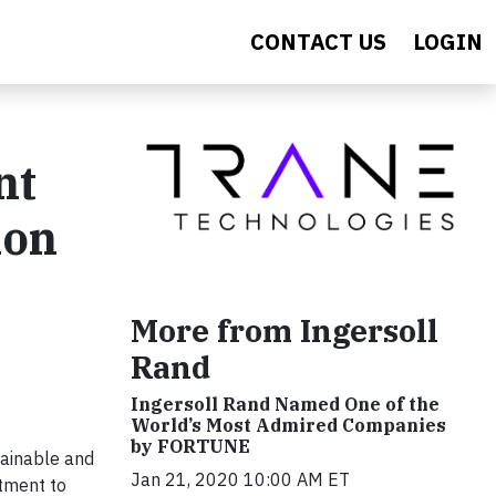
CONTACT US
LOGIN
nt
ion
More from Ingersoll
Rand
Ingersoll Rand Named One of the
World’s Most Admired Companies
by FORTUNE
tainable and
Jan 21, 2020 10:00 AM ET
tment to