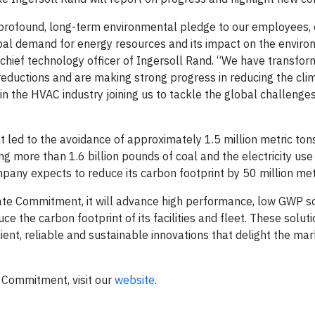
 profound, long-term environmental pledge to our employees,
al demand for energy resources and its impact on the environ
d chief technology officer of Ingersoll Rand. “We have transfo
eductions and are making strong progress in reducing the cli
in the HVAC industry joining us to tackle the global challenge
 led to the avoidance of approximately 1.5 million metric to
g more than 1.6 billion pounds of coal and the electricity us
any expects to reduce its carbon footprint by 50 million metr
te Commitment, it will advance high performance, low GWP so
e the carbon footprint of its facilities and fleet. These soluti
ient, reliable and sustainable innovations that delight the m
 Commitment, visit our
website
.