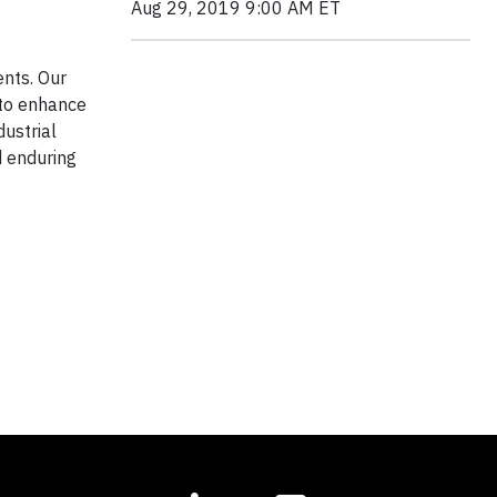
Aug 29, 2019 9:00 AM ET
ents. Our
to enhance
dustrial
d enduring