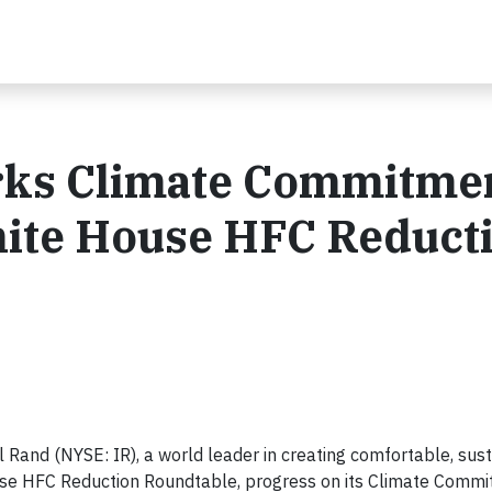
rks Climate Commitme
ite House HFC Reduct
l Rand (NYSE: IR), a world leader in creating comfortable, sus
use HFC Reduction Roundtable, progress on its Climate Commi