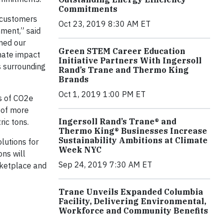
Commitments
 customers
Oct 23, 2019 8:30 AM ET
ment,” said
rmed our
Green STEM Career Education
mate impact
Initiative Partners With Ingersoll
s surrounding
Rand’s Trane and Thermo King
Brands
Oct 1, 2019 1:00 PM ET
ns of CO2e
e of more
Ingersoll Rand’s Trane® and
ic tons.
Thermo King® Businesses Increase
Sustainability Ambitions at Climate
lutions for
Week NYC
ons will
Sep 24, 2019 7:30 AM ET
arketplace and
Trane Unveils Expanded Columbia
Facility, Delivering Environmental,
Workforce and Community Benefits