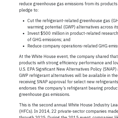
reduce greenhouse gas emissions from its products
pledge to:
Cut the refrigerant-related greenhouse gas (GH
warming potential (GWP) alternatives across its
Invest $500 million in product-related researc
of GHG emissions; and
Reduce company operations-related GHG emis
At the White House event, the company shared that i
products with strong efficiency performance and lo
U.S. EPA Significant New Alternatives Policy (SNAP) 
GWP refrigerant alternatives will be available in th
receiving SNAP approval for select new refrigerant
endorses the company’s refrigerant bearing products 
greenhouse gas emissions.
This is the second annual White House Industry Le
(HFCs). In 2014, 22 private-sector companies made
through 2025. During the 2015 event, companies lik