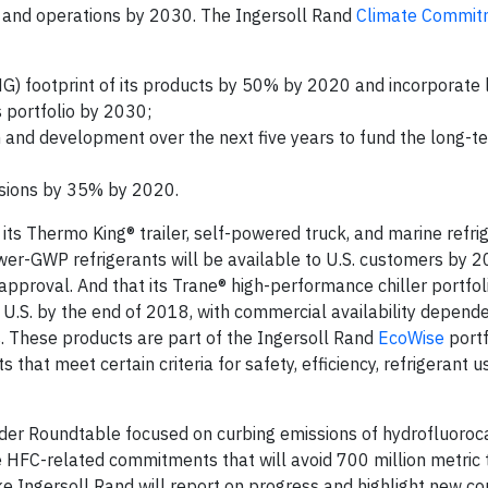
 and operations by 2030. The Ingersoll Rand
Climate Commit
G) footprint of its products by 50% by 2020 and incorporate 
 portfolio by 2030;
h and development over the next five years to fund the long-t
sions by 35% by 2020.
ts Thermo King® trailer, self-powered truck, and marine refri
wer-GWP refrigerants will be available to U.S. customers by 
approval. And that its Trane® high-performance chiller portfol
e U.S. by the end of 2018, with commercial availability depend
s. These products are part of the Ingersoll Rand
EcoWise
portf
that meet certain criteria for safety, efficiency, refrigerant 
ader Roundtable focused on curbing emissions of hydrofluoro
 HFC-related commitments that will avoid 700 million metric
e Ingersoll Rand will report on progress and highlight new 