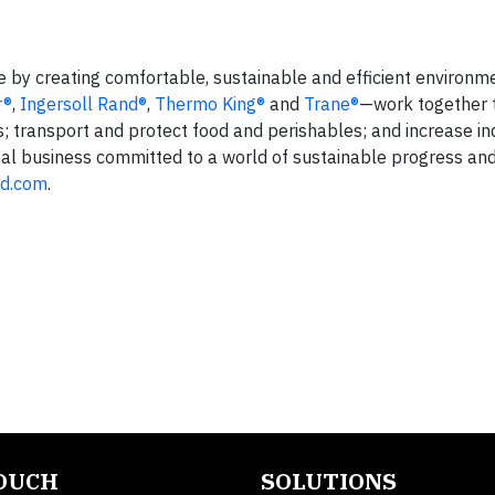
fe by creating comfortable, sustainable and efficient environm
r®
,
Ingersoll Rand®
,
Thermo King®
and
Trane®
—work together 
s; transport and protect food and perishables; and increase in
lobal business committed to a world of sustainable progress an
nd.com
.
TOUCH
SOLUTIONS