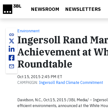
Skip to main content
NEWSROOM
NEWSLETTERS
Environment
link
Ingersoll Rand Ma
Achievement at Wh
Roundtable
email
Oct 15, 2015 2:45 PM ET
CAMPAIGN:
Ingersoll Rand Climate Commitment
Davidson, N.C., Oct.15, 2015 /3BL Media/ – Ingersol
efficient environments, announced at the White Ho