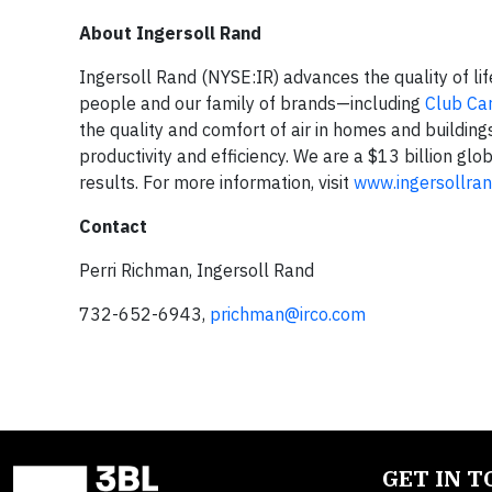
About Ingersoll Rand
Ingersoll Rand (NYSE:IR) advances the quality of li
people and our family of brands—including
Club Ca
the quality and comfort of air in homes and building
productivity and efficiency. We are a $13 billion g
results. For more information, visit
www.ingersollra
Contact
Perri Richman, Ingersoll Rand
732-652-6943,
prichman@irco.com
GET IN 