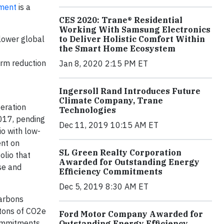
ment
is a
CES 2020: Trane® Residential
Working With Samsung Electronics
lower global
to Deliver Holistic Comfort Within
the Smart Home Ecosystem
erm reduction
Jan 8, 2020 2:15 PM ET
Ingersoll Rand Introduces Future
Climate Company, Trane
geration
Technologies
2017, pending
Dec 11, 2019 10:15 AM ET
io with low-
ent on
SL Green Realty Corporation
olio that
Awarded for Outstanding Energy
use and
Efficiency Commitments
Dec 5, 2019 8:30 AM ET
carbons
 tons of CO2e
Ford Motor Company Awarded for
commitments.
Outstanding Energy Efficiency