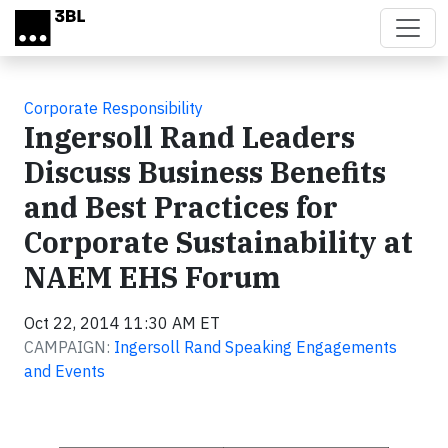
Skip to main content
Corporate Responsibility
Ingersoll Rand Leaders
Discuss Business Benefits
and Best Practices for
Corporate Sustainability at
NAEM EHS Forum
Oct 22, 2014 11:30 AM ET
CAMPAIGN:
Ingersoll Rand Speaking Engagements
and Events