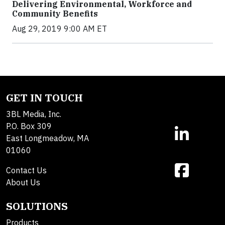
Delivering Environmental, Workforce and
Community Benefits
Aug 29, 2019 9:00 AM ET
GET IN TOUCH
3BL Media, Inc.
P.O. Box 309
East Longmeadow, MA
01060
Contact Us
About Us
SOLUTIONS
Products