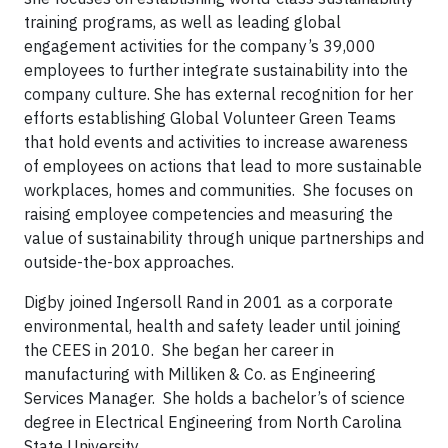
training programs, as well as leading global
engagement activities for the company’s 39,000
employees to further integrate sustainability into the
company culture. She has external recognition for her
efforts establishing Global Volunteer Green Teams
that hold events and activities to increase awareness
of employees on actions that lead to more sustainable
workplaces, homes and communities. She focuses on
raising employee competencies and measuring the
value of sustainability through unique partnerships and
outside-the-box approaches.
Digby joined Ingersoll Rand in 2001 as a corporate
environmental, health and safety leader until joining
the CEES in 2010. She began her career in
manufacturing with Milliken & Co. as Engineering
Services Manager. She holds a bachelor’s of science
degree in Electrical Engineering from North Carolina
State University.