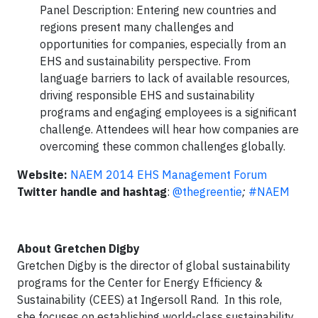
Panel Description: Entering new countries and
regions present many challenges and
opportunities for companies, especially from an
EHS and sustainability perspective. From
language barriers to lack of available resources,
driving responsible EHS and sustainability
programs and engaging employees is a significant
challenge. Attendees will hear how companies are
overcoming these common challenges globally.
Website:
NAEM 2014 EHS Management Forum
Twitter handle and hashtag
:
@thegreentie
;
#NAEM
About Gretchen Digby
Gretchen Digby is the director of global sustainability
programs for the Center for Energy Efficiency &
Sustainability (CEES) at Ingersoll Rand. In this role,
she focuses on establishing world-class sustainability