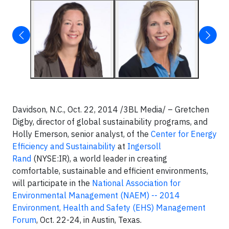
Davidson, N.C., Oct. 22, 2014 /3BL Media/ – Gretchen
Digby, director of global sustainability programs, and
Holly Emerson, senior analyst, of the
Center for Energy
Efficiency and Sustainability
at
Ingersoll
Rand
(NYSE:IR), a world leader in creating
comfortable, sustainable and efficient environments,
will participate in the
National Association for
Environmental Management (NAEM) -- 2014
Environment, Health and Safety (EHS) Management
Forum
, Oct. 22-24, in Austin, Texas.