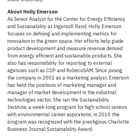
About Holly Emerson
As Senior Analyst for the Center for Energy Efficiency
and Sustainability at Ingersoll Rand, Holly Emerson
focuses on defining and implementing metrics for
innovation in the green space. Her efforts help guide
product development and measure revenue derived
from energy efficient and sustainable products. She
also has responsibility for reporting to external
agencies such as CDP and RobecoSAM. Since joining
the company in 2002 as a marketing analyst, Emerson
has held the positions of marketing manager and
manager of market development in the industrial
technologies sector. She ran the Sustainability
Institute, a week-long program for high school seniors
with environmental career aspirations; in 2010 the
program was recognized with the prestigious Charlotte
Business Journal Sustainability Award.