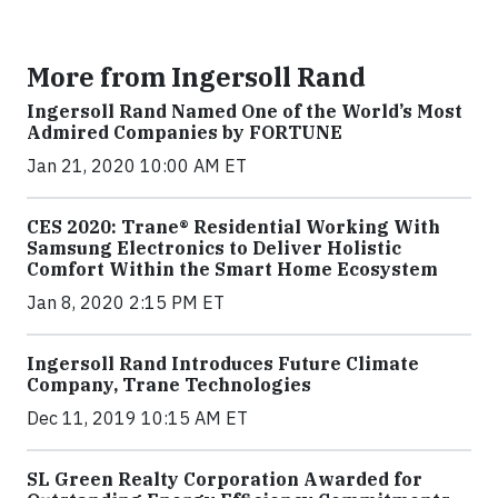
More from Ingersoll Rand
Ingersoll Rand Named One of the World’s Most
Admired Companies by FORTUNE
Jan 21, 2020 10:00 AM ET
CES 2020: Trane® Residential Working With
Samsung Electronics to Deliver Holistic
Comfort Within the Smart Home Ecosystem
Jan 8, 2020 2:15 PM ET
Ingersoll Rand Introduces Future Climate
Company, Trane Technologies
Dec 11, 2019 10:15 AM ET
SL Green Realty Corporation Awarded for