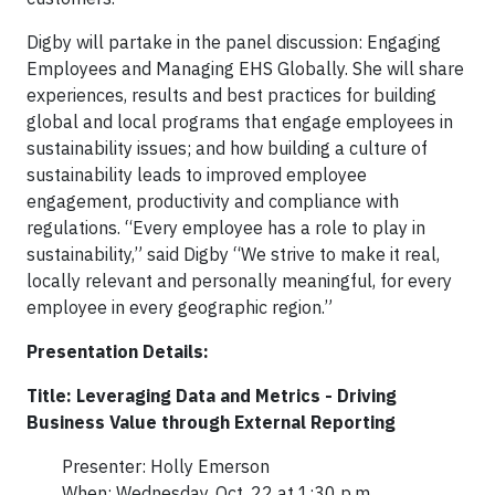
Digby will partake in the panel discussion: Engaging
Employees and Managing EHS Globally. She will share
experiences, results and best practices for building
global and local programs that engage employees in
sustainability issues; and how building a culture of
sustainability leads to improved employee
engagement, productivity and compliance with
regulations. “Every employee has a role to play in
sustainability,” said Digby “We strive to make it real,
locally relevant and personally meaningful, for every
employee in every geographic region.”
Presentation Details:
Title: Leveraging Data and Metrics - Driving
Business Value through External Reporting
Presenter: Holly Emerson
When: Wednesday, Oct. 22 at 1:30 p.m.