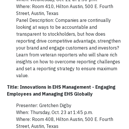
Where: Room 410, Hilton Austin, 500 E. Fourth
Street, Austin, Texas
Panel Description: Companies are continually
looking at ways to be accountable and
transparent to stockholders, but how does
reporting drive competitive advantage, strengthen
your brand and engage customers and investors?
Learn from veteran reporters who will share rich
insights on how to overcome reporting challenges
and set a reporting strategy to ensure maximum
value.
Title: Innovations in EHS Management - Engaging
Employees and Managing EHS Globally
Presenter: Gretchen Digby
When: Thursday, Oct. 23 at 1:45 p.m.
Where: Room 408, Hilton Austin, 500 E. Fourth
Street, Austin, Texas