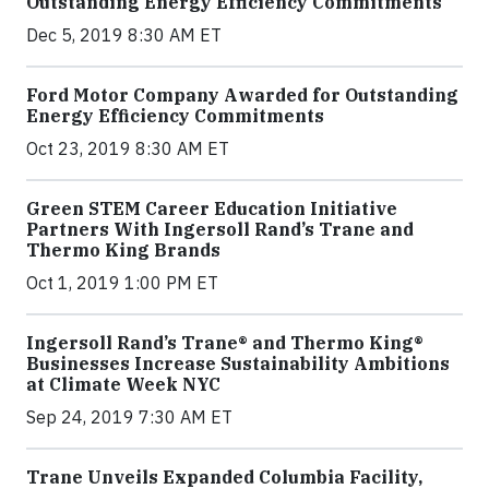
Outstanding Energy Efficiency Commitments
Dec 5, 2019 8:30 AM ET
Ford Motor Company Awarded for Outstanding
Energy Efficiency Commitments
Oct 23, 2019 8:30 AM ET
Green STEM Career Education Initiative
Partners With Ingersoll Rand’s Trane and
Thermo King Brands
Oct 1, 2019 1:00 PM ET
Ingersoll Rand’s Trane® and Thermo King®
Businesses Increase Sustainability Ambitions
at Climate Week NYC
Sep 24, 2019 7:30 AM ET
Trane Unveils Expanded Columbia Facility,