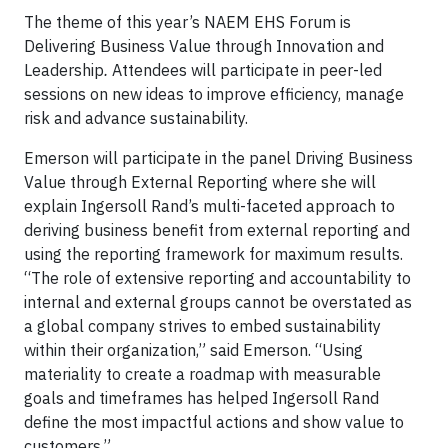
The theme of this year’s NAEM EHS Forum is
Delivering Business Value through Innovation and
Leadership
.
Attendees will participate in peer-led
sessions on new ideas to improve efficiency, manage
risk and advance sustainability.
Emerson will participate in the panel Driving Business
Value through External Reporting where she will
explain Ingersoll Rand’s multi-faceted approach to
deriving business benefit from external reporting and
using the reporting framework for maximum results.
“The role of extensive reporting and accountability to
internal and external groups cannot be overstated as
a global company strives to embed sustainability
within their organization,” said Emerson. “Using
materiality to create a roadmap with measurable
goals and timeframes has helped Ingersoll Rand
define the most impactful actions and show value to
customers.”