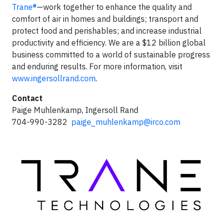
Trane®
—work together to enhance the quality and
comfort of air in homes and buildings; transport and
protect food and perishables; and increase industrial
productivity and efficiency. We are a $12 billion global
business committed to a world of sustainable progress
and enduring results. For more information, visit
www.ingersollrand.com
.
Contact
Paige Muhlenkamp, Ingersoll Rand
704-990-3282
paige_muhlenkamp@irco.com