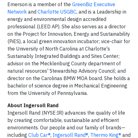
Emerson is a member of the
GreenBiz Executive
Network
and
Charlotte USGBC
, and is a Leadership in
energy and environmental design accredited
professional (LEED AP). She also serves as a director
on the Project for Innovation, Energy and Sustainability
(PiES), a local green innovation incubator; vice-chair for
the University of North Carolina at Charlotte's
Sustainably Integrated Buildings and Sites Center;
advisor on the Mecklenburg County department of
natural resources' Stewardship Advisory Council; and
director on the Carolinas BMW MOA board. She holds a
bachelor of science degree in Mechanical Engineering
from the University of Pennsylvania.
About Ingersoll Rand
Ingersoll Rand (NYSE:IR) advances the quality of life
by creating comfortable, sustainable and efficient
environments. Our people and our family of brands—
including
Club Car®
,
Ingersoll Rand®
,
Thermo King®
and