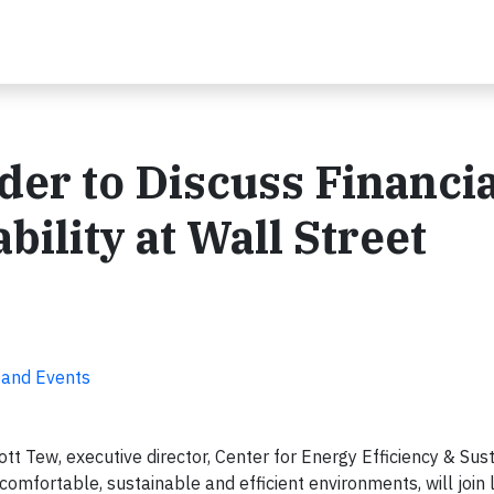
der to Discuss Financia
bility at Wall Street
 and Events
t Tew, executive director, Center for Energy Efficiency & Sust
 comfortable, sustainable and efficient environments, will join