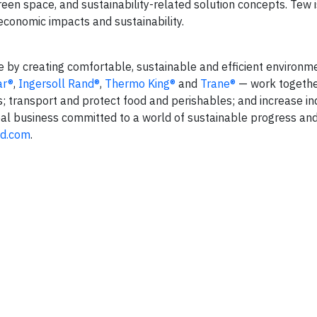
en space, and sustainability-related solution concepts. Tew i
 economic impacts and sustainability.
fe by creating comfortable, sustainable and efficient environm
ar®
,
Ingersoll Rand®
,
Thermo King®
and
Trane®
— work togethe
s; transport and protect food and perishables; and increase in
lobal business committed to a world of sustainable progress an
nd.com
.