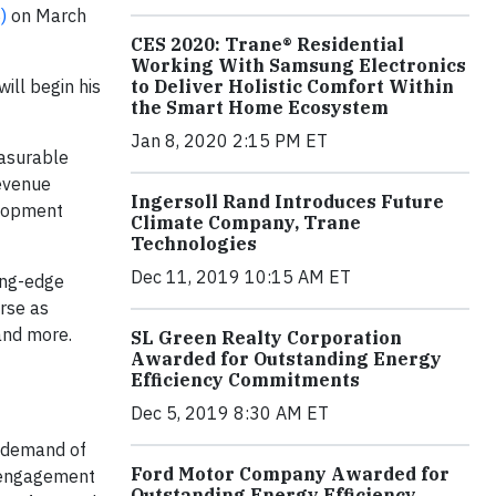
)
on March
CES 2020: Trane® Residential
Working With Samsung Electronics
ill begin his
to Deliver Holistic Comfort Within
the Smart Home Ecosystem
Jan 8, 2020 2:15 PM ET
easurable
revenue
Ingersoll Rand Introduces Future
elopment
Climate Company, Trane
Technologies
Dec 11, 2019 10:15 AM ET
ing-edge
rse as
and more.
SL Green Realty Corporation
Awarded for Outstanding Energy
Efficiency Commitments
Dec 5, 2019 8:30 AM ET
e demand of
Ford Motor Company Awarded for
e engagement
Outstanding Energy Efficiency