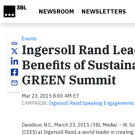
Skip to main content
NEWSROOM
NEWSLETTERS
Events
link
Ingersoll Rand Lea
Benefits of Sustaina
GREEN Summit
email
Mar 23, 2015 8:00 AM ET
CAMPAIGN:
Ingersoll Rand Speaking Engagements
Davidson, N.C., March 23, 2015 /3BL Media/ – W. Scot
(CEES) at Ingersoll Rand, a world leader in creating