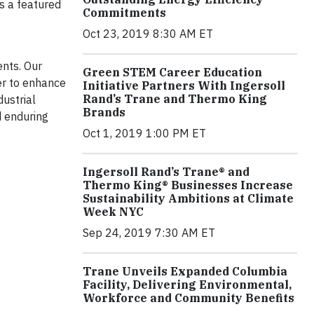
s a featured
Commitments
Oct 23, 2019 8:30 AM ET
ents. Our
Green STEM Career Education
r to enhance
Initiative Partners With Ingersoll
Rand’s Trane and Thermo King
dustrial
Brands
d enduring
Oct 1, 2019 1:00 PM ET
Ingersoll Rand’s Trane® and
Thermo King® Businesses Increase
Sustainability Ambitions at Climate
Week NYC
Sep 24, 2019 7:30 AM ET
Trane Unveils Expanded Columbia
Facility, Delivering Environmental,
Workforce and Community Benefits