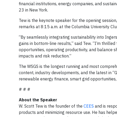
financial institutions, energy companies, and sustain
23 in New York.
Tew is the keynote speaker for the opening session,
remarks at 8:15 a.m. at the Columbia University Clu
“By seamlessly integrating sustainability into Inge
gains in bottom-line results,” said Tew. “I’m thrille
opportunities, operating productivity, and balanc
impacts and risk reduction.”
The WSGS is the longest running and most comprehen
content, industry developments, and the latest in “
renewable energy finance, smart grid opportunities,
# # #
About the Speaker
W. Scott Tew is the founder of the
CEES
and is respo
products and minimizing resource use. He has help