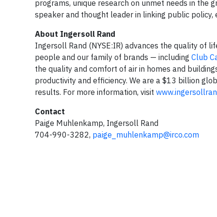
programs, unique research on unmet needs in the gre
speaker and thought leader in linking public policy,
About Ingersoll Rand
Ingersoll Rand (NYSE:IR) advances the quality of li
people and our family of brands — including
Club C
the quality and comfort of air in homes and building
productivity and efficiency. We are a $13 billion g
results. For more information, visit
www.ingersollra
Contact
Paige Muhlenkamp, Ingersoll Rand
704-990-3282,
paige_muhlenkamp@irco.com