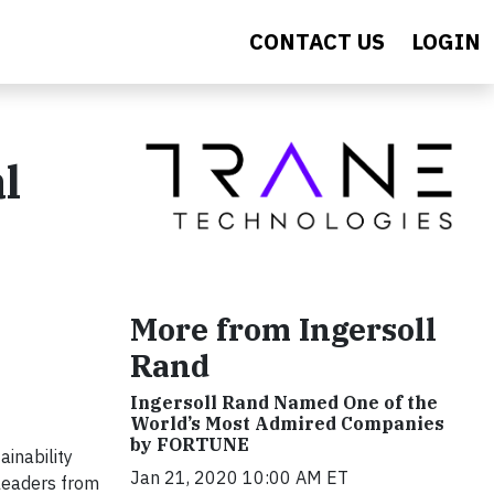
CONTACT US
LOGIN
l
More from Ingersoll
Rand
Ingersoll Rand Named One of the
World’s Most Admired Companies
by FORTUNE
ainability
Jan 21, 2020 10:00 AM ET
 leaders from