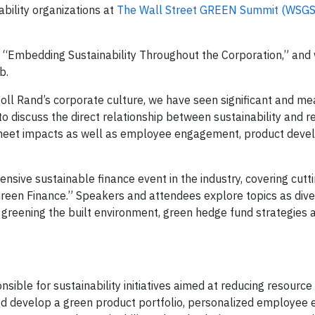
ability organizations at
The Wall Street GREEN Summit (WSGS
 “Embedding Sustainability Throughout the Corporation,” and w
b.
rsoll Rand’s corporate culture, we have seen significant and m
d to discuss the direct relationship between sustainability and 
e sheet impacts as well as employee engagement, product dev
sive sustainable finance event in the industry, covering cutt
Green Finance.” Speakers and attendees explore topics as dive
 greening the built environment, green hedge fund strategies 
nsible for sustainability initiatives aimed at reducing resourc
ed develop a green product portfolio, personalized employe