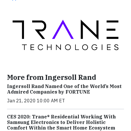
More from Ingersoll Rand
Ingersoll Rand Named One of the World’s Most
Admired Companies by FORTUNE
Jan 21, 2020 10:00 AM ET
CES 2020: Trane® Residential Working With
Samsung Electronics to Deliver Holistic
Comfort Within the Smart Home Ecosystem