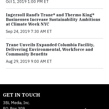
Oct 1, 2019 1:00 PM ET
Ingersoll Rand’s Trane® and Thermo King®
Businesses Increase Sustainability Ambitions
at Climate Week NYC
Sep 24, 2019 7:30 AM ET
Trane Unveils Expanded Columbia Facility,
Delivering Environmental, Workforce and
Community Benefits
Aug 29, 2019 9:00 AM ET
GET IN TOUCH
3BL Media, Inc.
P.O. Box 309