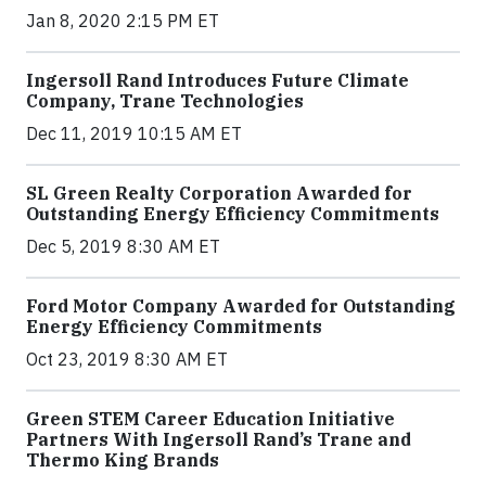
Jan 8, 2020 2:15 PM ET
Ingersoll Rand Introduces Future Climate
Company, Trane Technologies
Dec 11, 2019 10:15 AM ET
SL Green Realty Corporation Awarded for
Outstanding Energy Efficiency Commitments
Dec 5, 2019 8:30 AM ET
Ford Motor Company Awarded for Outstanding
Energy Efficiency Commitments
Oct 23, 2019 8:30 AM ET
Green STEM Career Education Initiative
Partners With Ingersoll Rand’s Trane and
Thermo King Brands