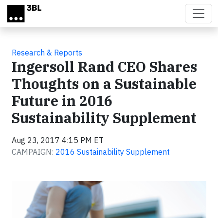
Skip to main content
Research & Reports
Ingersoll Rand CEO Shares
Thoughts on a Sustainable
Future in 2016
Sustainability Supplement
Aug 23, 2017 4:15 PM ET
CAMPAIGN:
2016 Sustainability Supplement