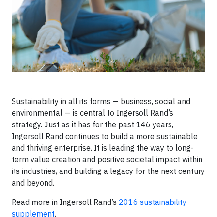
Sustainability in all its forms — business, social and
environmental — is central to Ingersoll Rand’s
strategy. Just as it has for the past 146 years,
Ingersoll Rand continues to build a more sustainable
and thriving enterprise. It is leading the way to long-
term value creation and positive societal impact within
its industries, and building a legacy for the next century
and beyond.
Read more in Ingersoll Rand’s
2016 sustainability
supplement
.