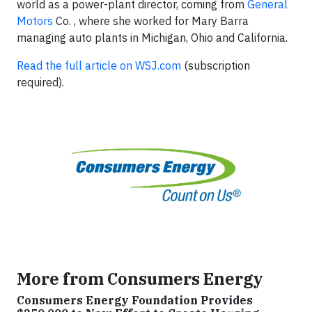
world as a power-plant director, coming from
General
Motors
Co. , where she worked for Mary Barra
managing auto plants in Michigan, Ohio and California.
Read the full article on WSJ.com
(subscription
required).
More from Consumers Energy
Consumers Energy Foundation Provides