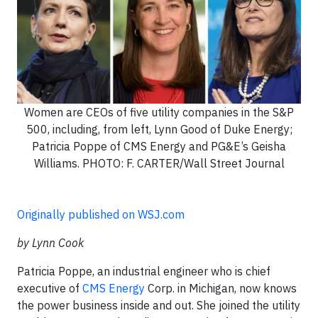
Women are CEOs of five utility companies in the S&P
500, including, from left, Lynn Good of Duke Energy;
Patricia Poppe of CMS Energy and PG&E’s Geisha
Williams. PHOTO: F. CARTER/Wall Street Journal
Originally published on WSJ.com
by Lynn Cook
Patricia Poppe, an industrial engineer who is chief
executive of
CMS Energy
Corp. in Michigan, now knows
the power business inside and out. She joined the utility