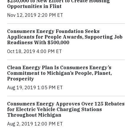
$250,000 to New Effort to Create Housing
Opportunities in Flint
Nov 12, 2019 2:20 PM ET
Consumers Energy Foundation Seeks
Applicants for People Awards, Supporting Job
Readiness With $500,000
Oct 18, 2019 4:00 PM ET
Clean Energy Plan Is Consumers Energy’s
Commitment to Michigan’s People, Planet,
Prosperity
Aug 19, 2019 1:05 PM ET
Consumers Energy Approves Over 125 Rebates
for Electric Vehicle Charging Stations
Throughout Michigan
Aug 2, 2019 12:00 PM ET