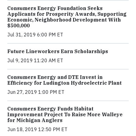
Consumers Energy Foundation Seeks
Applicants for Prosperity Awards, Supporting
Economic, Neighborhood Development With
$500,000
Jul 31, 2019 6:00 PM ET
Future Lineworkers Earn Scholarships
Jul 9, 2019 11:20 AM ET
Consumers Energy and DTE Invest in
Efficiency for Ludington Hydroelectric Plant
Jun 27, 2019 1:00 PM ET
Consumers Energy Funds Habitat
Improvement Project To Raise More Walleye
for Michigan Anglers
Jun 18, 2019 12:50 PM ET