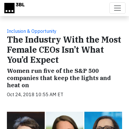
Skip to main content
Inclusion & Opportunity
The Industry With the Most
Female CEOs Isn’t What
You’d Expect
Women run five of the S&P 500
companies that keep the lights and
heat on
Oct 24, 2018 10:55 AM ET