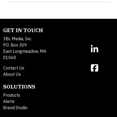
GET IN TOUCH
3BL Media, Inc.
P.O. Box 309
East Longmeadow, MA
01060
Contact Us
About Us
SOLUTIONS
Products
Alerts
Brand Studio