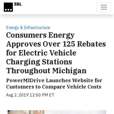
Skip to main content
Energy & Infrastructure
Consumers Energy
Approves Over 125 Rebates
for Electric Vehicle
Charging Stations
Throughout Michigan
PowerMIDrive Launches Website for
Customers to Compare Vehicle Costs
Aug 2, 2019 12:00 PM ET