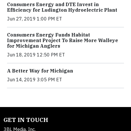
Consumers Energy and DTE Invest in
Efficiency for Ludington Hydroelectric Plant
Jun 27, 2019 1:00 PM ET
Consumers Energy Funds Habitat
Improvement Project To Raise More Walleye
for Michigan Anglers
Jun 18, 2019 12:50 PM ET
A Better Way for Michigan
Jun 14, 2019 3:05 PM ET
GET IN TOUCH
3BL Media, Inc.