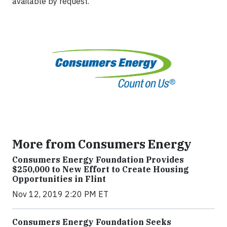
available by request.
More from Consumers Energy
Consumers Energy Foundation Provides
$250,000 to New Effort to Create Housing
Opportunities in Flint
Nov 12, 2019 2:20 PM ET
Consumers Energy Foundation Seeks