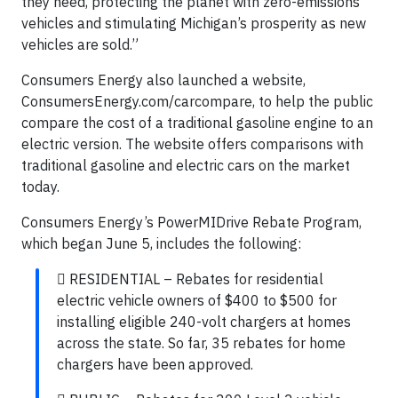
they need, protecting the planet with zero-emissions
vehicles and stimulating Michigan’s prosperity as new
vehicles are sold.”
Consumers Energy also launched a website,
ConsumersEnergy.com/carcompare, to help the public
compare the cost of a traditional gasoline engine to an
electric version. The website offers comparisons with
traditional gasoline and electric cars on the market
today.
Consumers Energy’s PowerMIDrive Rebate Program,
which began June 5, includes the following:
 RESIDENTIAL – Rebates for residential
electric vehicle owners of $400 to $500 for
installing eligible 240-volt chargers at homes
across the state. So far, 35 rebates for home
chargers have been approved.