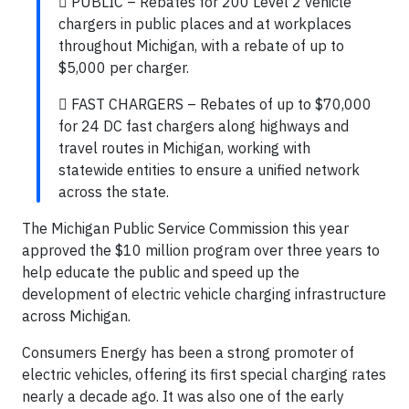
 PUBLIC – Rebates for 200 Level 2 vehicle
chargers in public places and at workplaces
throughout Michigan, with a rebate of up to
$5,000 per charger.
 FAST CHARGERS – Rebates of up to $70,000
for 24 DC fast chargers along highways and
travel routes in Michigan, working with
statewide entities to ensure a unified network
across the state.
The Michigan Public Service Commission this year
approved the $10 million program over three years to
help educate the public and speed up the
development of electric vehicle charging infrastructure
across Michigan.
Consumers Energy has been a strong promoter of
electric vehicles, offering its first special charging rates
nearly a decade ago. It was also one of the early