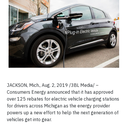
JACKSON, Mich., Aug. 2, 2019 /3BL Media/ –
Consumers Energy announced that it has approved
over 125 rebates for electric vehicle charging stations
for drivers across Michigan as the energy provider
powers up a new effort to help the next generation of
vehicles get into gear.