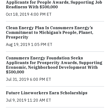
Applicants for People Awards, Supporting Job
Readiness With $500,000
Oct 18, 2019 4:00 PM ET
Clean Energy Plan Is Consumers Energy’s
Commitment to Michigan’s People, Planet,
Prosperity
Aug 19, 2019 1:05 PM ET
Consumers Energy Foundation Seeks
Applicants for Prosperity Awards, Supporting
Economic, Neighborhood Development With
$500,000
Jul 31, 2019 6:00 PM ET
Future Lineworkers Earn Scholarships
Jul 9, 2019 11:20 AM ET