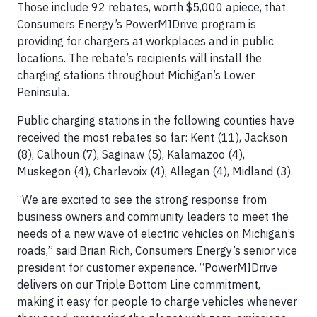
Those include 92 rebates, worth $5,000 apiece, that
Consumers Energy’s PowerMIDrive program is
providing for chargers at workplaces and in public
locations. The rebate’s recipients will install the
charging stations throughout Michigan’s Lower
Peninsula.
Public charging stations in the following counties have
received the most rebates so far: Kent (11), Jackson
(8), Calhoun (7), Saginaw (5), Kalamazoo (4),
Muskegon (4), Charlevoix (4), Allegan (4), Midland (3).
“We are excited to see the strong response from
business owners and community leaders to meet the
needs of a new wave of electric vehicles on Michigan’s
roads,” said Brian Rich, Consumers Energy’s senior vice
president for customer experience. “PowerMIDrive
delivers on our Triple Bottom Line commitment,
making it easy for people to charge vehicles whenever