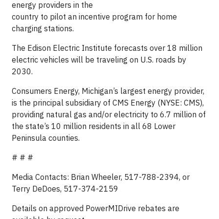
energy providers in the
country to pilot an incentive program for home
charging stations.
The Edison Electric Institute forecasts over 18 million
electric vehicles will be traveling on U.S. roads by
2030.
Consumers Energy, Michigan’s largest energy provider,
is the principal subsidiary of CMS Energy (NYSE: CMS),
providing natural gas and/or electricity to 6.7 million of
the state’s 10 million residents in all 68 Lower
Peninsula counties.
# # #
Media Contacts: Brian Wheeler, 517-788-2394, or
Terry DeDoes, 517-374-2159
Details on approved PowerMIDrive rebates are