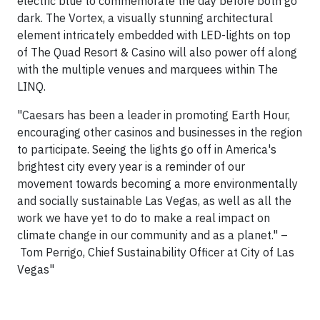
electric blue to commemorate the day before both go
dark. The Vortex, a visually stunning architectural
element intricately embedded with LED-lights on top
of The Quad Resort & Casino will also power off along
with the multiple venues and marquees within The
LINQ.
"
Caesars has been a leader in promoting Earth Hour,
encouraging other casinos and businesses in the region
to participate. Seeing the lights go off in America's
brightest city every year is a reminder of our
movement towards becoming a more environmentally
and socially sustainable
Las Vegas
, as well as all the
work we have yet to do to make a real impact on
climate change in our community and as a planet." –
Tom Perrigo
, Chief Sustainability Officer at
City of Las
Vegas"