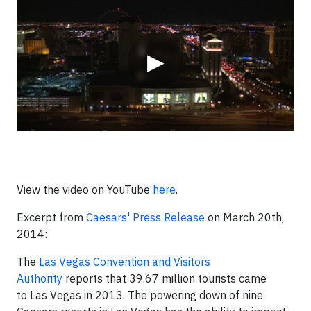
▶
View the video on YouTube
here
.
Excerpt from
Caesars' Press Release
on March 20th,
2014:
The
Las Vegas Convention and Visitors
Authority
reports that 39.67 million tourists came
to
Las Vegas
in 2013. The powering down of nine