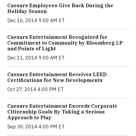
Caesars Employees Give Back During the
Holiday Season
Dec 16, 2014 9:00 AM ET
Caesars Entertainment Recognized for
Commitment to Community by Bloomberg LP
and Points of Light
Dec 11, 2014 9:00 AM ET
Caesars Entertainment Receives LEED
Certifications for New Developments
Oct 27, 2014 4:00 PM ET
Caesars Entertainment Exceeds Corporate
Citizenship Goals By Taking a Serious
Approach to Play
Sep 30, 2014 4:00 PM ET