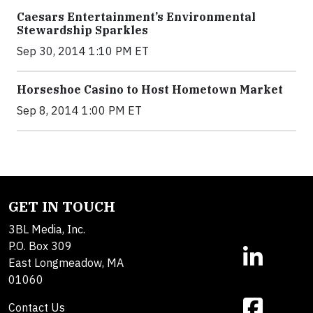
Caesars Entertainment’s Environmental
Stewardship Sparkles
Sep 30, 2014 1:10 PM ET
Horseshoe Casino to Host Hometown Market
Sep 8, 2014 1:00 PM ET
GET IN TOUCH
3BL Media, Inc.
P.O. Box 309
East Longmeadow, MA
01060
Contact Us