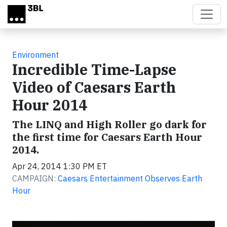
Skip to main content
Environment
Incredible Time-Lapse
Video of Caesars Earth
Hour 2014
The LINQ and High Roller go dark for
the first time for Caesars Earth Hour
2014.
Apr 24, 2014 1:30 PM ET
CAMPAIGN:
Caesars Entertainment Observes Earth
Hour
Video