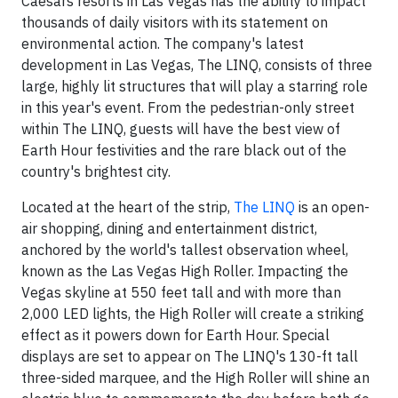
Caesars resorts in
Las Vegas
has the ability to impact
thousands of daily visitors with its statement on
environmental action. The company's latest
development in
Las Vegas
, The LINQ, consists of three
large, highly lit structures that will play a starring role
in this year's event. From the pedestrian-only street
within The LINQ, guests will have the best view of
Earth Hour festivities and the rare black out of the
country's brightest city.
Located at the heart of the strip,
The LINQ
is an open-
air shopping, dining and entertainment district,
anchored by the world's tallest observation wheel,
known as the Las Vegas High Roller. Impacting the
Vegas skyline at 550 feet tall and with more than
2,000 LED lights, the High Roller will create a striking
effect as it powers down for Earth Hour. Special
displays are set to appear on The LINQ's 130-ft tall
three-sided marquee, and the High Roller will shine an