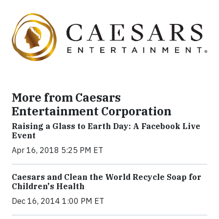
More from Caesars
Entertainment Corporation
Raising a Glass to Earth Day: A Facebook Live
Event
Apr 16, 2018 5:25 PM ET
Caesars and Clean the World Recycle Soap for
Children's Health
Dec 16, 2014 1:00 PM ET