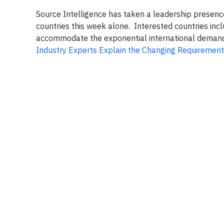
Source Intelligence has taken a leadership presenc
countries this week alone. Interested countries in
accommodate the exponential international demand,
Industry Experts Explain the Changing Requirement