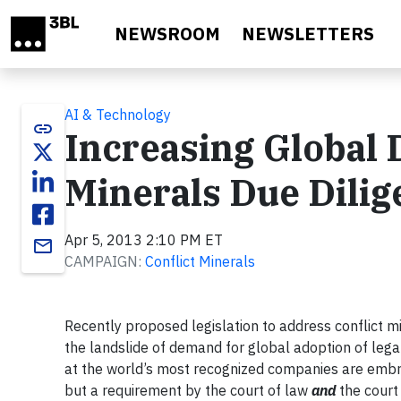
Skip to main content
NEWSROOM
NEWSLETTERS
AI & Technology
link
Increasing Global 
Minerals Due Dilig
Apr 5, 2013 2:10 PM ET
email
CAMPAIGN:
Conflict Minerals
Recently proposed legislation to address conflict mi
the landslide of demand for global adoption of legal
at the world’s most recognized companies are embra
but a requirement by the court of law
and
the court 