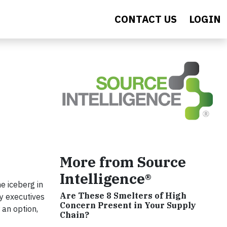
CONTACT US
LOGIN
More from Source
Intelligence®
e iceberg in
Are These 8 Smelters of High
ey executives
Concern Present in Your Supply
 an option,
Chain?