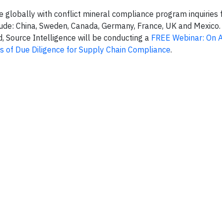
e globally with conflict mineral compliance program inquiries
clude: China, Sweden, Canada, Germany, France, UK and Mexico
 Source Intelligence will be conducting a
FREE Webinar: On A
s of Due Diligence for Supply Chain Compliance
.