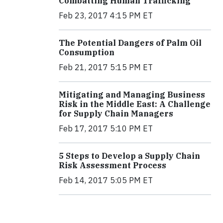
Combatting Human Trafficking
Feb 23, 2017 4:15 PM ET
The Potential Dangers of Palm Oil
Consumption
Feb 21, 2017 5:15 PM ET
Mitigating and Managing Business
Risk in the Middle East: A Challenge
for Supply Chain Managers
Feb 17, 2017 5:10 PM ET
5 Steps to Develop a Supply Chain
Risk Assessment Process
Feb 14, 2017 5:05 PM ET