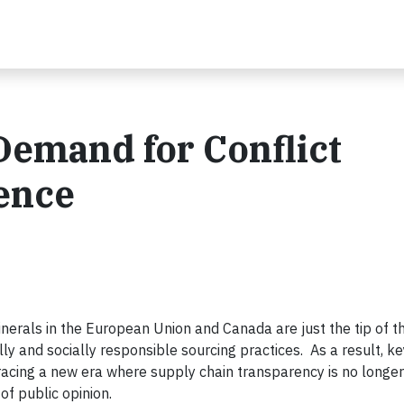
Demand for Conflict
ence
nerals in the European Union and Canada are just the tip of th
ly and socially responsible sourcing practices. As a result, k
cing a new era where supply chain transparency is no longer
of public opinion.