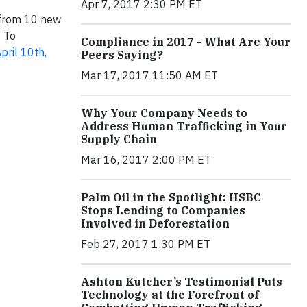
Apr 7, 2017 2:30 PM ET
 from 10 new
. To
Compliance in 2017 - What Are Your
pril 10th,
Peers Saying?
Mar 17, 2017 11:50 AM ET
Why Your Company Needs to
Address Human Trafficking in Your
Supply Chain
Mar 16, 2017 2:00 PM ET
Palm Oil in the Spotlight: HSBC
Stops Lending to Companies
Involved in Deforestation
Feb 27, 2017 1:30 PM ET
Ashton Kutcher’s Testimonial Puts
Technology at the Forefront of