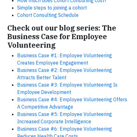
How much does Cohort Consulting cost?
Simple steps to joining a cohort
Cohort Consulting Schedule
Check out our blog series: The
Business Case for Employee
Volunteering
Business Case #1: Employee Volunteering
Creates Employee Engagement
Business Case #2: Employee Volunteering
Attracts Better Talent
Business Case #3: Employee Volunteering Is
Employee Development
Business Case #4: Employee Volunteering Offers
A Competitive Advantage
Business Case #5: Employee Volunteering
Increased Corporate Intelligence
Business Case #6: Employee Volunteering
Reduces Health Care Costs