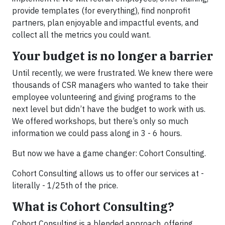
provide templates (for everything), find nonprofit
partners, plan enjoyable and impactful events, and
collect all the metrics you could want.
Your budget is no longer a barrier
Until recently, we were frustrated. We knew there were
thousands of CSR managers who wanted to take their
employee volunteering and giving programs to the
next level but didn’t have the budget to work with us.
We offered workshops, but there’s only so much
information we could pass along in 3 - 6 hours.
But now we have a game changer: Cohort Consulting.
Cohort Consulting allows us to offer our services at -
literally - 1/25th of the price.
What is Cohort Consulting?
Cohort Consulting is a blended approach, offering