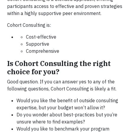
participants access to effective and proven strategies
within a highly supportive peer environment.
Cohort Consulting is:
Cost-effective
Supportive
Comprehensive
Is Cohort Consulting the right
choice for you?
Good question. If you can answer yes to any of the
following questions, Cohort Consulting is likely a fit.
Would you like the benefit of outside consulting
expertise, but your budget won’t allow it?
Do you wonder about best-practices but you’re
unsure where to find examples?
Would you like to benchmark your program