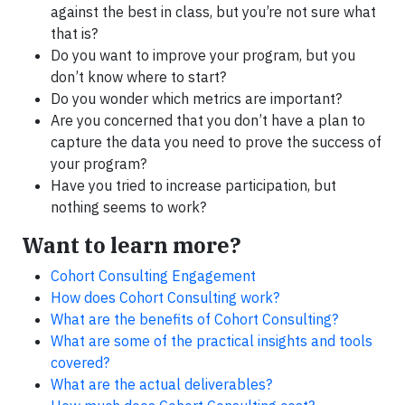
against the best in class, but you’re not sure what
that is?
Do you want to improve your program, but you
don’t know where to start?
Do you wonder which metrics are important?
Are you concerned that you don’t have a plan to
capture the data you need to prove the success of
your program?
Have you tried to increase participation, but
nothing seems to work?
Want to learn more?
Cohort Consulting Engagement
How does Cohort Consulting work?
What are the benefits of Cohort Consulting?
What are some of the practical insights and tools
covered?
What are the actual deliverables?