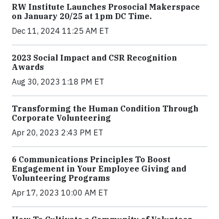
RW Institute Launches Prosocial Makerspace
on January 20/25 at 1pm DC Time.
Dec 11, 2024 11:25 AM ET
2023 Social Impact and CSR Recognition
Awards
Aug 30, 2023 1:18 PM ET
Transforming the Human Condition Through
Corporate Volunteering
Apr 20, 2023 2:43 PM ET
6 Communications Principles To Boost
Engagement in Your Employee Giving and
Volunteering Programs
Apr 17, 2023 10:00 AM ET