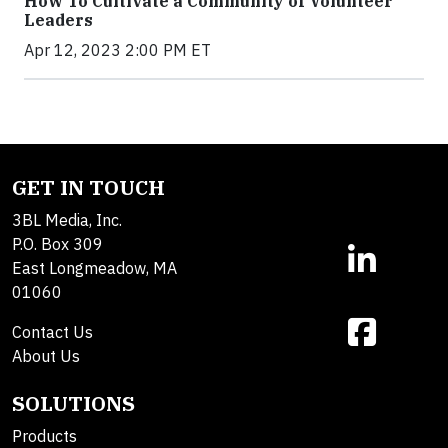
How To Cultivate a Community of Volunteer
Leaders
Apr 12, 2023 2:00 PM ET
GET IN TOUCH
3BL Media, Inc.
P.O. Box 309
East Longmeadow, MA
01060
Contact Us
About Us
SOLUTIONS
Products