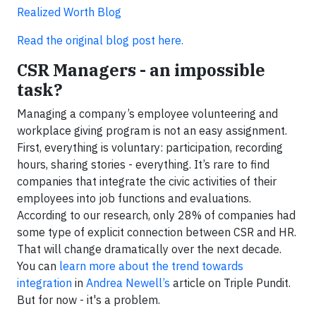
Realized Worth Blog
Read the original blog post here.
CSR Managers - an impossible
task?
Managing a company’s employee volunteering and
workplace giving program is not an easy assignment.
First, everything is voluntary: participation, recording
hours, sharing stories - everything. It’s rare to find
companies that integrate the civic activities of their
employees into job functions and evaluations.
According to our research, only 28% of companies had
some type of explicit connection between CSR and HR.
That will change dramatically over the next decade.
You can
learn more about the trend towards
integration
in
Andrea Newell’s
article on Triple Pundit.
But for now - it's a problem.