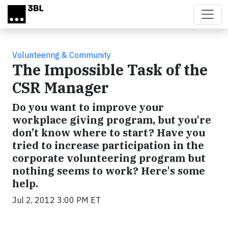
Skip to main content
Volunteering & Community
The Impossible Task of the
CSR Manager
Do you want to improve your
workplace giving program, but you're
don’t know where to start? Have you
tried to increase participation in the
corporate volunteering program but
nothing seems to work? Here's some
help.
Jul 2, 2012 3:00 PM ET