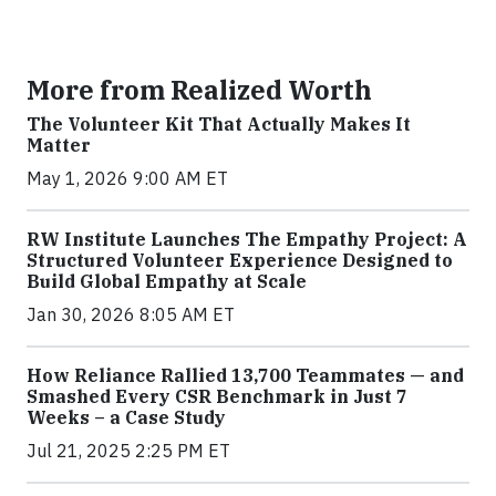
More from Realized Worth
The Volunteer Kit That Actually Makes It
Matter
May 1, 2026 9:00 AM ET
RW Institute Launches The Empathy Project: A
Structured Volunteer Experience Designed to
Build Global Empathy at Scale
Jan 30, 2026 8:05 AM ET
How Reliance Rallied 13,700 Teammates — and
Smashed Every CSR Benchmark in Just 7
Weeks – a Case Study
Jul 21, 2025 2:25 PM ET