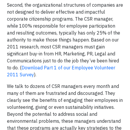
Second, the organizational structures of companies are
not designed to deliver effective and impactful
corporate citizenship programs. The CSR manager,
while 100% responsible for employee participation
and resulting outcomes, typically has only 25% of the
authority to make those things happen. Based on our
2011 research, most CSR managers must gain
significant buy-in from HR, Marketing, PR, Legal and
Communications just to do the job they’ve been hired
to do. (
Download Part 1 of our Employee Volunteer
2011 Survey
).
We talk to dozens of CSR managers every month and
many of them are frustrated and discouraged. They
clearly see the benefits of engaging their employees in
volunteering, giving or even sustainability initiatives.
Beyond the potential to address social and
environmental problems, these managers understand
that these programs are actually key strategies to the