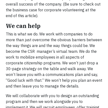
overall success of the company. (Be sure to check out
the business case for corporate volunteering at the
end of this article).
We can help
This is what we do. We work with companies to do
more than just overcome the obvious barriers between
the way things are and the way things could be. We
become the CSR manager’s virtual team. We do the
work to mobilize employees in all aspects of
corporate citizenship programs. We won’t just drop a
30-page strategy on the table and walk away. We
won’t leave you with a communications plan and say,
“Good luck with that.” We won’t help you plan an event
and then leave you to manage the details.
We will collaborate with you to design an outstanding
program and then we work alongside you to
implement it. We will recruit employees, offer training,