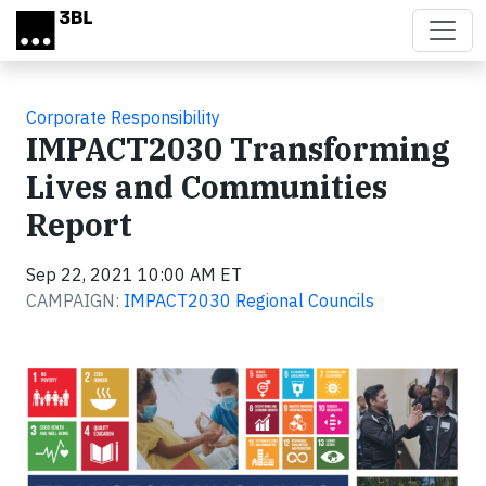
Skip to main content
Corporate Responsibility
IMPACT2030 Transforming
Lives and Communities
Report
Sep 22, 2021 10:00 AM ET
CAMPAIGN:
IMPACT2030 Regional Councils