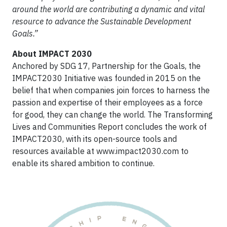
around the world are contributing a dynamic and vital
resource to advance the Sustainable Development
Goals.”
About IMPACT 2030
Anchored by SDG 17, Partnership for the Goals, the
IMPACT2030 Initiative was founded in 2015 on the
belief that when companies join forces to harness the
passion and expertise of their employees as a force
for good, they can change the world. The Transforming
Lives and Communities Report concludes the work of
IMPACT2030, with its open-source tools and
resources available at www.impact2030.com to
enable its shared ambition to continue.