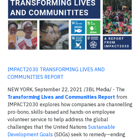
IMPACT2030 TRANSFORMING LIVES AND
COMMUNITIES REPORT
NEW YORK, September 22, 2021 /3BL Media/ - The
Transforming Lives and Communities Report
from
IMPACT2030 explores how companies are channelling
pro-bono, skills-based and hands-on employee
volunteer service to help address the global
challenges that the United Nations
Sustainable
Development Goals
(SDGs) seek to remedy—ending