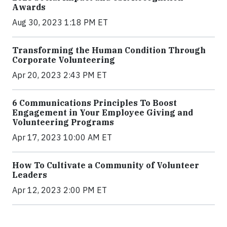
Awards
Aug 30, 2023 1:18 PM ET
Transforming the Human Condition Through
Corporate Volunteering
Apr 20, 2023 2:43 PM ET
6 Communications Principles To Boost
Engagement in Your Employee Giving and
Volunteering Programs
Apr 17, 2023 10:00 AM ET
How To Cultivate a Community of Volunteer
Leaders
Apr 12, 2023 2:00 PM ET