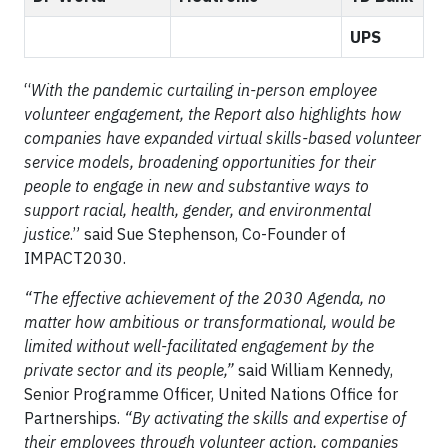
UPS
“
With the pandemic curtailing in-person employee
volunteer engagement, the Report also highlights how
companies have expanded virtual skills-based volunteer
service models, broadening opportunities for their
people to engage in new and substantive ways to
support racial, health, gender, and environmental
justice
.” said Sue Stephenson, Co-Founder of
IMPACT2030.
“The effective achievement of the 2030 Agenda, no
matter how ambitious or transformational, would be
limited without well-facilitated engagement by the
private sector and its people,”
said William Kennedy,
Senior Programme Officer, United Nations Office for
Partnerships.
“By activating the skills and expertise of
their employees through volunteer action, companies