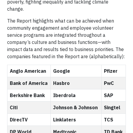
poverty, fighting inequality and tackling climate
change.
The Report highlights what can be achieved when
community engagement and employee volunteer
service programs are integrated throughout a
company’s culture and business functions—with
impact data and results tied to business priorities. The
companies featured in the Report are (alphabetically):
Anglo American
Google
Pfizer
Bank of America
Hasbro
PwC
Berkshire Bank
Iberdrola
SAP
Citi
Johnson & Johnson
Singtel
DirecTV
Linklaters
TCS
DP World
Medtronic
TD Bank