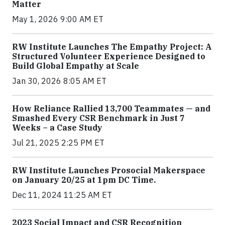
Matter
May 1, 2026 9:00 AM ET
RW Institute Launches The Empathy Project: A
Structured Volunteer Experience Designed to
Build Global Empathy at Scale
Jan 30, 2026 8:05 AM ET
How Reliance Rallied 13,700 Teammates — and
Smashed Every CSR Benchmark in Just 7
Weeks – a Case Study
Jul 21, 2025 2:25 PM ET
RW Institute Launches Prosocial Makerspace
on January 20/25 at 1pm DC Time.
Dec 11, 2024 11:25 AM ET
2023 Social Impact and CSR Recognition