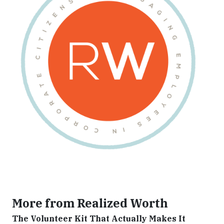
More from Realized Worth
The Volunteer Kit That Actually Makes It