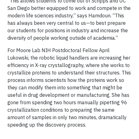
“This allows students to come out of Scripps and UC
San Diego better equipped to work and compete in the
modern life sciences industry,” says Hamdoun. “This
has always been very central to us—to best prepare
our students for positions in industry and increase the
diversity of people working outside of academia.”
For Moore Lab NIH Postdoctoral Fellow April
Lukowski, the robotic liquid handlers are increasing her
efficiency in X-ray crystallography, where she works to
crystallize proteins to understand their structures. This
process informs scientists how the proteins work so
they can modify them into something that might be
useful in drug development or manufacturing. She has
gone from spending two hours manually pipetting 96
crystallization conditions to preparing the same
amount of samples in only two minutes, dramatically
speeding up the discovery process.