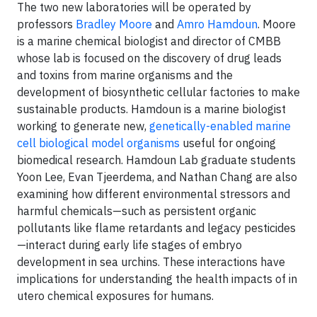
The two new laboratories will be operated by
professors
Bradley Moore
and
Amro Hamdoun
. Moore
is a marine chemical biologist and director of CMBB
whose lab is focused on the discovery of drug leads
and toxins from marine organisms and the
development of biosynthetic cellular factories to make
sustainable products. Hamdoun is a marine biologist
working to generate new,
genetically-enabled marine
cell biological model organisms
useful for ongoing
biomedical research. Hamdoun Lab graduate students
Yoon Lee, Evan Tjeerdema, and Nathan Chang are also
examining how different environmental stressors and
harmful chemicals—such as persistent organic
pollutants like flame retardants and legacy pesticides
—interact during early life stages of embryo
development in sea urchins. These interactions have
implications for understanding the health impacts of in
utero chemical exposures for humans.