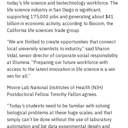
today’s life science and biotechnology workforce. The
life science industry in San Diego is significant,
supporting 175,000 jobs and generating about $41
billion in economic activity, according to Biocom, the
California life sciences trade group.
“We are thrilled to create opportunities that connect
local university scientists to industry,” said Sharon
Vidal, senior director of corporate social responsibility
at Illumina. “Preparing our future workforce with
access to the latest innovation in life science is a win
win for all.”
Moore Lab National Institutes of Health (NIH)
Postdoctoral Fellow Timothy Fallon agrees.
“Today’s students need to be familiar with solving
biological problems at these huge scales, and that
simply can’t be done without the use of laboratory
automation and big data experimental design and