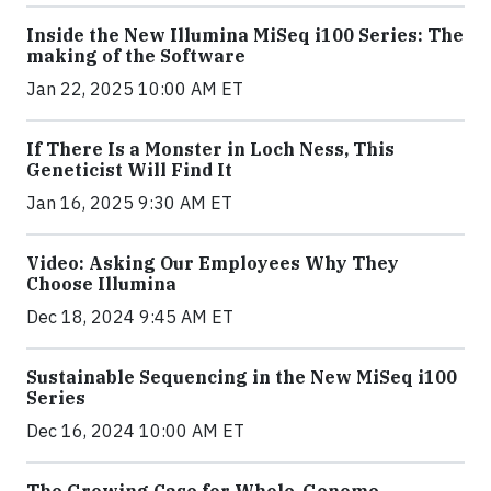
Inside the New Illumina MiSeq i100 Series: The
making of the Software
Jan 22, 2025 10:00 AM ET
If There Is a Monster in Loch Ness, This
Geneticist Will Find It
Jan 16, 2025 9:30 AM ET
Video: Asking Our Employees Why They
Choose Illumina
Dec 18, 2024 9:45 AM ET
Sustainable Sequencing in the New MiSeq i100
Series
Dec 16, 2024 10:00 AM ET
The Growing Case for Whole-Genome