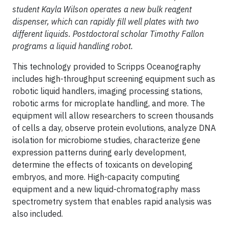
student Kayla Wilson operates a new bulk reagent
dispenser, which can rapidly fill well plates with two
different liquids. Postdoctoral scholar Timothy Fallon
programs a liquid handling robot.
This technology provided to Scripps Oceanography
includes high-throughput screening equipment such as
robotic liquid handlers, imaging processing stations,
robotic arms for microplate handling, and more. The
equipment will allow researchers to screen thousands
of cells a day, observe protein evolutions, analyze DNA
isolation for microbiome studies, characterize gene
expression patterns during early development,
determine the effects of toxicants on developing
embryos, and more. High-capacity computing
equipment and a new liquid-chromatography mass
spectrometry system that enables rapid analysis was
also included.