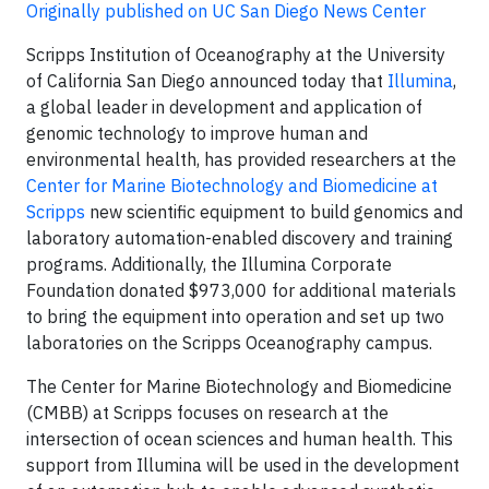
Originally published on UC San Diego News Center
Scripps Institution of Oceanography at the University
of California San Diego announced today that
Illumina
,
a global leader in development and application of
genomic technology to improve human and
environmental health, has provided researchers at the
Center for Marine Biotechnology and Biomedicine at
Scripps
new scientific equipment to build genomics and
laboratory automation-enabled discovery and training
programs. Additionally, the Illumina Corporate
Foundation donated $973,000 for additional materials
to bring the equipment into operation and set up two
laboratories on the Scripps Oceanography campus.
The Center for Marine Biotechnology and Biomedicine
(CMBB) at Scripps focuses on research at the
intersection of ocean sciences and human health. This
support from Illumina will be used in the development