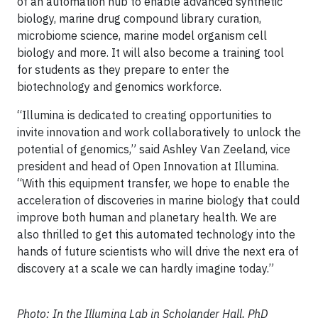
of an automation hub to enable advanced synthetic
biology, marine drug compound library curation,
microbiome science, marine model organism cell
biology and more. It will also become a training tool
for students as they prepare to enter the
biotechnology and genomics workforce.
“Illumina is dedicated to creating opportunities to
invite innovation and work collaboratively to unlock the
potential of genomics,” said Ashley Van Zeeland, vice
president and head of Open Innovation at Illumina.
“With this equipment transfer, we hope to enable the
acceleration of discoveries in marine biology that could
improve both human and planetary health. We are
also thrilled to get this automated technology into the
hands of future scientists who will drive the next era of
discovery at a scale we can hardly imagine today.”
Photo: In the Illumina Lab in Scholander Hall, PhD