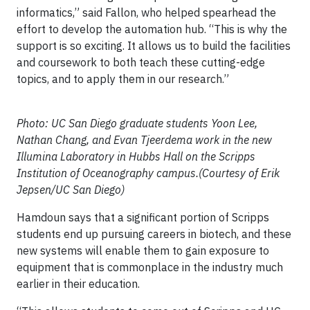
informatics,” said Fallon, who helped spearhead the
effort to develop the automation hub. “This is why the
support is so exciting. It allows us to build the facilities
and coursework to both teach these cutting-edge
topics, and to apply them in our research.”
Photo: UC San Diego graduate students Yoon Lee,
Nathan Chang, and Evan Tjeerdema work in the new
Illumina Laboratory in Hubbs Hall on the Scripps
Institution of Oceanography campus.(Courtesy of Erik
Jepsen/UC San Diego)
Hamdoun says that a significant portion of Scripps
students end up pursuing careers in biotech, and these
new systems will enable them to gain exposure to
equipment that is commonplace in the industry much
earlier in their education.