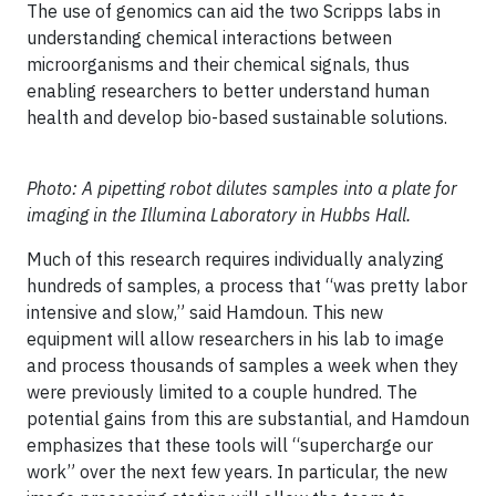
The use of genomics can aid the two Scripps labs in
understanding chemical interactions between
microorganisms and their chemical signals, thus
enabling researchers to better understand human
health and develop bio-based sustainable solutions.
Photo: A pipetting robot dilutes samples into a plate for
imaging in the Illumina Laboratory in Hubbs Hall.
Much of this research requires individually analyzing
hundreds of samples, a process that “was pretty labor
intensive and slow,” said Hamdoun. This new
equipment will allow researchers in his lab to image
and process thousands of samples a week when they
were previously limited to a couple hundred. The
potential gains from this are substantial, and Hamdoun
emphasizes that these tools will “supercharge our
work” over the next few years. In particular, the new