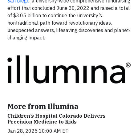
San Diego
, a university-wide comprehensive fundraising
effort that concluded June 30, 2022 and raised a total
of $3.05 billion to continue the university’s
nontraditional path toward revolutionary ideas,
unexpected answers, lifesaving discoveries and planet-
changing impact.
More from Illumina
Children’s Hospital Colorado Delivers
Precision Medicine to Kids
Jan 28, 2025 10:00 AM ET