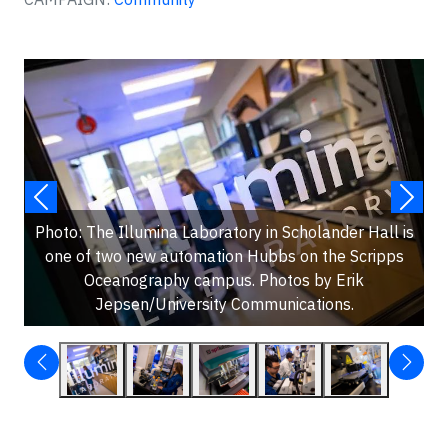
Photo: The Illumina Laboratory in Scholander Hall is
one of two new automation Hubbs on the Scripps
Oceanography campus. Photos by Erik
Jepsen/University Communications.