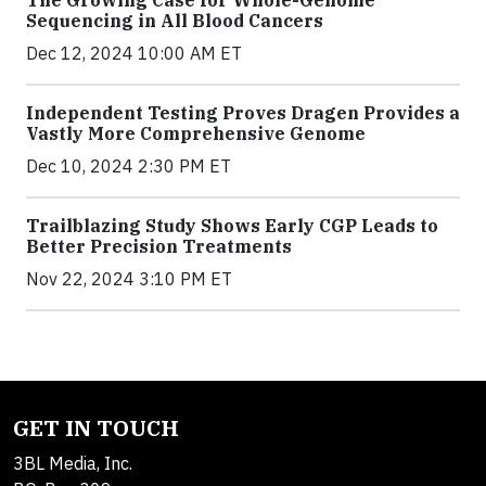
Sequencing in All Blood Cancers
Dec 12, 2024 10:00 AM ET
Independent Testing Proves Dragen Provides a
Vastly More Comprehensive Genome
Dec 10, 2024 2:30 PM ET
Trailblazing Study Shows Early CGP Leads to
Better Precision Treatments
Nov 22, 2024 3:10 PM ET
GET IN TOUCH
3BL Media, Inc.