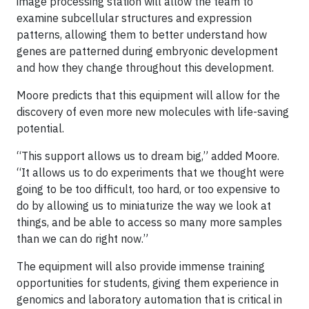
image processing station will allow the team to
examine subcellular structures and expression
patterns, allowing them to better understand how
genes are patterned during embryonic development
and how they change throughout this development.
Moore predicts that this equipment will allow for the
discovery of even more new molecules with life-saving
potential.
“This support allows us to dream big,” added Moore.
“It allows us to do experiments that we thought were
going to be too difficult, too hard, or too expensive to
do by allowing us to miniaturize the way we look at
things, and be able to access so many more samples
than we can do right now.”
The equipment will also provide immense training
opportunities for students, giving them experience in
genomics and laboratory automation that is critical in