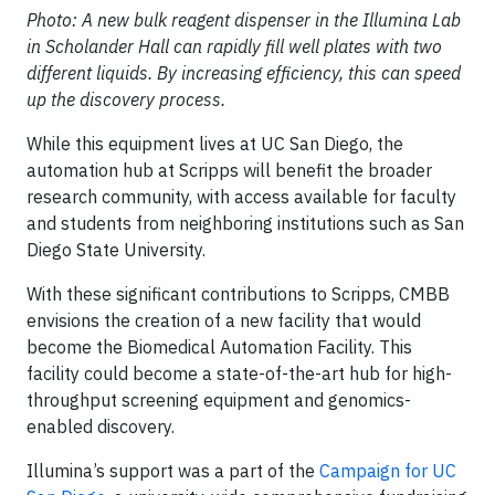
Photo: A new bulk reagent dispenser in the Illumina Lab
in Scholander Hall can rapidly fill well plates with two
different liquids. By increasing efficiency, this can speed
up the discovery process.
While this equipment lives at UC San Diego, the
automation hub at Scripps will benefit the broader
research community, with access available for faculty
and students from neighboring institutions such as San
Diego State University.
With these significant contributions to Scripps, CMBB
envisions the creation of a new facility that would
become the Biomedical Automation Facility. This
facility could become a state-of-the-art hub for high-
throughput screening equipment and genomics-
enabled discovery.
Illumina’s support was a part of the
Campaign for UC