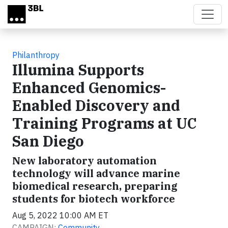
Skip to main content
Philanthropy
Illumina Supports
Enhanced Genomics-
Enabled Discovery and
Training Programs at UC
San Diego
New laboratory automation
technology will advance marine
biomedical research, preparing
students for biotech workforce
Aug 5, 2022 10:00 AM ET
CAMPAIGN:
Community