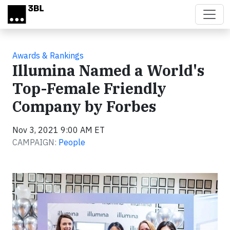
Skip to main content
Awards & Rankings
Illumina Named a World's
Top-Female Friendly
Company by Forbes
Nov 3, 2021 9:00 AM ET
CAMPAIGN:
People