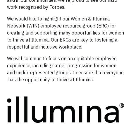
work recognized by Forbes.
We would like to highlight our Women & Illumina
Network (WIN) employee resource group (ERG) for
creating and supporting many opportunities for women
to thrive at Illumina. Our ERGs are key to fostering a
respectful and inclusive workplace.
We will continue to focus on an equitable employee
experience, including career progression for women
and underrepresented groups, to ensure that everyone
has the opportunity to thrive at Illumina.