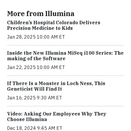
More from Illumina
Children’s Hospital Colorado Delivers
Precision Medicine to Kids
Jan 28, 2025 10:00 AM ET
Inside the New Illumina MiSeq i100 Series: The
making of the Software
Jan 22, 2025 10:00 AM ET
If There Is a Monster in Loch Ness, This
Geneticist Will Find It
Jan 16, 2025 9:30 AM ET
Video: Asking Our Employees Why They
Choose Illumina
Dec 18, 2024 9:45 AM ET