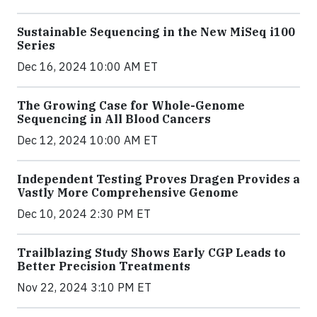
Sustainable Sequencing in the New MiSeq i100
Series
Dec 16, 2024 10:00 AM ET
The Growing Case for Whole-Genome
Sequencing in All Blood Cancers
Dec 12, 2024 10:00 AM ET
Independent Testing Proves Dragen Provides a
Vastly More Comprehensive Genome
Dec 10, 2024 2:30 PM ET
Trailblazing Study Shows Early CGP Leads to
Better Precision Treatments
Nov 22, 2024 3:10 PM ET