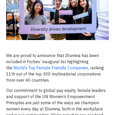
We are proud to announce that Illumina has been
included in Forbes’ inaugural list highlighting
the
World’s Top Female Friendly Companies
, ranking
11th out of the top 300 multinational corporations
from over 40 countries.
Our commitment to global pay equity, female leaders
and support of the UN Women’s Empowerment
Principles are just some of the ways we champion
women every day at Illumina, both in the workplace
and in our communities. We're proud to see our hard