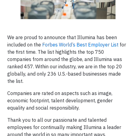
We are proud to announce that Illumina has been
included on the
Forbes World’s Best Employer List
for
the first time. The list highlights the top 750
companies from around the globe, and Illumina was
ranked 457. Within our industry, we are in the top 20
globally, and only 236 U.S.-based businesses made
the list.
Companies are rated on aspects such as image,
economic footprint, talent development, gender
equality and social responsibility.
Thank you to all our passionate and talented
employees for continually making Illumina a leader
around the world in so many important ways.