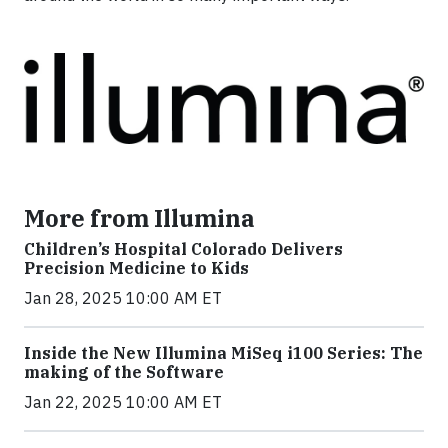
More from Illumina
Children’s Hospital Colorado Delivers
Precision Medicine to Kids
Jan 28, 2025 10:00 AM ET
Inside the New Illumina MiSeq i100 Series: The
making of the Software
Jan 22, 2025 10:00 AM ET