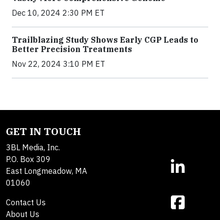
Dec 10, 2024 2:30 PM ET
Trailblazing Study Shows Early CGP Leads to
Better Precision Treatments
Nov 22, 2024 3:10 PM ET
GET IN TOUCH
3BL Media, Inc.
P.O. Box 309
East Longmeadow, MA
01060
Contact Us
About Us