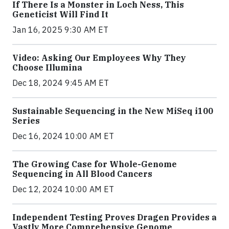
If There Is a Monster in Loch Ness, This
Geneticist Will Find It
Jan 16, 2025 9:30 AM ET
Video: Asking Our Employees Why They
Choose Illumina
Dec 18, 2024 9:45 AM ET
Sustainable Sequencing in the New MiSeq i100
Series
Dec 16, 2024 10:00 AM ET
The Growing Case for Whole-Genome
Sequencing in All Blood Cancers
Dec 12, 2024 10:00 AM ET
Independent Testing Proves Dragen Provides a
Vastly More Comprehensive Genome