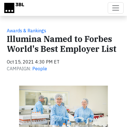
Skip to main content
Awards & Rankings
Illumina Named to Forbes
World's Best Employer List
Oct 15, 2021 4:30 PM ET
CAMPAIGN:
People