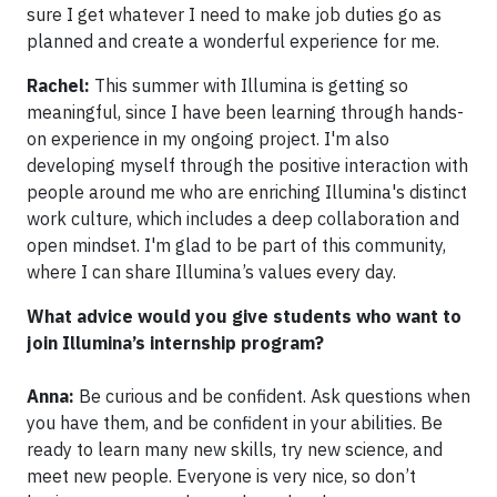
sure I get whatever I need to make job duties go as
planned and create a wonderful experience for me.
Rachel:
This summer with Illumina is getting so
meaningful, since I have been learning through hands-
on experience in my ongoing project. I'm also
developing myself through the positive interaction with
people around me who are enriching Illumina's distinct
work culture, which includes a deep collaboration and
open mindset. I'm glad to be part of this community,
where I can share Illumina’s values every day.
What advice would you give students who want to
join Illumina’s internship program?
Anna:
Be curious and be confident. Ask questions when
you have them, and be confident in your abilities. Be
ready to learn many new skills, try new science, and
meet new people. Everyone is very nice, so don’t