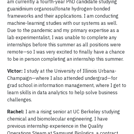
am currently a fourth-year PhD candidate studying
guanidinium organosulfonate hydrogen-bonded
frameworks and their applications. I am conducting
machine-learning studies with our systems as well.
Due to the pandemic and my primary expertise as a
lab experimentalist, I was unable to complete any
internships before this summer as all positions were
remote—so I was very excited to finally have a chance
to be in person completing an internship this summer.
Victor:
I study at the University of Illinois Urbana-
Champaign—where I also attended undergrad—for
grad school in information management, where I get to
learn skills in data analytics to help solve business
challenges.
Rachel:
I am a rising senior at UC Berkeley studying
chemical and biomolecular engineering. I have
previous internship experience in the Quality
Operations Steam at Samsung Biologics, a contract