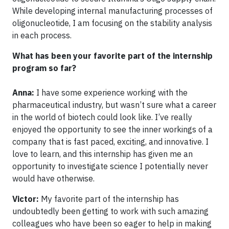
While developing internal manufacturing processes of
oligonucleotide, I am focusing on the stability analysis
in each process.
What has been your favorite part of the internship
program so far?
Anna:
I have some experience working with the
pharmaceutical industry, but wasn’t sure what a career
in the world of biotech could look like. I’ve really
enjoyed the opportunity to see the inner workings of a
company that is fast paced, exciting, and innovative. I
love to learn, and this internship has given me an
opportunity to investigate science I potentially never
would have otherwise.
Victor:
My favorite part of the internship has
undoubtedly been getting to work with such amazing
colleagues who have been so eager to help in making