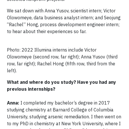
We sat down with Anna Yusov, scientist intern; Victor
Olowomeye, data business analyst intern; and Seojung
“Rachel” Hong, process development engineer intern;
to hear about their experiences so far.
Photo: 2022 Illumina interns include Victor
Olowomeye (second row, far right); Anna Yusov (third
row, far right); Rachel Hong (fifth row, third from the
left).
What and where do you study? Have you had any
previous internships?
Anna:
I completed my bachelor’s degree in 2017
studying chemistry at Barnard College of Columbia
University, studying arsenic remediation. I then went on
to my PhD in chemistry at New York University, where I