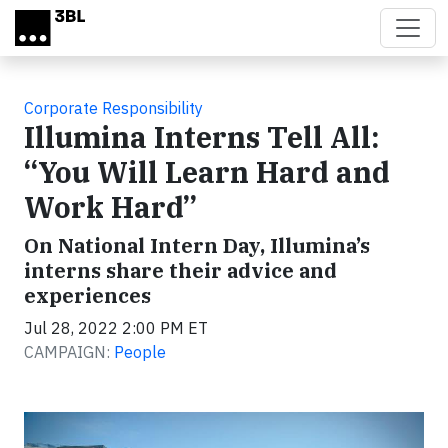
Skip to main content
Corporate Responsibility
Illumina Interns Tell All:
“You Will Learn Hard and
Work Hard”
On National Intern Day, Illumina’s
interns share their advice and
experiences
Jul 28, 2022 2:00 PM ET
CAMPAIGN:
People