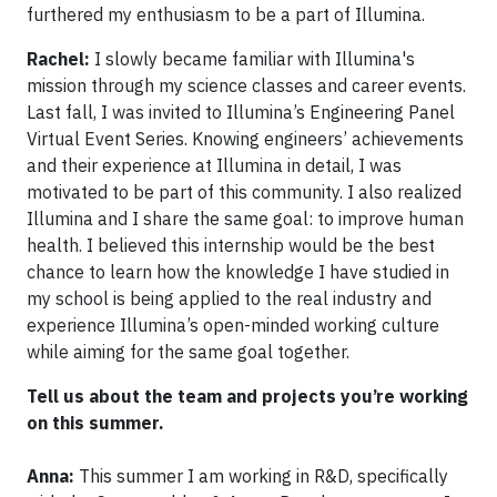
furthered my enthusiasm to be a part of Illumina.
Rachel:
I slowly became familiar with Illumina's
mission through my science classes and career events.
Last fall, I was invited to Illumina’s Engineering Panel
Virtual Event Series. Knowing engineers’ achievements
and their experience at Illumina in detail, I was
motivated to be part of this community. I also realized
Illumina and I share the same goal: to improve human
health. I believed this internship would be the best
chance to learn how the knowledge I have studied in
my school is being applied to the real industry and
experience Illumina’s open-minded working culture
while aiming for the same goal together.
Tell us about the team and projects you’re working
on this summer.
Anna:
This summer I am working in R&D, specifically