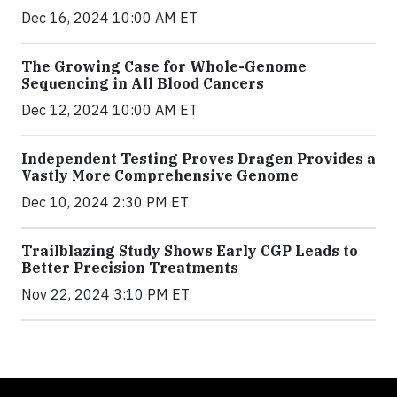
Dec 16, 2024 10:00 AM ET
The Growing Case for Whole-Genome
Sequencing in All Blood Cancers
Dec 12, 2024 10:00 AM ET
Independent Testing Proves Dragen Provides a
Vastly More Comprehensive Genome
Dec 10, 2024 2:30 PM ET
Trailblazing Study Shows Early CGP Leads to
Better Precision Treatments
Nov 22, 2024 3:10 PM ET