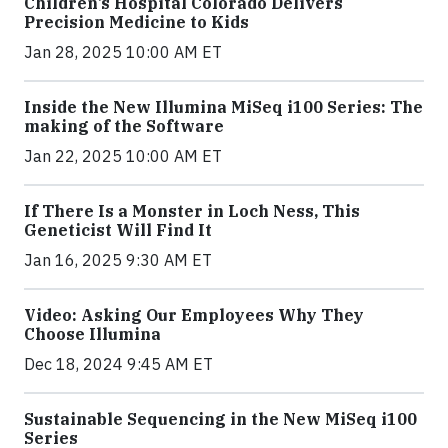
Children’s Hospital Colorado Delivers
Precision Medicine to Kids
Jan 28, 2025 10:00 AM ET
Inside the New Illumina MiSeq i100 Series: The
making of the Software
Jan 22, 2025 10:00 AM ET
If There Is a Monster in Loch Ness, This
Geneticist Will Find It
Jan 16, 2025 9:30 AM ET
Video: Asking Our Employees Why They
Choose Illumina
Dec 18, 2024 9:45 AM ET
Sustainable Sequencing in the New MiSeq i100
Series