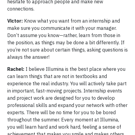
hesitate to approach people and make new
connections.
Victor:
Know what you want from an internship and
make sure you communicate it with your manager.
Don’t assume you know—rather, learn from those in
the position, as things may be done a bit differently. If
you’re not sure about certain things, asking questions is
always the answer!
Rachel:
I believe Illumina is the best place where you
can learn things that are not in textbooks and
experience the real industry. You will actively take part
in important, fast-moving projects. Internship events
and project work are designed for you to develop
professional skills and expand your network with other
experts. There will be no time for you to be bored
throughout the summer. Every moment at Illumina,
you will learn hard and work hard, feeling a sense of
achievement that makes you smile and makes others