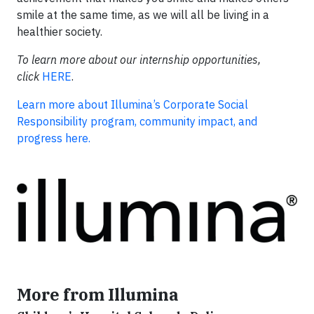
smile at the same time, as we will all be living in a
healthier society.
To learn more about our internship opportunities,
click
HERE
.
Learn more about Illumina’s Corporate Social
Responsibility program, community impact, and
progress here.
More from Illumina