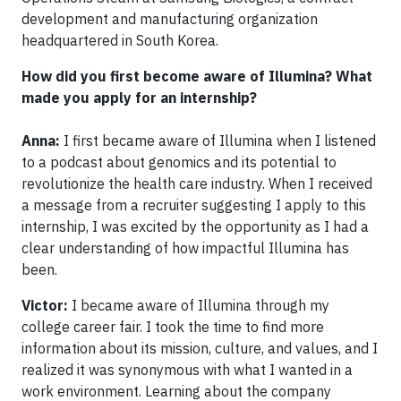
development and manufacturing organization
headquartered in South Korea.
How did you first become aware of Illumina? What
made you apply for an internship?
Anna:
I first became aware of Illumina when I listened
to a podcast about genomics and its potential to
revolutionize the health care industry. When I received
a message from a recruiter suggesting I apply to this
internship, I was excited by the opportunity as I had a
clear understanding of how impactful Illumina has
been.
Victor:
I became aware of Illumina through my
college career fair. I took the time to find more
information about its mission, culture, and values, and I
realized it was synonymous with what I wanted in a
work environment. Learning about the company