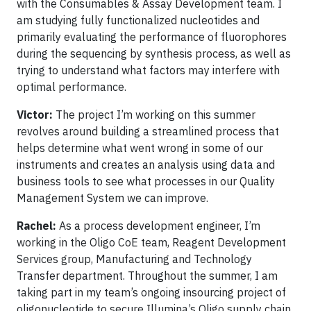
with the Consumables & Assay Development team. I
am studying fully functionalized nucleotides and
primarily evaluating the performance of fluorophores
during the sequencing by synthesis process, as well as
trying to understand what factors may interfere with
optimal performance.
Victor:
The project I’m working on this summer
revolves around building a streamlined process that
helps determine what went wrong in some of our
instruments and creates an analysis using data and
business tools to see what processes in our Quality
Management System we can improve.
Rachel:
As a process development engineer, I’m
working in the Oligo CoE team, Reagent Development
Services group, Manufacturing and Technology
Transfer department. Throughout the summer, I am
taking part in my team’s ongoing insourcing project of
oligonucleotide to secure Illumina’s Oligo supply chain.