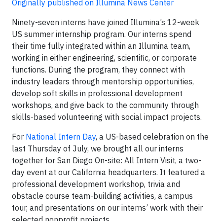
Originally published on Illumina News Center
Ninety-seven interns have joined Illumina’s 12-week
US summer internship program. Our interns spend
their time fully integrated within an Illumina team,
working in either engineering, scientific, or corporate
functions. During the program, they connect with
industry leaders through mentorship opportunities,
develop soft skills in professional development
workshops, and give back to the community through
skills-based volunteering with social impact projects.
For
National Intern Day
, a US-based celebration on the
last Thursday of July, we brought all our interns
together for San Diego On-site: All Intern Visit, a two-
day event at our California headquarters. It featured a
professional development workshop, trivia and
obstacle course team-building activities, a campus
tour, and presentations on our interns’ work with their
selected nonprofit projects.