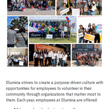
Illumina strives to create a purpose-driven culture with
opportunities for employees to volunteer in their
community through organizations that matter most to
them. Each year, employees at Illumina are offered: