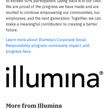
to exceed 50% participation. Giving back is in our DNA.
We are proud of the progress we have made and are
excited to continue empowering our communities, our
employees, and the next generation. Together, we can
make a meaningful contribution to creating a better
future.
Learn more about Illumina’s Corporate Social
Responsibility program, community impact, and
progress here.
More from Illumina