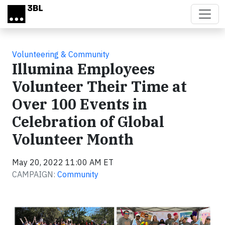
Skip to main content
Volunteering & Community
Illumina Employees
Volunteer Their Time at
Over 100 Events in
Celebration of Global
Volunteer Month
May 20, 2022 11:00 AM ET
CAMPAIGN:
Community