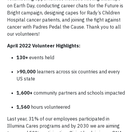
on Earth Day, conducting career chats for the Future is
Bright campaign, designing capes for Rady’s Children
Hospital cancer patients, and joining the fight against
cancer with Padres Pedal the Cause. Thank you to all
our volunteers!
April 2022 Volunteer Highlights:
130+
events held
>90,000
learners across six countries and every
US state
1,600+
community partners and schools impacted
1,560
hours volunteered
Last year, 31% of our employees participated in
Illumina Cares programs and by 2030 we are aiming