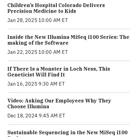
Children’s Hospital Colorado Delivers
Precision Medicine to Kids
Jan 28, 2025 10:00 AM ET
Inside the New Illumina MiSeq i100 Series: The
making of the Software
Jan 22, 2025 10:00 AM ET
If There Is a Monster in Loch Ness, This
Geneticist Will Find It
Jan 16, 2025 9:30 AM ET
Video: Asking Our Employees Why They
Choose Illumina
Dec 18, 2024 9:45 AM ET
Sustainable Sequencing in the New MiSeq i100