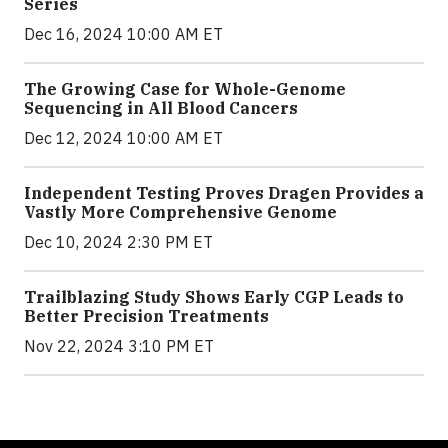
Series
Dec 16, 2024 10:00 AM ET
The Growing Case for Whole-Genome
Sequencing in All Blood Cancers
Dec 12, 2024 10:00 AM ET
Independent Testing Proves Dragen Provides a
Vastly More Comprehensive Genome
Dec 10, 2024 2:30 PM ET
Trailblazing Study Shows Early CGP Leads to
Better Precision Treatments
Nov 22, 2024 3:10 PM ET