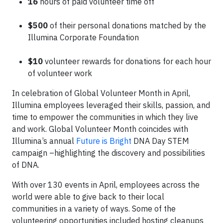
16
hours of paid volunteer time off
$500
of their personal donations matched by the
Illumina Corporate Foundation
$10
volunteer rewards for donations for each hour
of volunteer work
In celebration of Global Volunteer Month in April,
Illumina employees leveraged their skills, passion, and
time to empower the communities in which they live
and work. Global Volunteer Month coincides with
Illumina’s annual
Future is Bright
DNA Day STEM
campaign –highlighting the discovery and possibilities
of DNA.
With over 130 events in April, employees across the
world were able to give back to their local
communities in a variety of ways. Some of the
volunteering opportunities included hosting cleanups