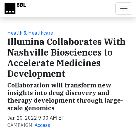
Skip to main content
Health & Healthcare
Illumina Collaborates With
Nashville Biosciences to
Accelerate Medicines
Development
Collaboration will transform new
insights into drug discovery and
therapy development through large-
scale genomics
Jan 20, 2022 9:00 AM ET
CAMPAIGN:
Access