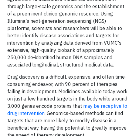
through large-scale genomics and the establishment
of a preeminent clinico-genomic resource. Using
Illumina's next-generation sequencing (NGS)
platforms, scientists and researchers will be able to
better identify disease associations and targets for
intervention by analyzing data derived from VUMC's
extensive, high-quality biobank of approximately
250,000 de-identified human DNA samples and
associated longitudinal, structured medical data.
Drug discovery is a difficult, expensive, and often time-
consuming endeavor, with 90 percent of therapies
failing in development. Medicines available today work
on just a few hundred targets in the body while around
3,000 genes encode proteins that
may be receptive to
drug intervention
. Genomics-based methods can find
targets that are more likely to modify disease in a
beneficial way, having the potential to greatly improve
the speed of therapy development.