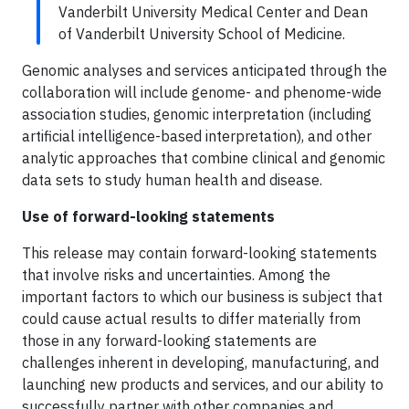
Vanderbilt University Medical Center and Dean
of Vanderbilt University School of Medicine.
Genomic analyses and services anticipated through the
collaboration will include genome- and phenome-wide
association studies, genomic interpretation (including
artificial intelligence-based interpretation), and other
analytic approaches that combine clinical and genomic
data sets to study human health and disease.
Use of forward-looking statements
This release may contain forward-looking statements
that involve risks and uncertainties. Among the
important factors to which our business is subject that
could cause actual results to differ materially from
those in any forward-looking statements are
challenges inherent in developing, manufacturing, and
launching new products and services, and our ability to
successfully partner with other companies and