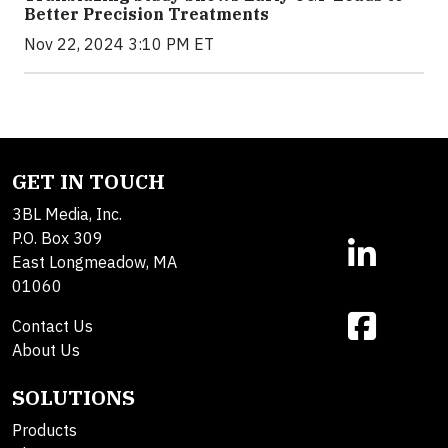
Better Precision Treatments
Nov 22, 2024 3:10 PM ET
GET IN TOUCH
3BL Media, Inc.
P.O. Box 309
East Longmeadow, MA
01060
Contact Us
About Us
SOLUTIONS
Products