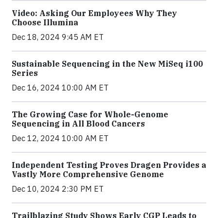
Video: Asking Our Employees Why They
Choose Illumina
Dec 18, 2024 9:45 AM ET
Sustainable Sequencing in the New MiSeq i100
Series
Dec 16, 2024 10:00 AM ET
The Growing Case for Whole-Genome
Sequencing in All Blood Cancers
Dec 12, 2024 10:00 AM ET
Independent Testing Proves Dragen Provides a
Vastly More Comprehensive Genome
Dec 10, 2024 2:30 PM ET
Trailblazing Study Shows Early CGP Leads to