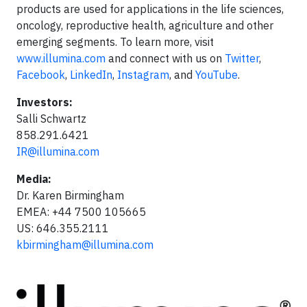
products are used for applications in the life sciences,
oncology, reproductive health, agriculture and other
emerging segments. To learn more, visit
www.illumina.com
and connect with us on
Twitter
,
Facebook
,
LinkedIn
,
Instagram
, and
YouTube
.
Investors:
Salli Schwartz
858.291.6421
IR@illumina.com
Media:
Dr. Karen Birmingham
EMEA: +44 7500 105665
US: 646.355.2111
kbirmingham@illumina.com