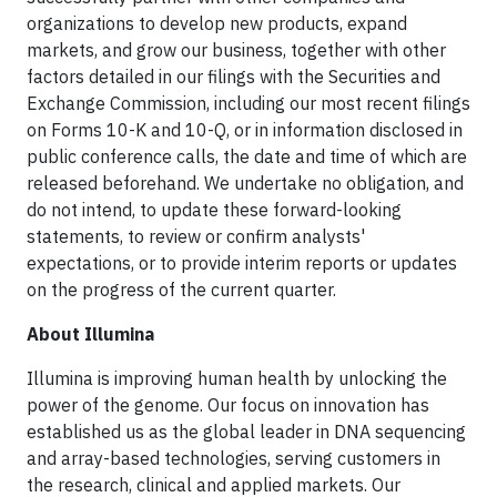
organizations to develop new products, expand
markets, and grow our business, together with other
factors detailed in our filings with the Securities and
Exchange Commission, including our most recent filings
on Forms 10-K and 10-Q, or in information disclosed in
public conference calls, the date and time of which are
released beforehand. We undertake no obligation, and
do not intend, to update these forward-looking
statements, to review or confirm analysts'
expectations, or to provide interim reports or updates
on the progress of the current quarter.
About Illumina
Illumina is improving human health by unlocking the
power of the genome. Our focus on innovation has
established us as the global leader in DNA sequencing
and array-based technologies, serving customers in
the research, clinical and applied markets. Our