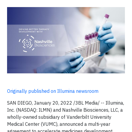
Originally published on Illumina newsroom
SAN DIEGO, January 20, 2022 /3BL Media/ -- Illumina,
Inc. (NASDAQ: ILMN) and Nashville Biosciences, LLC, a
wholly-owned subsidiary of Vanderbilt University
Medical Center (VUMC), announced a multi-year
agreement to accelerate medicines development