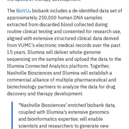
The
BioVU
biobank includes a de-identified data set of
®
approximately 250,000 human DNA samples
extracted from discarded blood collected during
routine clinical testing and consented for research use,
aligned with extensive structured clinical data derived
from VUMC's electronic medical records over the past
15 years. Illumina will deliver whole-genome
sequencing on the samples and upload the data to the
Illumina Connected Analytics platform. Together,
Nashville Biosciences and Illumina will establish a
commercial alliance of multiple pharmaceutical and
biotechnology partners to analyze the data for drug
discovery and therapy development.
"Nashville Biosciences' enriched biobank data,
coupled with Illumina's extensive genomics
and bioinformatics expertise, will enable
scientists and researchers to generate new