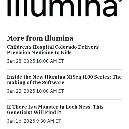
More from Illumina
Children’s Hospital Colorado Delivers
Precision Medicine to Kids
Jan 28, 2025 10:00 AM ET
Inside the New Illumina MiSeq i100 Series: The
making of the Software
Jan 22, 2025 10:00 AM ET
If There Is a Monster in Loch Ness, This
Geneticist Will Find It
Jan 16, 2025 9:30 AM ET