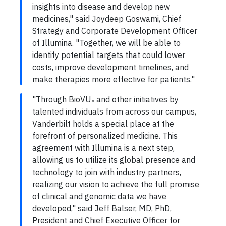
insights into disease and develop new
medicines," said Joydeep Goswami, Chief
Strategy and Corporate Development Officer
of Illumina. "Together, we will be able to
identify potential targets that could lower
costs, improve development timelines, and
make therapies more effective for patients."
"Through BioVU
and other initiatives by
®
talented individuals from across our campus,
Vanderbilt holds a special place at the
forefront of personalized medicine. This
agreement with Illumina is a next step,
allowing us to utilize its global presence and
technology to join with industry partners,
realizing our vision to achieve the full promise
of clinical and genomic data we have
developed," said Jeff Balser, MD, PhD,
President and Chief Executive Officer for