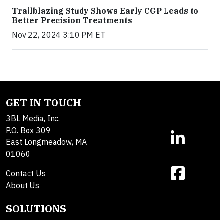
Trailblazing Study Shows Early CGP Leads to
Better Precision Treatments
Nov 22, 2024 3:10 PM ET
GET IN TOUCH
3BL Media, Inc.
P.O. Box 309
East Longmeadow, MA
01060
Contact Us
About Us
SOLUTIONS