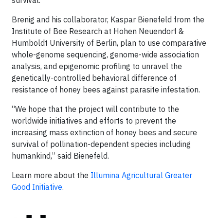
survival.
Brenig and his collaborator, Kaspar Bienefeld from the
Institute of Bee Research at Hohen Neuendorf &
Humboldt University of Berlin, plan to use comparative
whole-genome sequencing, genome-wide association
analysis, and epigenomic profiling to unravel the
genetically-controlled behavioral difference of
resistance of honey bees against parasite infestation.
“We hope that the project will contribute to the
worldwide initiatives and efforts to prevent the
increasing mass extinction of honey bees and secure
survival of pollination-dependent species including
humankind,” said Bienefeld.
Learn more about the
Illumina Agricultural Greater
Good Initiative
.