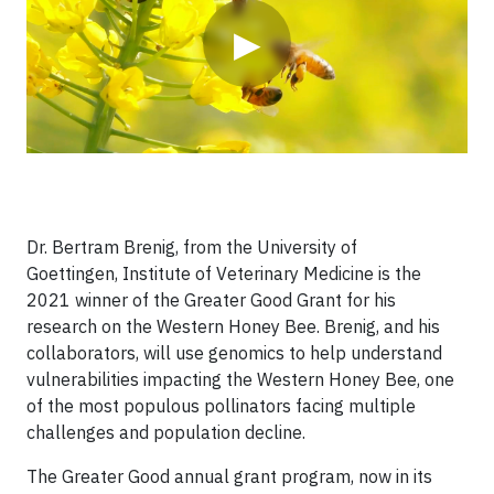
▶
Dr. Bertram Brenig, from the University of
Goettingen, Institute of Veterinary Medicine is the
2021 winner of the Greater Good Grant for his
research on the Western Honey Bee. Brenig, and his
collaborators, will use genomics to help understand
vulnerabilities impacting the Western Honey Bee, one
of the most populous pollinators facing multiple
challenges and population decline.
The Greater Good annual grant program, now in its