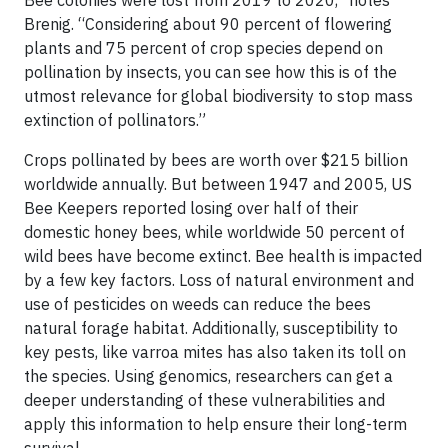
Bee colonies were lost from 2019 to 2020,” notes
Brenig. “Considering about 90 percent of flowering
plants and 75 percent of crop species depend on
pollination by insects, you can see how this is of the
utmost relevance for global biodiversity to stop mass
extinction of pollinators.”
Crops pollinated by bees are worth over $215 billion
worldwide annually. But between 1947 and 2005, US
Bee Keepers reported losing over half of their
domestic honey bees, while worldwide 50 percent of
wild bees have become extinct. Bee health is impacted
by a few key factors. Loss of natural environment and
use of pesticides on weeds can reduce the bees
natural forage habitat. Additionally, susceptibility to
key pests, like varroa mites has also taken its toll on
the species. Using genomics, researchers can get a
deeper understanding of these vulnerabilities and
apply this information to help ensure their long-term