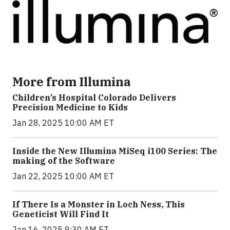
More from Illumina
Children’s Hospital Colorado Delivers
Precision Medicine to Kids
Jan 28, 2025 10:00 AM ET
Inside the New Illumina MiSeq i100 Series: The
making of the Software
Jan 22, 2025 10:00 AM ET
If There Is a Monster in Loch Ness, This
Geneticist Will Find It
Jan 16, 2025 9:30 AM ET