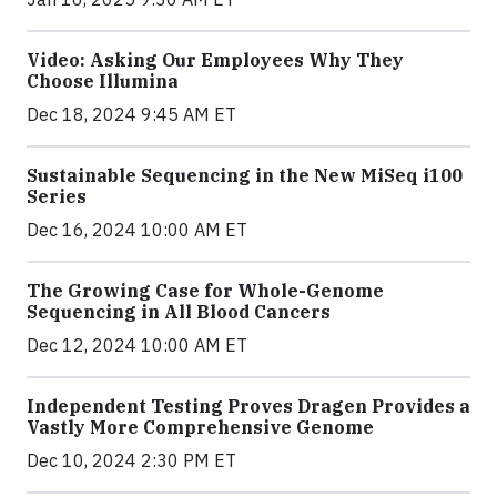
Video: Asking Our Employees Why They
Choose Illumina
Dec 18, 2024 9:45 AM ET
Sustainable Sequencing in the New MiSeq i100
Series
Dec 16, 2024 10:00 AM ET
The Growing Case for Whole-Genome
Sequencing in All Blood Cancers
Dec 12, 2024 10:00 AM ET
Independent Testing Proves Dragen Provides a
Vastly More Comprehensive Genome
Dec 10, 2024 2:30 PM ET