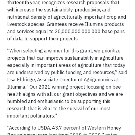
thirteenth year, recognizes research proposals that
will increase the sustainability, productivity, and
nutritional density of agriculturally important crop and
livestock species. Grantees receive Illumina products
and services equal to 20,000,000,000,000 base pairs
of data to support their projects.
“When selecting a winner for this grant, we prioritize
projects that can improve sustainability in agriculture
especially in important areas of agriculture that today
are underserved by public funding and resources,” said
Lisa Eldridge, Associate Director of Agrigenomics at
Illumina. “Our 2021 winning project focusing on bee
health aligns with all our grant objectives and we are
humbled and enthusiastic to be supporting this
research that is vital to the survival of our most
important pollinators.”
“According to USDA, 43.7 percent of Western Honey