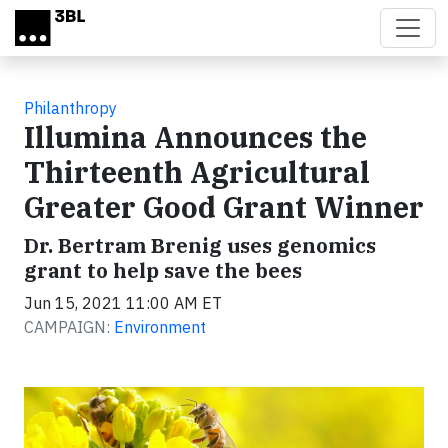
Skip to main content
Philanthropy
Illumina Announces the
Thirteenth Agricultural
Greater Good Grant Winner
Dr. Bertram Brenig uses genomics
grant to help save the bees
Jun 15, 2021 11:00 AM ET
CAMPAIGN:
Environment
Video