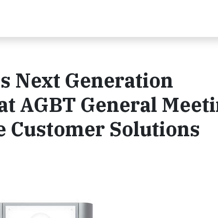
s Next Generation
at AGBT General Meeti
e Customer Solutions