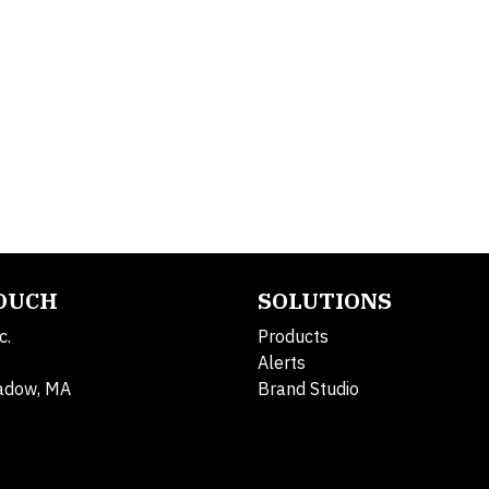
TOUCH
SOLUTIONS
c.
Products
Alerts
adow, MA
Brand Studio