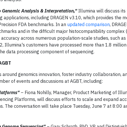
 Genomic Analysis & Interpretation,"
Illumina will discuss its 
ng applications, including DRAGEN v3.10, which provides the 
recision FDA benchmarks. In an
updated comparison
, DRAG
hmarks and in the difficult major histocompatibility complex 
 accuracy across numerous population-scale studies, such as A
 Illumina's customers have processed more than 1.8 million
he data processing component of sequencing.
 AGBT
ns around genomics innovation, foster industry collaboration, a
mber of events and discussions at AGBT, including:
Platforms"
– Fiona Nohilly, Manager, Product Marketing of Illu
ncing Platforms, will discuss efforts to scale and expand acc
s. The conversation will take place Tuesday, June 7 at 8:00 a
le Genome Sequencing"
– Gary Schroth, PhD, VP and Distinguish