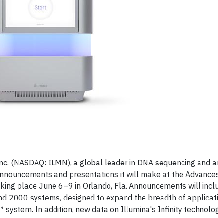
Inc. (NASDAQ: ILMN), a global leader in DNA sequencing and 
announcements and presentations it will make at the Advance
king place June 6–9 in Orlando, Fla. Announcements will inc
d 2000 systems, designed to expand the breadth of applicat
system. In addition, new data on Illumina's Infinity technolog