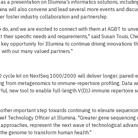
as a presentation on Illumina's informatics solutions, includi
umina will also convene and lead several more events and discu
r foster industry collaboration and partnership.
e do, and we are excited to connect with them at AGBT to unvei
their specific needs and requirements," said Susan Tousi, Chi
key opportunity for Illumina to continue driving innovations t
e with our many valued partners."
00 cycle kit on NextSeq 1000/2000 will deliver longer, paire
ng from metagenomics to immune-repertoire profiling. Data wi
l, new tool to enable full-length V(D)J immune repertoire s
other important step towards continuing to elevate sequenci
hief Technology Officer at Illumina. "Greater gene sequencing
 approaches, represent the next wave of technological advanc
f the genome to transform human health."