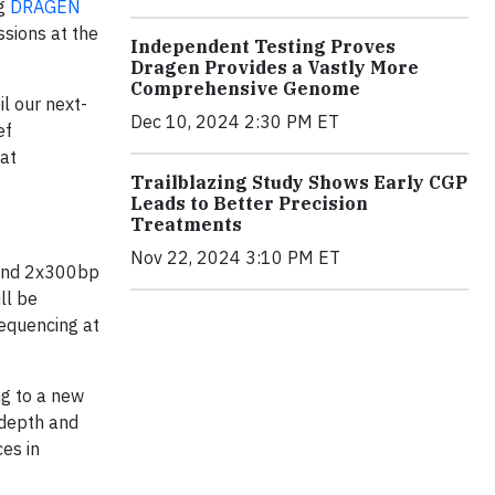
ng
DRAGEN
ssions at the
Independent Testing Proves
Dragen Provides a Vastly More
Comprehensive Genome
l our next-
Dec 10, 2024 2:30 PM ET
ef
hat
Trailblazing Study Shows Early CGP
Leads to Better Precision
Treatments
Nov 22, 2024 3:10 PM ET
d-end 2x300bp
ll be
equencing at
ng to a new
 depth and
es in