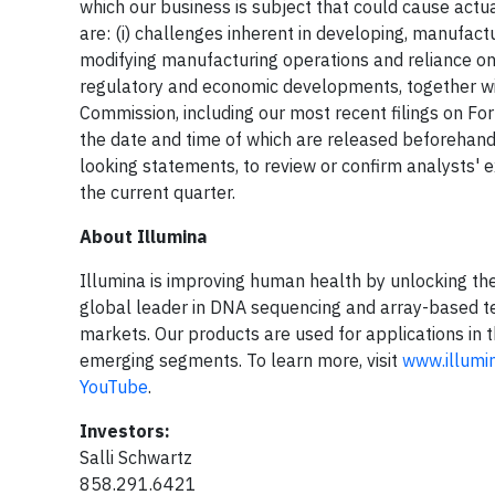
which our business is subject that could cause actua
are: (i) challenges inherent in developing, manufact
modifying manufacturing operations and reliance on th
regulatory and economic developments, together with
Commission, including our most recent filings on For
the date and time of which are released beforehand
looking statements, to review or confirm analysts' e
the current quarter.
About Illumina
Illumina is improving human health by unlocking th
global leader in DNA sequencing and array-based tec
markets. Our products are used for applications in t
emerging segments. To learn more, visit
www.illumi
YouTube
.
Investors:
Salli Schwartz
858.291.6421