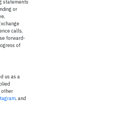
ing statements
nding or
ve,
 Exchange
ence calls,
ese forward-
rogress of
d us as a
plied
d other
stagram
, and