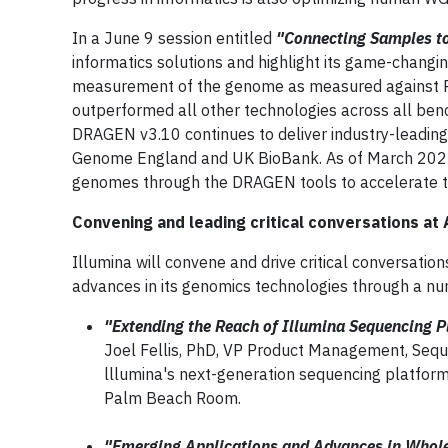
In a June 9 session entitled
"Connecting Samples to
informatics solutions and highlight its game-changi
measurement of the genome as measured against P
outperformed all other technologies across all benc
DRAGEN v3.10 continues to deliver industry-leading
Genome England and UK BioBank. As of March 2022,
genomes through the DRAGEN tools to accelerate t
Convening and leading critical conversations at
Illumina will convene and drive critical conversatio
advances in its genomics technologies through a nu
"Extending the Reach of Illumina Sequencing 
Joel Fellis, PhD, VP Product Management, Seque
lllumina's next-generation sequencing platform
Palm Beach Room.
"Emerging Applications and Advances in Who