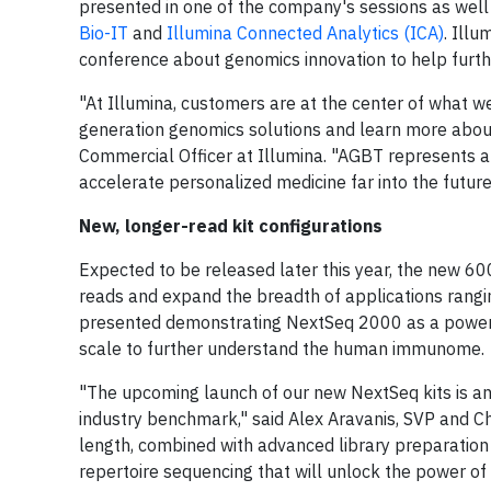
presented in one of the company's sessions as well 
Bio-IT
and
Illumina Connected Analytics (ICA)
. Ill
conference about genomics innovation to help furthe
"At Illumina, customers are at the center of what w
generation genomics solutions and learn more about 
Commercial Officer at Illumina. "AGBT represents a 
accelerate personalized medicine far into the futur
New, longer-read kit configurations
Expected to be released later this year, the new 6
reads and expand the breadth of applications rangi
presented demonstrating NextSeq 2000 as a powerfu
scale to further understand the human immunome.
"The upcoming launch of our new NextSeq kits is an
industry benchmark," said Alex Aravanis, SVP and C
length, combined with advanced library preparation
repertoire sequencing that will unlock the power o