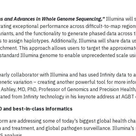
ns and Advances in Whole Genome Sequencing,"
Illumina will
rating exceptional performance across difficult-to-map region
riants, and the functionality to generate phased data across t
o assign haplotypes. Additionally, Illumina will share data u
richment. This approach allows users to target the approxima
 a standard Illumina genome to enable unprecedented scale usi
arly collaborator with Illumina and has used Infinity data to 
netic variation – creating another powerful tool for more info
Ashley, MD, PhD, Professor of Genomics and Precision Health
ated from Infinity technology in his keynote address at AGBT 
and best-in-class informatics
m are addressing some of today's biggest global health cha
on and treatment, and global pathogen surveillance. Illumina's
S analysis.