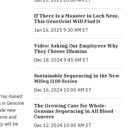
Jan 22, 2025 10:00 AM ET
If There Is a Monster in Loch Ness,
This Geneticist Will Find It
Jan 16, 2025 9:30 AM ET
Video: Asking Our Employees Why
They Choose Illumina
Dec 18, 2024 9:45 AM ET
Sustainable Sequencing in the New
MiSeq i100 Series
Dec 16, 2024 10:00 AM ET
array-based
s in Genome
The Growing Case for Whole-
lude new
Genome Sequencing in All Blood
Cancers
ions and
y will be
Dec 12, 2024 10:00 AM ET