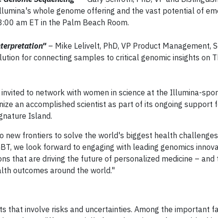
n Illumina's whole genome offering and the vast potential of em
8:00 am ET in the Palm Beach Room.
terpretation"
– Mike Lelivelt, PhD, VP Product Management, 
lution for connecting samples to critical genomic insights on 
 invited to network with women in science at the Illumina-spo
ize an accomplished scientist as part of its ongoing support 
gnature Island.
 new frontiers to solve the world's biggest health challenges,
AGBT, we look forward to engaging with leading genomics innov
ns that are driving the future of personalized medicine – and
ealth outcomes around the world."
 that involve risks and uncertainties. Among the important fa