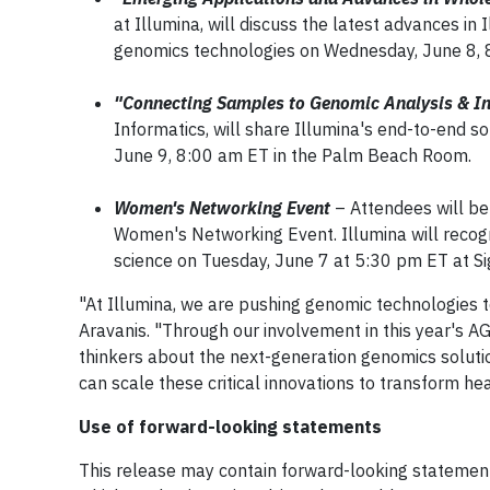
at Illumina, will discuss the latest advances i
genomics technologies on Wednesday, June 8, 
"Connecting Samples to Genomic Analysis & In
Informatics, will share Illumina's end-to-end so
June 9, 8:00 am ET in the Palm Beach Room.
Women's Networking Event
– Attendees will be
Women's Networking Event. Illumina will recogn
science on Tuesday, June 7 at 5:30 pm ET at Si
"At Illumina, we are pushing genomic technologies to
Aravanis. "Through our involvement in this year's 
thinkers about the next-generation genomics solutio
can scale these critical innovations to transform h
Use of forward-looking statements
This release may contain forward-looking statements