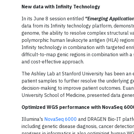
New data with Infinity Technology
In its June 8 session entitled
"Emerging Applicatio
data from its Infinity technology platform, demonst
genome, the ability to resolve complex structural va
polymorphic human leukocyte antigen (HLA) regions t
Infinity technology in combination with targeted en
difficult-to-map genic regions in combination with
and cost-effective approach.
The Ashley Lab at Stanford University has been an e
patient samples to further resolve the underlying ge
decision-making to improve patient outcomes. Euan 
University School of Medicine, presented data gener
Optimized WGS performance with NovaSeq 6000 
Illumina's
NovaSeq 6000
and DRAGEN Bio-IT platfor
including genetic disease diagnosis, cancer detecti
progress in informatics is also optimizing human WG