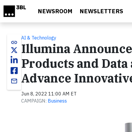
Skip to main content
NEWSROOM
NEWSLETTERS
AI & Technology
link
Illumina Announce
Products and Data 
Advance Innovativ
email
Jun 8, 2022 11:00 AM ET
CAMPAIGN:
Business