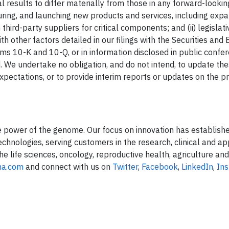
l results to differ materially from those in any forward-look
uring, and launching new products and services, including expa
ird-party suppliers for critical components; and (ii) legislati
 other factors detailed in our filings with the Securities and
ms 10-K and 10-Q, or in information disclosed in public confer
. We undertake no obligation, and do not intend, to update th
xpectations, or to provide interim reports or updates on the p
e power of the genome. Our focus on innovation has establishe
hnologies, serving customers in the research, clinical and ap
he life sciences, oncology, reproductive health, agriculture an
na.com
and connect with us on
Twitter
,
Facebook
,
LinkedIn
,
In