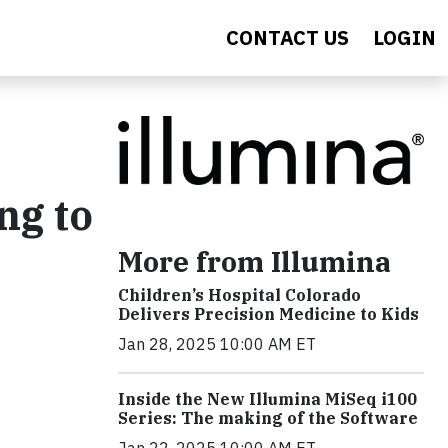
CONTACT US
LOGIN
ng to
More from Illumina
Children’s Hospital Colorado
Delivers Precision Medicine to Kids
Jan 28, 2025 10:00 AM ET
Inside the New Illumina MiSeq i100
Series: The making of the Software