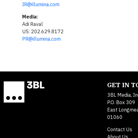
IR@illumina.com
Media:
Adi Raval
US: 202.629.8172
PR@illumina.com
GET IN 
3BL Media, In
P.O. Box 309
East Longme
01060
Contact Us
About Us