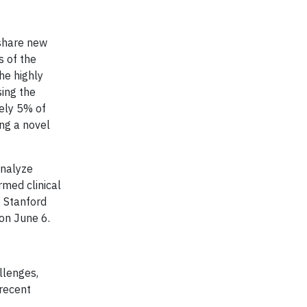
 share new
s of the
he highly
sing the
tely 5% of
ng a novel
analyze
rmed clinical
, Stanford
on June 6.
llenges,
 recent