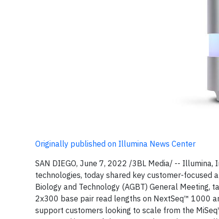
Originally published on Illumina News Center
SAN DIEGO, June 7, 2022 /3BL Media/ -- Illumina, 
technologies, today shared key customer-focused 
Biology and Technology (AGBT) General Meeting, ta
2x300 base pair read lengths on NextSeq™ 1000 an
support customers looking to scale from the MiSeq™ 