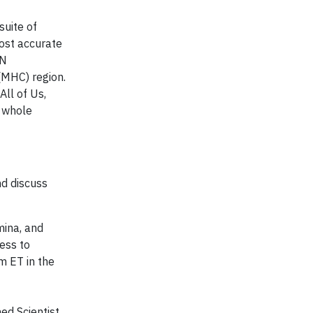
suite of
most accurate
EN
(MHC) region.
ll of Us,
 whole
nd discuss
mina, and
ess to
m ET in the
ed Scientist