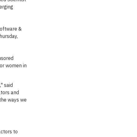
erging
Software &
Thursday,
nsored
for women in
" said
ators and
 the ways we
ctors to