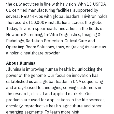
the daily activities in line with its vision. With 13 USFDA,
CE certified manufacturing facilities, supported by
several R&D tie-ups with global leaders, Trivitron holds
the record of 50,000+ installations across the globe.
Today, Trivitron spearheads innovation in the fields of
Newborn Screening, In-Vitro Diagnostics, Imaging &
Radiology, Radiation Protection, Critical Care and
Operating Room Solutions, thus, engraving its name as
a holistic healthcare provider.
About Illumina
Illumina is improving human health by unlocking the
power of the genome. Our focus on innovation has
established us as a global leader in DNA sequencing
and array-based technologies, serving customers in
the research, clinical and applied markets. Our
products are used for applications in the life sciences,
oncology, reproductive health, agriculture and other
emerging segments. To learn more, visit