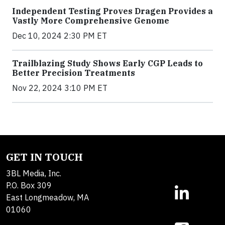
Independent Testing Proves Dragen Provides a
Vastly More Comprehensive Genome
Dec 10, 2024 2:30 PM ET
Trailblazing Study Shows Early CGP Leads to
Better Precision Treatments
Nov 22, 2024 3:10 PM ET
GET IN TOUCH
3BL Media, Inc.
P.O. Box 309
East Longmeadow, MA
01060