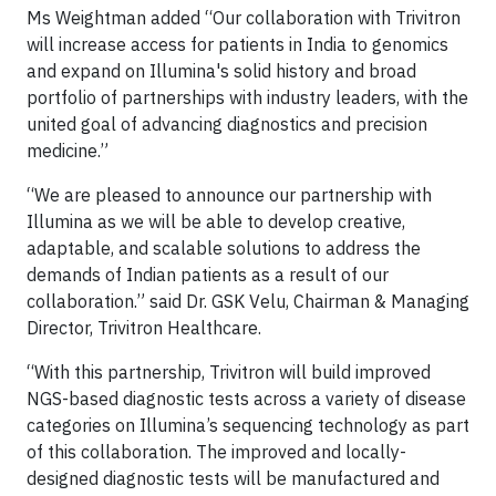
Ms Weightman added “Our collaboration with Trivitron
will increase access for patients in India to genomics
and expand on Illumina's solid history and broad
portfolio of partnerships with industry leaders, with the
united goal of advancing diagnostics and precision
medicine.”
“We are pleased to announce our partnership with
Illumina as we will be able to develop creative,
adaptable, and scalable solutions to address the
demands of Indian patients as a result of our
collaboration.” said Dr. GSK Velu, Chairman & Managing
Director, Trivitron Healthcare.
“With this partnership, Trivitron will build improved
NGS-based diagnostic tests across a variety of disease
categories on Illumina’s sequencing technology as part
of this collaboration. The improved and locally-
designed diagnostic tests will be manufactured and