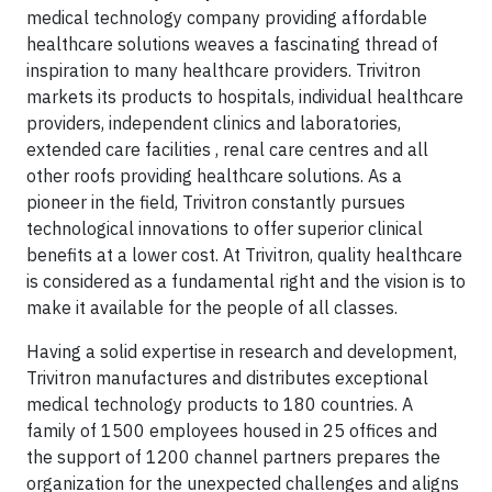
medical technology company providing affordable
healthcare solutions weaves a fascinating thread of
inspiration to many healthcare providers. Trivitron
markets its products to hospitals, individual healthcare
providers, independent clinics and laboratories,
extended care facilities , renal care centres and all
other roofs providing healthcare solutions. As a
pioneer in the field, Trivitron constantly pursues
technological innovations to offer superior clinical
benefits at a lower cost. At Trivitron, quality healthcare
is considered as a fundamental right and the vision is to
make it available for the people of all classes.
Having a solid expertise in research and development,
Trivitron manufactures and distributes exceptional
medical technology products to 180 countries. A
family of 1500 employees housed in 25 offices and
the support of 1200 channel partners prepares the
organization for the unexpected challenges and aligns