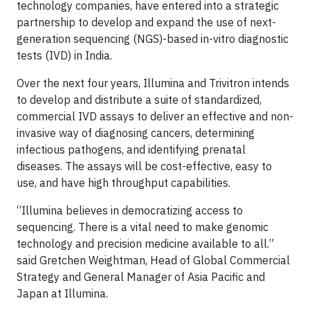
technology companies, have entered into a strategic
partnership to develop and expand the use of next-
generation sequencing (NGS)-based in-vitro diagnostic
tests (IVD) in India.
Over the next four years, Illumina and Trivitron intends
to develop and distribute a suite of standardized,
commercial IVD assays to deliver an effective and non-
invasive way of diagnosing cancers, determining
infectious pathogens, and identifying prenatal
diseases. The assays will be cost-effective, easy to
use, and have high throughput capabilities.
“Illumina believes in democratizing access to
sequencing. There is a vital need to make genomic
technology and precision medicine available to all.”
said Gretchen Weightman, Head of Global Commercial
Strategy and General Manager of Asia Pacific and
Japan at Illumina.