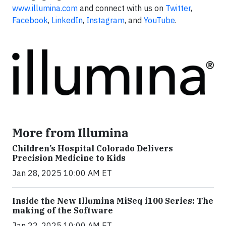
www.illumina.com
and connect with us on
Twitter
,
Facebook
,
LinkedIn
,
Instagram
, and
YouTube
.
More from Illumina
Children’s Hospital Colorado Delivers
Precision Medicine to Kids
Jan 28, 2025 10:00 AM ET
Inside the New Illumina MiSeq i100 Series: The
making of the Software
Jan 22, 2025 10:00 AM ET