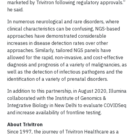
marketed by Trivitron following regulatory approvals.”
he said.
In numerous neurological and rare disorders, where
clinical characteristics can be confusing, NGS-based
approaches have demonstrated considerable
increases in disease detection rates over other
approaches. Similarly, tailored NGS panels have
allowed for the rapid, non-invasive, and cost-effective
diagnosis and prognosis of a variety of malignancies, as
well as the detection of infectious pathogens and the
identification of a variety of prenatal disorders.
In addition to this partnership, in August 2020, Illumina
collaborated with the Institute of Genomics &
Integrative Biology in New Delhi to evaluate COVIDSeq
and increase availability of frontline testing.
About Trivitron
Since 1997, the journey of Trivitron Healthcare as a