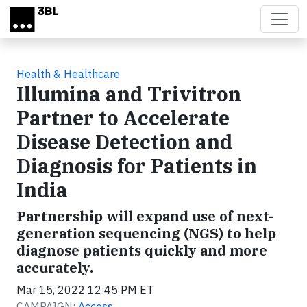
Skip to main content
Health & Healthcare
Illumina and Trivitron
Partner to Accelerate
Disease Detection and
Diagnosis for Patients in
India
Partnership will expand use of next-
generation sequencing (NGS) to help
diagnose patients quickly and more
accurately.
Mar 15, 2022 12:45 PM ET
CAMPAIGN:
Access