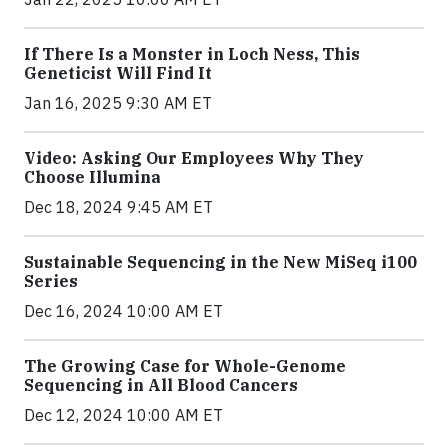
If There Is a Monster in Loch Ness, This
Geneticist Will Find It
Jan 16, 2025 9:30 AM ET
Video: Asking Our Employees Why They
Choose Illumina
Dec 18, 2024 9:45 AM ET
Sustainable Sequencing in the New MiSeq i100
Series
Dec 16, 2024 10:00 AM ET
The Growing Case for Whole-Genome
Sequencing in All Blood Cancers
Dec 12, 2024 10:00 AM ET