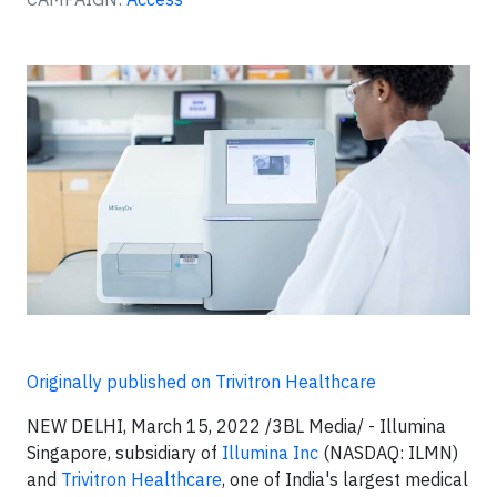
Originally published on Trivitron Healthcare
NEW DELHI, March 15, 2022 /3BL Media/ - Illumina
Singapore, subsidiary of
Illumina Inc
(NASDAQ: ILMN)
and
Trivitron Healthcare
, one of India's largest medical