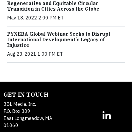
Regenerative and Equitable Circular
Transition in Cities Across the Globe
May 18, 2022 2:00 PM ET
PYXERA Global Webinar Seeks to Disrupt
International Development's Legacy of
Injustice
Aug 23, 2021 1:00 PM ET
GET IN TOUCH
3BL Media, Inc.
P.O. Box 309
East Longmeadow, MA
01060