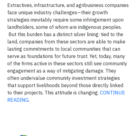
Extractives, infrastructure, and agribusiness companies
face unique industry challenges—their growth
strategies inevitably require some infringement upon
landholders, some of whom are indigenous peoples.
But this burden has a distinct silver lining: tied to the
land, companies from these sectors are able to make
lasting commitments to local communities that can
serve as foundations for future trust. Yet, today, many
of the firms active in these sectors still see community
engagement as a way of mitigating damage. They
often undervalue community investment strategies
that support livelihoods beyond those directly linked
to their projects. This attitude is changing.
CONTINUE
READING.