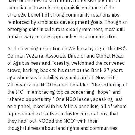
have been slow to shift from a defensive posture of
compliance towards an optimistic embrace of the
strategic benefit of strong community relationships
reinforced by ambitious development goals. Though an
emerging shift in culture is clearly imminent, most still
remain wary of new approaches in communication.
At the evening reception on Wednesday night, the IFC’s
German Vegarra, Associate Director and Global Head
of Agribusiness and Forestry, welcomed the convened
crowd, harking back to his start at the Bank 27 years
ago when sustainability was unheard of. Now in its
7th year, some NGO leaders heralded “the softening of
the IFC” in embracing topics concerning “hope” and
“shared opportunity”. One NGO leader, speaking last
on a panel, joked with his fellow panelists, all of whom
represented extractives industry corporations, that
they had “out-NGOed the NGO” with their
thoughtfulness about land rights and communities.