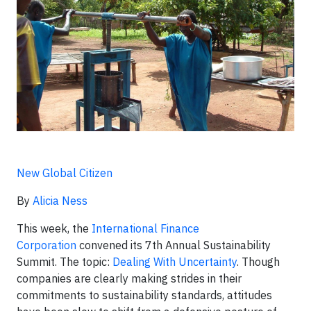
New Global Citizen
By
Alicia Ness
This week, the
International Finance
Corporation
convened its 7th Annual Sustainability
Summit. The topic:
Dealing With Uncertainty
. Though
companies are clearly making strides in their
commitments to sustainability standards, attitudes