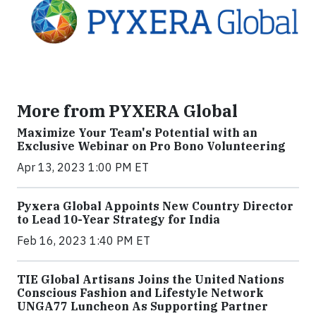
More from PYXERA Global
Maximize Your Team's Potential with an
Exclusive Webinar on Pro Bono Volunteering
Apr 13, 2023 1:00 PM ET
Pyxera Global Appoints New Country Director
to Lead 10-Year Strategy for India
Feb 16, 2023 1:40 PM ET
TIE Global Artisans Joins the United Nations
Conscious Fashion and Lifestyle Network
UNGA77 Luncheon As Supporting Partner