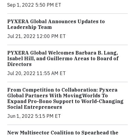
Sep 1, 2022 5:50 PM ET
PYXERA Global Announces Updates to
Leadership Team
Jul 21, 2022 12:00 PM ET
PYXERA Global Welcomes Barbara B. Lang,
Isabel Hill, and Guillermo Areas to Board of
Directors
Jul 20, 2022 11:55 AM ET
From Competition to Collaboration: Pyxera
Global Partners With MovingWorlds To
Expand Pro-Bono Support to World-Changing
Social Entrepreneurs
Jun 1, 2022 5:15 PM ET
New Multisector Coalition to Spearhead the