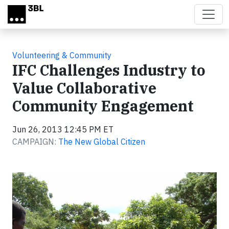
Skip to main content
Volunteering & Community
IFC Challenges Industry to
Value Collaborative
Community Engagement
Jun 26, 2013 12:45 PM ET
CAMPAIGN:
The New Global Citizen