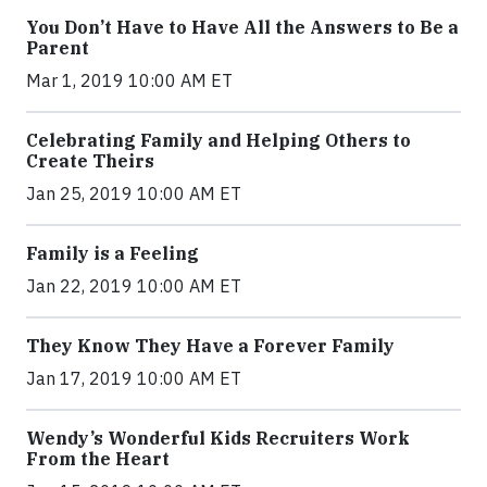
You Don’t Have to Have All the Answers to Be a
Parent
Mar 1, 2019 10:00 AM ET
Celebrating Family and Helping Others to
Create Theirs
Jan 25, 2019 10:00 AM ET
Family is a Feeling
Jan 22, 2019 10:00 AM ET
They Know They Have a Forever Family
Jan 17, 2019 10:00 AM ET
Wendy’s Wonderful Kids Recruiters Work
From the Heart