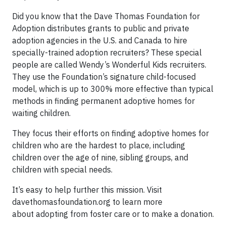
Did you know that the Dave Thomas Foundation for
Adoption distributes grants to public and private
adoption agencies in the U.S. and Canada to hire
specially-trained adoption recruiters? These special
people are called Wendy’s Wonderful Kids recruiters.
They use the Foundation’s signature child-focused
model, which is up to 300% more effective than typical
methods in finding permanent adoptive homes for
waiting children.
They focus their efforts on finding adoptive homes for
children who are the hardest to place, including
children over the age of nine, sibling groups, and
children with special needs.
It’s easy to help further this mission. Visit
davethomasfoundation.org to learn more
about adopting from foster care or to make a donation.