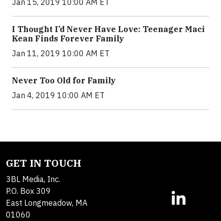
Jan 15, 2019 10:00 AM ET
I Thought I’d Never Have Love: Teenager Maci
Kean Finds Forever Family
Jan 11, 2019 10:00 AM ET
Never Too Old for Family
Jan 4, 2019 10:00 AM ET
GET IN TOUCH
3BL Media, Inc.
P.O. Box 309
East Longmeadow, MA
01060