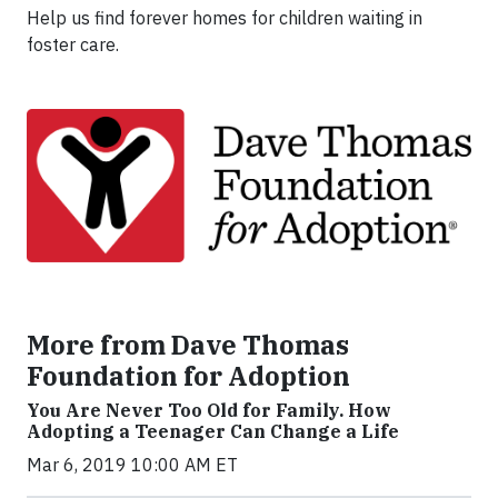
Help us find forever homes for children waiting in
foster care.
More from Dave Thomas
Foundation for Adoption
You Are Never Too Old for Family. How
Adopting a Teenager Can Change a Life
Mar 6, 2019 10:00 AM ET