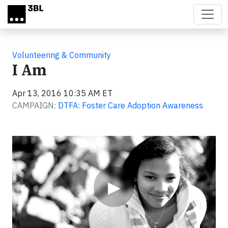
Skip to main content
Volunteering & Community
I Am
Apr 13, 2016 10:35 AM ET
CAMPAIGN:
DTFA: Foster Care Adoption Awareness
Video
▶