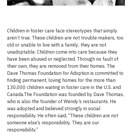
Children in foster care face stereotypes that simply
aren’t true. These children are not trouble makers, too
old or unable to live with a family; they are not
unadoptable. Children come into care because they
have been abused or neglected. Through no fault of
their own, they are removed from their homes. The
Dave Thomas Foundation for Adoption is committed to
finding permanent, loving homes for the more than
130,000 children waiting in foster care in the U.S. and
Canada.The Foundation was founded by Dave Thomas,
who is also the founder of Wendy’s restaurants. He
was adopted and believed strongly in social
responsibility. He often said, “These children are not
someone else’s responsibility. They are our
responsibility.”