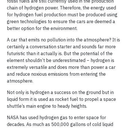
fossil fuels are still currently used in the production
chain of hydrogen power. Therefore, the energy used
for hydrogen fuel production must be produced using
green technologies to ensure the cars are deemed a
better option for the environment.
A car that emits no pollution into the atmosphere? It is
certainly a conversation starter and sounds far more
futuristic than it actually is. But the potential of the
element shouldn’t be underestimated – hydrogen is
extremely versatile and does more than power a car
and reduce noxious emissions from entering the
atmosphere.
Not only is hydrogen a success on the ground but in
liquid form it is used as rocket fuel to propel a space
shuttle’s main engine to heady heights.
NASA has used hydrogen gas to enter space for
decades. As much as 500,000 gallons of cold liquid