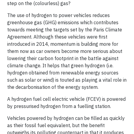
step on the (colourless) gas?
The use of hydrogen to power vehicles reduces
greenhouse gas (GHG) emissions which contributes
towards meeting the targets set by the Paris Climate
Agreement. Although these vehicles were first
introduced in 2014, momentum is building more for
them now as car owners become more serious about
lowering their carbon footprint in the battle against
climate change. It helps that green hydrogen (i.e.
hydrogen obtained from renewable energy sources
such as solar or wind) is touted as playing a vital role in
the decarbonisation of the energy system.
A hydrogen fuel cell electric vehicle (FCEV) is powered
by pressurised hydrogen from a fuelling station.
Vehicles powered by hydrogen can be filled as quickly
as their fossil fuel equivalent, but the benefit
outweighs its polluting counterpart in that it produces