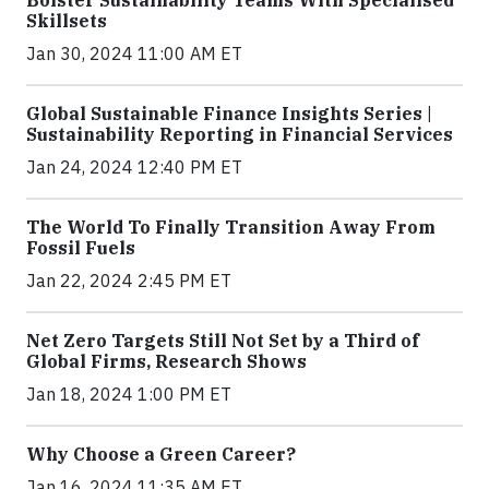
Skillsets
Jan 30, 2024 11:00 AM ET
Global Sustainable Finance Insights Series |
Sustainability Reporting in Financial Services
Jan 24, 2024 12:40 PM ET
The World To Finally Transition Away From
Fossil Fuels
Jan 22, 2024 2:45 PM ET
Net Zero Targets Still Not Set by a Third of
Global Firms, Research Shows
Jan 18, 2024 1:00 PM ET
Why Choose a Green Career?
Jan 16, 2024 11:35 AM ET