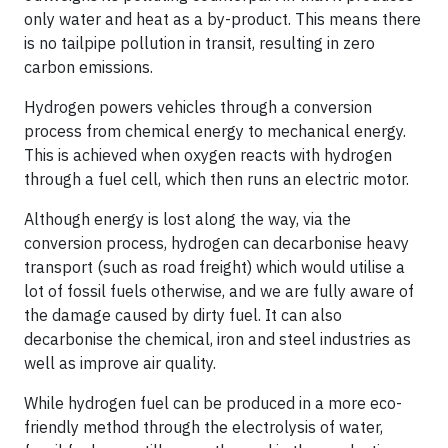
only water and heat as a by-product. This means there
is no tailpipe pollution in transit, resulting in zero
carbon emissions.
Hydrogen powers vehicles through a conversion
process from chemical energy to mechanical energy.
This is achieved when oxygen reacts with hydrogen
through a fuel cell, which then runs an electric motor.
Although energy is lost along the way, via the
conversion process, hydrogen can decarbonise heavy
transport (such as road freight) which would utilise a
lot of fossil fuels otherwise, and we are fully aware of
the damage caused by dirty fuel. It can also
decarbonise the chemical, iron and steel industries as
well as improve air quality.
While hydrogen fuel can be produced in a more eco-
friendly method through the electrolysis of water,