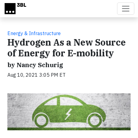
Skip to main content
Energy & Infrastructure
Hydrogen As a New Source
of Energy for E-mobility
by Nancy Schurig
Aug 10, 2021 3:05 PM ET