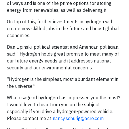
of ways and is one of the prime options for storing
energy from renewables, as well as delivering it.
On top of this, further investments in hydrogen will
create new skilled jobs in the future and boost global
economies.
Dan Lipinski, political scientist and American politician,
said: “Hydrogen holds great promise to meet many of
our future energy needs and it addresses national
security and our environmental concerns.
“Hydrogen is the simplest, most abundant element in
the universe.”
What usage of hydrogen has impressed you the most?
I would love to hear from you on the subject,
especially if you drive a hydrogen-powered vehicle.
Please contact me at
nancy.schurig@acre.com
.