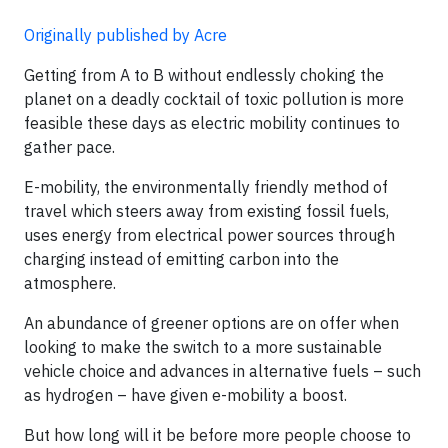
Originally published by Acre
Getting from A to B without endlessly choking the
planet on a deadly cocktail of toxic pollution is more
feasible these days as electric mobility continues to
gather pace.
E-mobility, the environmentally friendly method of
travel which steers away from existing fossil fuels,
uses energy from electrical power sources through
charging instead of emitting carbon into the
atmosphere.
An abundance of greener options are on offer when
looking to make the switch to a more sustainable
vehicle choice and advances in alternative fuels – such
as hydrogen – have given e-mobility a boost.
But how long will it be before more people choose to