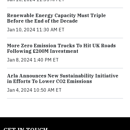
Renewable Energy Capacity Must Triple
Before the End of the Decade
Jan 10, 2024 11:30 AM ET
More Zero Emission Trucks To Hit UK Roads
Following £200M Investment
Jan 8, 2024 1:40 PM ET
Arla Announces New Sustainability Initiative
in Efforts To Lower CO2 Emissions
Jan 4, 2024 10:50 AM ET
GET IN TOUCH