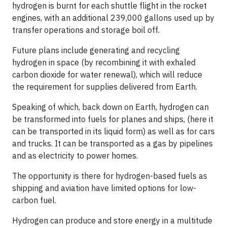
hydrogen is burnt for each shuttle flight in the rocket
engines, with an additional 239,000 gallons used up by
transfer operations and storage boil off.
Future plans include generating and recycling
hydrogen in space (by recombining it with exhaled
carbon dioxide for water renewal), which will reduce
the requirement for supplies delivered from Earth.
Speaking of which, back down on Earth, hydrogen can
be transformed into fuels for planes and ships, (here it
can be transported in its liquid form) as well as for cars
and trucks. It can be transported as a gas by pipelines
and as electricity to power homes.
The opportunity is there for hydrogen-based fuels as
shipping and aviation have limited options for low-
carbon fuel.
Hydrogen can produce and store energy in a multitude