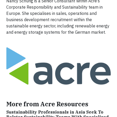
Nancy Schurig is a Senior Consultant within Acre’s
Corporate Responsibility and Sustainability team in
Europe. She specialises in sales, operations and
business development recruitment within the
sustainable energy sector, including renewable energy
and energy storage systems for the German market.
More from Acre Resources
Sustainability Professionals in Asia Seek To
Bolster Sustainability Teams With Specialised