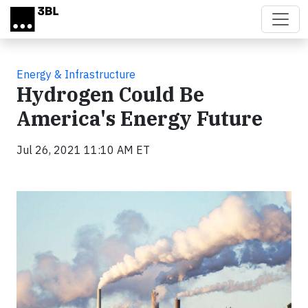
Skip to main content
Energy & Infrastructure
Hydrogen Could Be
America's Energy Future
Jul 26, 2021 11:10 AM ET