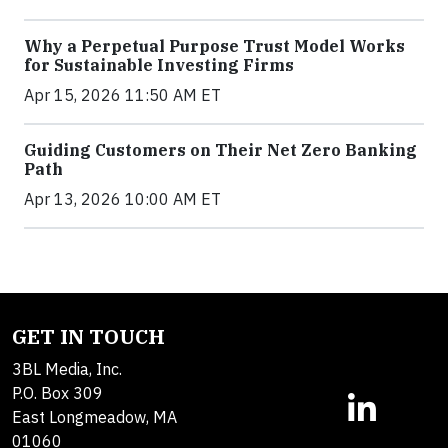
Why a Perpetual Purpose Trust Model Works
for Sustainable Investing Firms
Apr 15, 2026 11:50 AM ET
Guiding Customers on Their Net Zero Banking
Path
Apr 13, 2026 10:00 AM ET
GET IN TOUCH
3BL Media, Inc.
P.O. Box 309
East Longmeadow, MA
01060