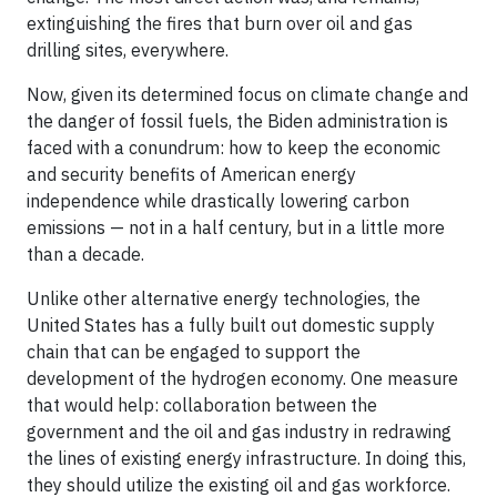
extinguishing the fires that burn over oil and gas
drilling sites, everywhere.
Now, given its determined focus on climate change and
the danger of fossil fuels, the Biden administration is
faced with a conundrum: how to keep the economic
and security benefits of American energy
independence while drastically lowering carbon
emissions — not in a half century, but in a little more
than a decade.
Unlike other alternative energy technologies, the
United States has a fully built out domestic supply
chain that can be engaged to support the
development of the hydrogen economy. One measure
that would help: collaboration between the
government and the oil and gas industry in redrawing
the lines of existing energy infrastructure. In doing this,
they should utilize the existing oil and gas workforce.