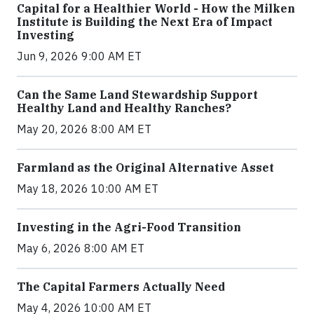
Capital for a Healthier World - How the Milken
Institute is Building the Next Era of Impact
Investing
Jun 9, 2026 9:00 AM ET
Can the Same Land Stewardship Support
Healthy Land and Healthy Ranches?
May 20, 2026 8:00 AM ET
Farmland as the Original Alternative Asset
May 18, 2026 10:00 AM ET
Investing in the Agri-Food Transition
May 6, 2026 8:00 AM ET
The Capital Farmers Actually Need
May 4, 2026 10:00 AM ET