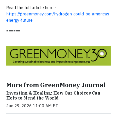
Read the full article here -
https://greenmoney.com/hydrogen-could-be-americas-
energy-future
======
More from GreenMoney Journal
Investing & Healing: How Our Choices Can
Help to Mend the World
Jun 29, 2026 11:00 AM ET