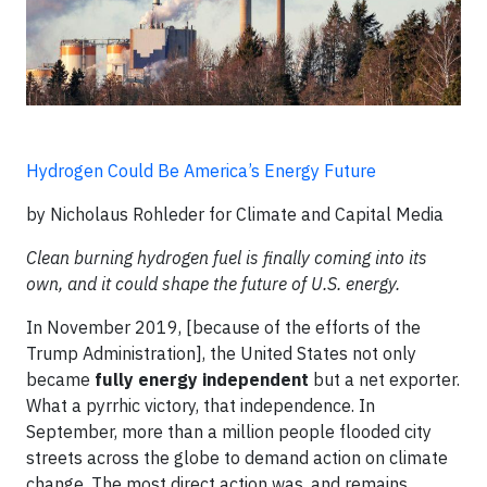
Hydrogen Could Be America’s Energy Future
by Nicholaus Rohleder for Climate and Capital Media
Clean burning hydrogen fuel is finally coming into its
own, and it could shape the future of U.S. energy.
In November 2019, [because of the efforts of the
Trump Administration], the United States not only
became
fully energy independent
but a net exporter.
What a pyrrhic victory, that independence. In
September, more than a million people flooded city
streets across the globe to demand action on climate
change. The most direct action was, and remains,