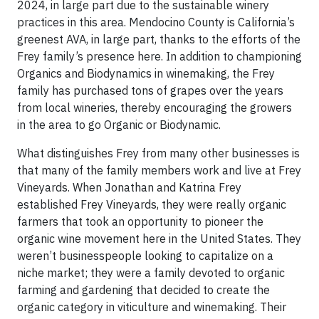
2024, in large part due to the sustainable winery
practices in this area. Mendocino County is California’s
greenest AVA, in large part, thanks to the efforts of the
Frey family’s presence here. In addition to championing
Organics and Biodynamics in winemaking, the Frey
family has purchased tons of grapes over the years
from local wineries, thereby encouraging the growers
in the area to go Organic or Biodynamic.
What distinguishes Frey from many other businesses is
that many of the family members work and live at Frey
Vineyards. When Jonathan and Katrina Frey
established Frey Vineyards, they were really organic
farmers that took an opportunity to pioneer the
organic wine movement here in the United States. They
weren’t businesspeople looking to capitalize on a
niche market; they were a family devoted to organic
farming and gardening that decided to create the
organic category in viticulture and winemaking. Their