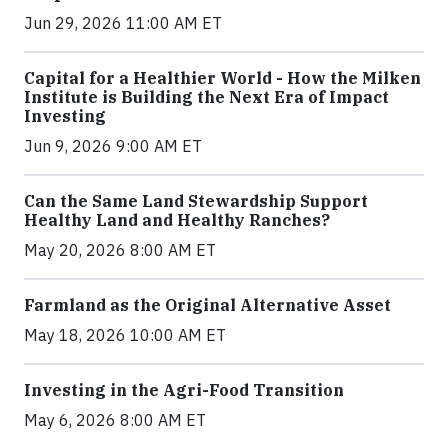
Jun 29, 2026 11:00 AM ET
Capital for a Healthier World - How the Milken
Institute is Building the Next Era of Impact
Investing
Jun 9, 2026 9:00 AM ET
Can the Same Land Stewardship Support
Healthy Land and Healthy Ranches?
May 20, 2026 8:00 AM ET
Farmland as the Original Alternative Asset
May 18, 2026 10:00 AM ET
Investing in the Agri-Food Transition
May 6, 2026 8:00 AM ET