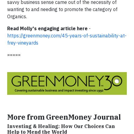
savvy business sense came out of the necessity of
wanting to and needing to promote the category of
Organics.
Read Molly's engaging article here
-
https://greenmoney.com/45-years-of-sustainability-at-
frey-vineyards
=====
More from GreenMoney Journal
Investing & Healing: How Our Choices Can
Help to Mend the World