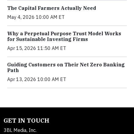
The Capital Farmers Actually Need
May 4, 2026 10:00 AM ET
Why a Perpetual Purpose Trust Model Works
for Sustainable Investing Firms
Apr 15, 2026 11:50 AM ET
Guiding Customers on Their Net Zero Banking
Path
Apr 13, 2026 10:00 AM ET
GET IN TOUCH
3BL Media, Inc.