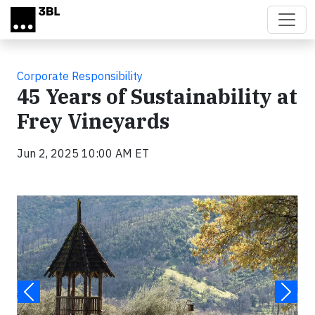
Skip to main content
Corporate Responsibility
45 Years of Sustainability at
Frey Vineyards
Jun 2, 2025 10:00 AM ET