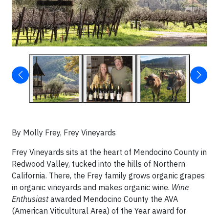
By Molly Frey, Frey Vineyards
Frey Vineyards sits at the heart of Mendocino County in
Redwood Valley, tucked into the hills of Northern
California. There, the Frey family grows organic grapes
in organic vineyards and makes organic wine.
Wine
Enthusiast
awarded Mendocino County the AVA
(American Viticultural Area) of the Year award for