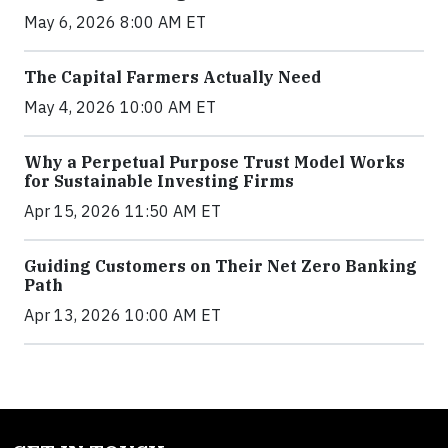
May 6, 2026 8:00 AM ET
The Capital Farmers Actually Need
May 4, 2026 10:00 AM ET
Why a Perpetual Purpose Trust Model Works
for Sustainable Investing Firms
Apr 15, 2026 11:50 AM ET
Guiding Customers on Their Net Zero Banking
Path
Apr 13, 2026 10:00 AM ET