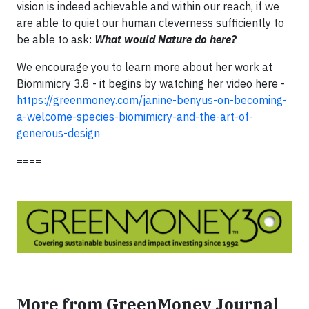
vision is indeed achievable and within our reach, if we
are able to quiet our human cleverness sufficiently to
be able to ask:
What would Nature do here?
We encourage you to learn more about her work at
Biomimicry 3.8 - it begins by watching her video here -
https://greenmoney.com/janine-benyus-on-becoming-
a-welcome-species-biomimicry-and-the-art-of-
generous-design
====
More from GreenMoney Journal