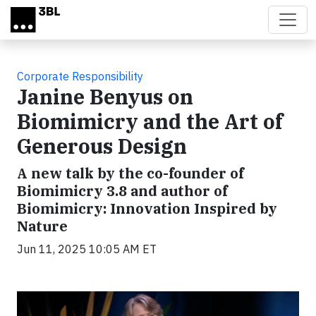
Skip to main content
Corporate Responsibility
Janine Benyus on
Biomimicry and the Art of
Generous Design
A new talk by the co-founder of
Biomimicry 3.8 and author of
Biomimicry: Innovation Inspired by
Nature
Jun 11, 2025 10:05 AM ET