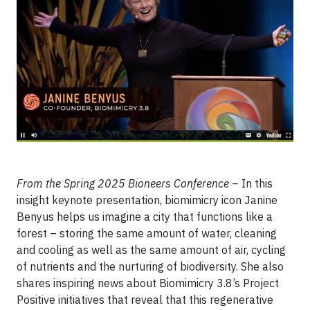
From the Spring 2025 Bioneers Conference
– In this
insight keynote presentation, biomimicry icon Janine
Benyus helps us imagine a city that functions like a
forest – storing the same amount of water, cleaning
and cooling as well as the same amount of air, cycling
of nutrients and the nurturing of biodiversity. She also
shares inspiring news about Biomimicry 3.8’s Project
Positive initiatives that reveal that this regenerative