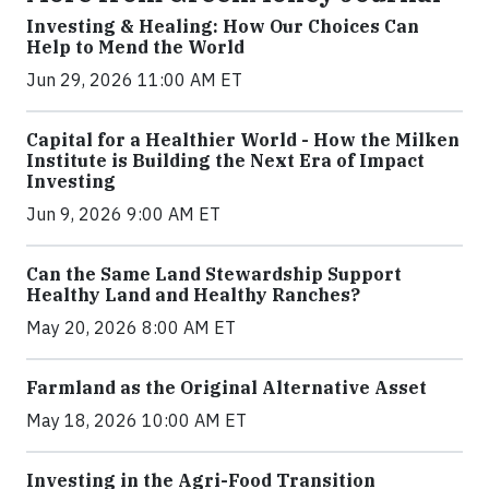
Investing & Healing: How Our Choices Can
Help to Mend the World
Jun 29, 2026 11:00 AM ET
Capital for a Healthier World - How the Milken
Institute is Building the Next Era of Impact
Investing
Jun 9, 2026 9:00 AM ET
Can the Same Land Stewardship Support
Healthy Land and Healthy Ranches?
May 20, 2026 8:00 AM ET
Farmland as the Original Alternative Asset
May 18, 2026 10:00 AM ET
Investing in the Agri-Food Transition