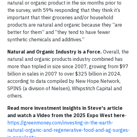
natural or organic product in the six months prior to
the survey, with 59% responding that they think it’s
important that their groceries and/or household
products are natural and organic because they “are
better for them” and “they tend to have fewer
synthetic chemicals and additives.”
Natural and Organic Industry is a Force.
Overall, the
natural and organic products industry combined has
more than tripled in size since 2007, growing from $97
billion in sales in 2007 to over $325 billion in 2024,
according to data compiled by New Hope Network,
SPINS (a division of Nielsen), Whipstitch Capital and
others.
Read more investment insights in Steve's article
and watch a Video from the 2025 Expo West here
-
https://greenmoney.com/investing-in-the-earth-
natural-organic-and-regenerative-food-and-ag-surges-