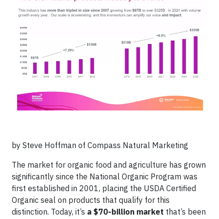
by Steve Hoffman of Compass Natural Marketing
The market for organic food and agriculture has grown
significantly since the National Organic Program was
first established in 2001, placing the USDA Certified
Organic seal on products that qualify for this
distinction. Today, it’s
a $70-billion market
that’s been