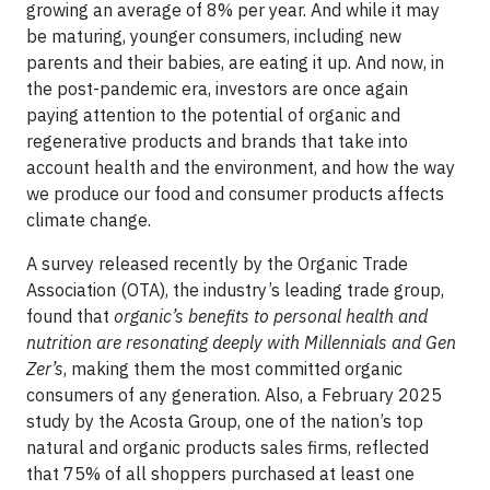
growing an average of 8% per year. And while it may
be maturing, younger consumers, including new
parents and their babies, are eating it up. And now, in
the post-pandemic era, investors are once again
paying attention to the potential of organic and
regenerative products and brands that take into
account health and the environment, and how the way
we produce our food and consumer products affects
climate change.
A survey released recently by the Organic Trade
Association (OTA), the industry’s leading trade group,
found that
organic’s benefits to personal health and
nutrition are resonating deeply with Millennials and Gen
Zer’s
, making them the most committed organic
consumers of any generation. Also, a February 2025
study by the Acosta Group, one of the nation’s top
natural and organic products sales firms, reflected
that 75% of all shoppers purchased at least one