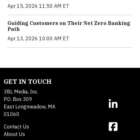
Apr 15, 2026 11:50 AM ET
Guiding Customers on Their Net Zero Banking
Path
Apr 13, 2026 10:00 AM ET
GET IN TOUCH
3BL Media, Inc.
P.O. Box 309
East Longmeadow, MA
01060
Contact Us
About Us