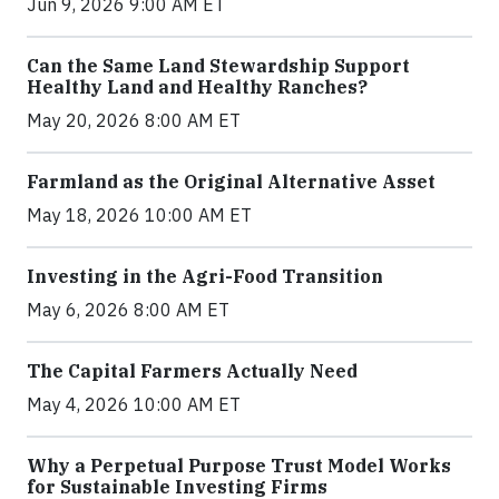
Jun 9, 2026 9:00 AM ET
Can the Same Land Stewardship Support
Healthy Land and Healthy Ranches?
May 20, 2026 8:00 AM ET
Farmland as the Original Alternative Asset
May 18, 2026 10:00 AM ET
Investing in the Agri-Food Transition
May 6, 2026 8:00 AM ET
The Capital Farmers Actually Need
May 4, 2026 10:00 AM ET
Why a Perpetual Purpose Trust Model Works
for Sustainable Investing Firms