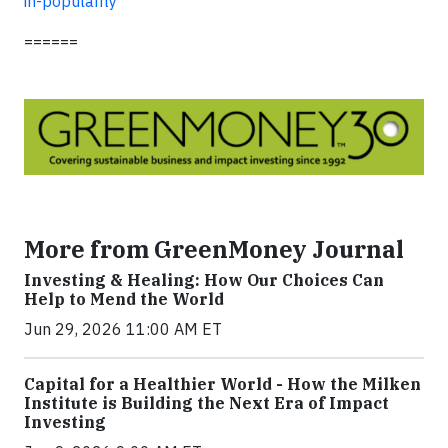
in-popularity
======
More from GreenMoney Journal
Investing & Healing: How Our Choices Can
Help to Mend the World
Jun 29, 2026 11:00 AM ET
Capital for a Healthier World - How the Milken
Institute is Building the Next Era of Impact
Investing