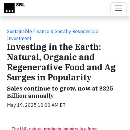
Skip to main content
Sustainable Finance & Socially Responsible
Investment
Investing in the Earth:
Natural, Organic and
Regenerative Food and Ag
Surges in Popularity
Sales continue to grow, now at $325
Billion annually
May 19, 2025 10:00 AM ET