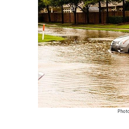
Photo