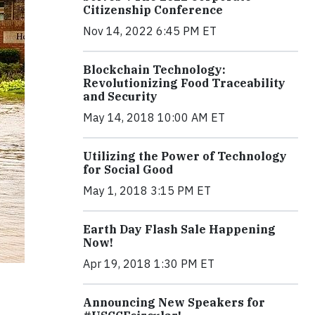
Citizenship Conference
Nov 14, 2022 6:45 PM ET
Blockchain Technology:
Revolutionizing Food Traceability
and Security
May 14, 2018 10:00 AM ET
Utilizing the Power of Technology
for Social Good
May 1, 2018 3:15 PM ET
Earth Day Flash Sale Happening
Now!
Apr 19, 2018 1:30 PM ET
Announcing New Speakers for