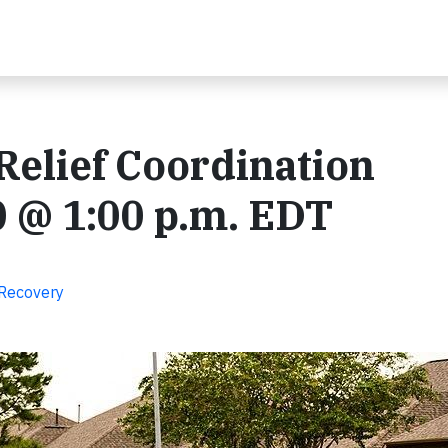
elief Coordination
 @ 1:00 p.m. EDT
 Recovery