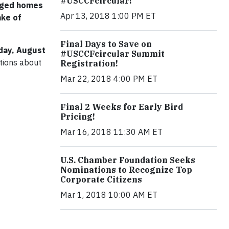
#USCCFcircular!
maged homes
Apr 13, 2018 1:00 PM ET
ake of
Final Days to Save on
ay, August
#USCCFcircular Summit
ations about
Registration!
Mar 22, 2018 4:00 PM ET
Final 2 Weeks for Early Bird
Pricing!
Mar 16, 2018 11:30 AM ET
U.S. Chamber Foundation Seeks
Nominations to Recognize Top
Corporate Citizens
Mar 1, 2018 10:00 AM ET