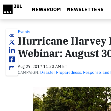
Skip to main content
NEWSROOM
NEWSLETTERS
Events
link
Hurricane Harvey R
Webinar: August 30
Aug 29, 2017 11:30 AM ET
email
CAMPAIGN:
Disaster Preparedness, Response, and