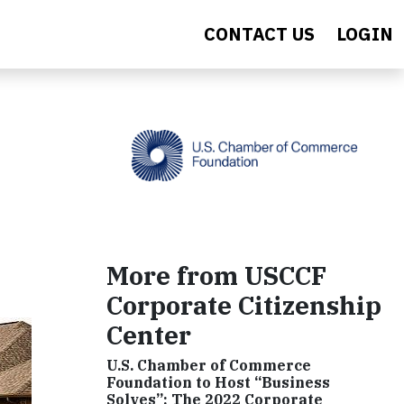
CONTACT US
LOGIN
More from USCCF
Corporate Citizenship
Center
U.S. Chamber of Commerce
Foundation to Host “Business
Solves”: The 2022 Corporate