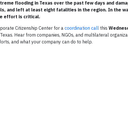
xtreme flooding in Texas over the past few days and da
, and left at least eight fatalities in the region. In the w
effort is critical.
orate Citizenship Center for a
coordination call
this
Wednesd
in Texas. Hear from companies, NGOs, and multilateral organiz
fforts, and what your company can do to help.