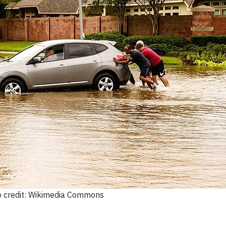
 credit: Wikimedia Commons