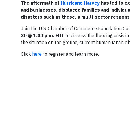
The aftermath of
Hurricane Harvey
has led to e
and businesses, displaced families and individuals
disasters such as these, a multi-sector response 
Join the U.S. Chamber of Commerce Foundation Corp
30 @ 1:00 p.m. EDT
to discuss the flooding crisis 
the situation on the ground, current humanitarian e
Click
here
to register and learn more.