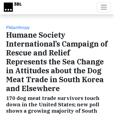
Skip to main content
Philanthropy
Humane Society
International’s Campaign of
Rescue and Relief
Represents the Sea Change
in Attitudes about the Dog
Meat Trade in South Korea
and Elsewhere
170 dog meat trade survivors touch
down in the United States; new poll
shows a growing majority of South