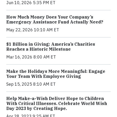
Jun 10, 2026 5:35 PM ET
How Much Money Does Your Company’s
Emergency Assistance Fund Actually Need?
May 22, 2026 10:10 AM ET
$1 Billion in Giving: America’s Charities
Reaches a Historic Milestone
Mar 16, 2026 8:00 AM ET
Make the Holidays More Meaningful: Engage
Your Team With Employee Giving
Sep 15, 2025 8:10 AM ET
Help Make-a-Wish Deliver Hope to Children
With Critical Illnesses. Celebrate World Wish
Day 2023 by Creating Hope.
Apr 28, 2023 9:25 AM ET