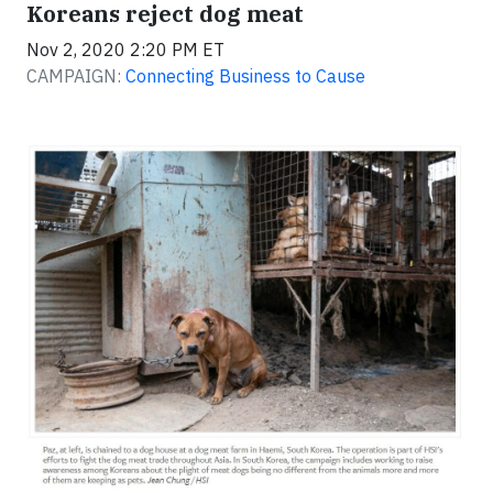
Koreans reject dog meat
Nov 2, 2020 2:20 PM ET
CAMPAIGN:
Connecting Business to Cause