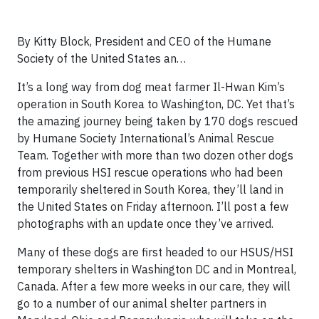
By Kitty Block, President and CEO of the Humane
Society of the United States an…
It’s a long way from dog meat farmer Il-Hwan Kim’s
operation in South Korea to Washington, DC. Yet that’s
the amazing journey being taken by 170 dogs rescued
by Humane Society International’s Animal Rescue
Team. Together with more than two dozen other dogs
from previous HSI rescue operations who had been
temporarily sheltered in South Korea, they’ll land in
the United States on Friday afternoon. I’ll post a few
photographs with an update once they’ve arrived.
Many of these dogs are first headed to our HSUS/HSI
temporary shelters in Washington DC and in Montreal,
Canada. After a few more weeks in our care, they will
go to a number of our animal shelter partners in