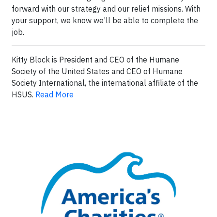
forward with our strategy and our relief missions. With
your support, we know we’ll be able to complete the
job.
Kitty Block is President and CEO of the Humane
Society of the United States and CEO of Humane
Society International, the international affiliate of the
HSUS.
Read More