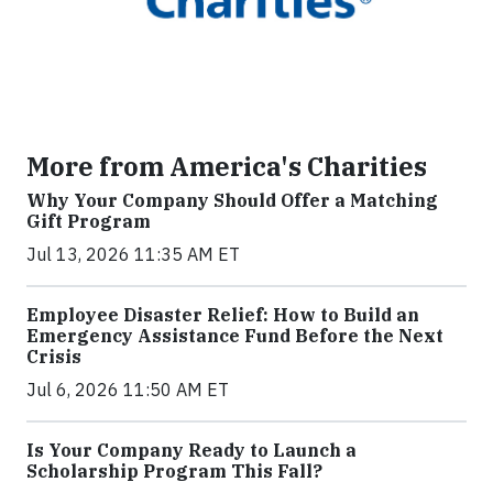
More from America's Charities
Why Your Company Should Offer a Matching
Gift Program
Jul 13, 2026 11:35 AM ET
Employee Disaster Relief: How to Build an
Emergency Assistance Fund Before the Next
Crisis
Jul 6, 2026 11:50 AM ET
Is Your Company Ready to Launch a
Scholarship Program This Fall?