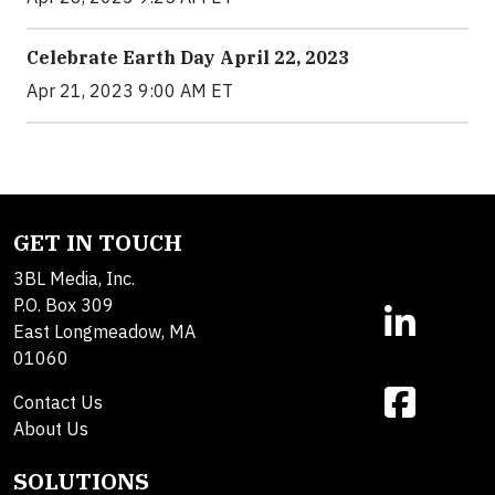
Celebrate Earth Day April 22, 2023
Apr 21, 2023 9:00 AM ET
GET IN TOUCH
3BL Media, Inc.
P.O. Box 309
East Longmeadow, MA
01060
Contact Us
About Us
SOLUTIONS