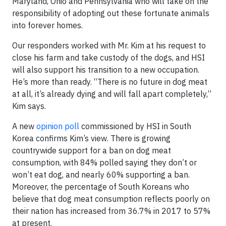
Maryland, Ohio and Pennsylvania who will take on the
responsibility of adopting out these fortunate animals
into forever homes.
Our responders worked with Mr. Kim at his request to
close his farm and take custody of the dogs, and HSI
will also support his transition to a new occupation.
He’s more than ready. “There is no future in dog meat
at all, it’s already dying and will fall apart completely,”
Kim says.
A new
opinion poll
commissioned by HSI in South
Korea confirms Kim’s view. There is growing
countrywide support for a ban on dog meat
consumption, with 84% polled saying they don’t or
won’t eat dog, and nearly 60% supporting a ban.
Moreover, the percentage of South Koreans who
believe that dog meat consumption reflects poorly on
their nation has increased from 36.7% in 2017 to 57%
at present.