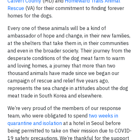
Calvert County
(MD) and
Homeward Trails Animal
Rescue
(VA) for their commitment to finding forever
homes for the dogs.
Every one of these animals will be a kind of
ambassador of hope and change, in their new families,
at the shelters that take them in, in their communities
and even in the broader society. Their journey from the
desperate conditions of the dog meat farm to warm
and loving homes, a journey that more than two
thousand animals have made since we began our
campaign of rescue and relief five years ago,
represents the sea change in attitudes about the dog
meat trade in South Korea and elsewhere.
We’re very proud of the members of our response
team, who were obligated to spend
two weeks in
quarantine and isolation
at a hotel in Seoul before
being permitted to take on their mission due to COVID-
19 safety precautions. We’re thankful for the support