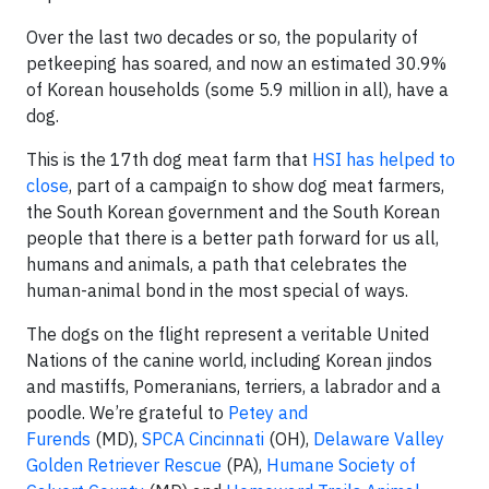
Over the last two decades or so, the popularity of
petkeeping has soared, and now an estimated 30.9%
of Korean households (some 5.9 million in all), have a
dog.
This is the 17th dog meat farm that
HSI has helped to
close
, part of a campaign to show dog meat farmers,
the South Korean government and the South Korean
people that there is a better path forward for us all,
humans and animals, a path that celebrates the
human-animal bond in the most special of ways.
The dogs on the flight represent a veritable United
Nations of the canine world, including Korean jindos
and mastiffs, Pomeranians, terriers, a labrador and a
poodle. We’re grateful to
Petey and
Furends
(MD),
SPCA Cincinnati
(OH),
Delaware Valley
Golden Retriever Rescue
(PA),
Humane Society of