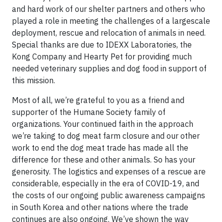
and hard work of our shelter partners and others who
played a role in meeting the challenges of a largescale
deployment, rescue and relocation of animals in need.
Special thanks are due to IDEXX Laboratories, the
Kong Company and Hearty Pet for providing much
needed veterinary supplies and dog food in support of
this mission.
Most of all, we’re grateful to you as a friend and
supporter of the Humane Society family of
organizations. Your continued faith in the approach
we’re taking to dog meat farm closure and our other
work to end the dog meat trade has made all the
difference for these and other animals. So has your
generosity. The logistics and expenses of a rescue are
considerable, especially in the era of COVID-19, and
the costs of our ongoing public awareness campaigns
in South Korea and other nations where the trade
continues are also ongoing. We’ve shown the way