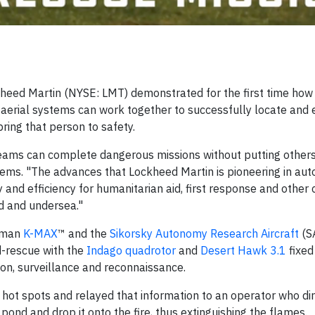
eed Martin (NYSE: LMT) demonstrated for the first time how i
aerial systems can work together to successfully locate and 
bring that person to safety.
eams can complete dangerous missions without putting others
tems. "The advances that Lockheed Martin is pioneering in a
nd efficiency for humanitarian aid, first response and other ci
nd and undersea."
Kaman
K-MAX
™ and the
Sikorsky Autonomy Research Aircraft
(S
d-rescue with the
Indago quadrotor
and
Desert Hawk 3.1
fixed
on, surveillance and reconnaissance.
d hot spots and relayed that information to an operator who di
nd and drop it onto the fire, thus extinguishing the flames.