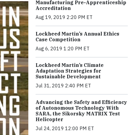
Manufacturing Pre-Apprenticeship
Accreditation
Aug 19, 2019 2:20 PM ET
Lockheed Martin’s Annual Ethics
Case Competition
Aug 6, 2019 1:20 PM ET
Lockheed Martin’s Climate
Adaptation Strategies for
Sustainable Development
Jul 31, 2019 2:40 PM ET
Advancing the Safety and Efficiency
of Autonomous Technology With
SARA, the Sikorsky MATRIX Test
Helicopter
Jul 24, 2019 12:00 PM ET