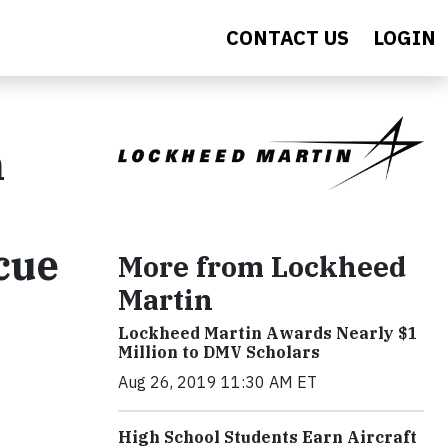
CONTACT US
LOGIN
n
cue
More from Lockheed
Martin
Lockheed Martin Awards Nearly $1
Million to DMV Scholars
Aug 26, 2019 11:30 AM ET
High School Students Earn Aircraft