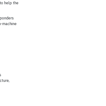
to help the
sponders
an-machine
s
cture,