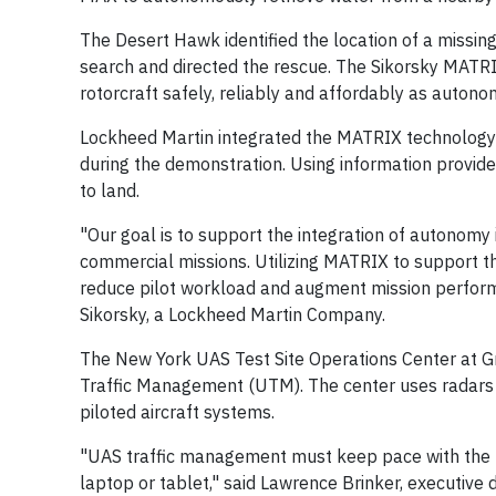
The Desert Hawk identified the location of a missi
search and directed the rescue. The Sikorsky MATRI
rotorcraft safely, reliably and affordably as autonom
Lockheed Martin integrated the MATRIX technology
during the demonstration. Using information provi
to land.
"Our goal is to support the integration of autonomy i
commercial missions. Utilizing MATRIX to support the
reduce pilot workload and augment mission performan
Sikorsky, a Lockheed Martin Company.
The New York UAS Test Site Operations Center at Gr
Traffic Management (UTM). The center uses radars 
piloted aircraft systems.
"UAS traffic management must keep pace with the te
laptop or tablet," said Lawrence Brinker, executive