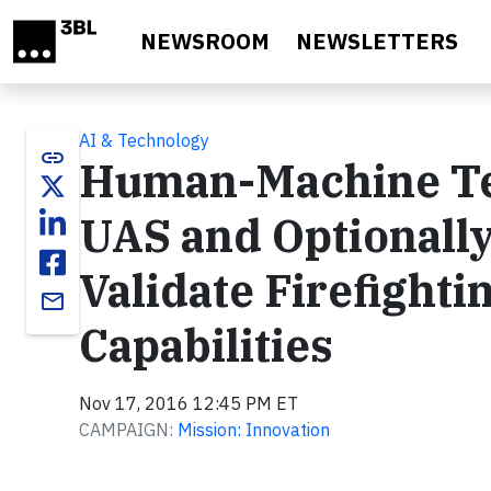
Skip to main content
NEWSROOM
NEWSLETTERS
AI & Technology
link
Human-Machine Te
UAS and Optionally
Validate Firefight
email
Capabilities
Nov 17, 2016 12:45 PM ET
CAMPAIGN:
Mission: Innovation