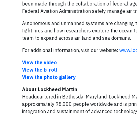
been made through the collaboration of federal age
Federal Aviation Administration safely manage air tr
Autonomous and unmanned systems are changing the 
fight fires and how researchers explore the ocean t
team to expand across air, land and sea domains.
For additional information, visit our website:
www.lo
View the video
View the b-roll
View the photo gallery
About Lockheed Martin
Headquartered in Bethesda, Maryland, Lockheed Ma
approximately 98,000 people worldwide and is princ
integration and sustainment of advanced technology