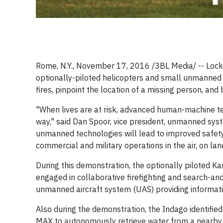
Rome, N.Y., November 17, 2016 /3BL Media/ -- Lockh
optionally-piloted helicopters and small unmanned 
fires, pinpoint the location of a missing person, and 
"When lives are at risk, advanced human-machine t
way," said Dan Spoor, vice president, unmanned sys
unmanned technologies will lead to improved safety a
commercial and military operations in the air, on la
During this demonstration, the optionally piloted 
engaged in collaborative firefighting and search-an
unmanned aircraft system (UAS) providing informati
Also during the demonstration, the Indago identifie
MAX to autonomously retrieve water from a nearby po