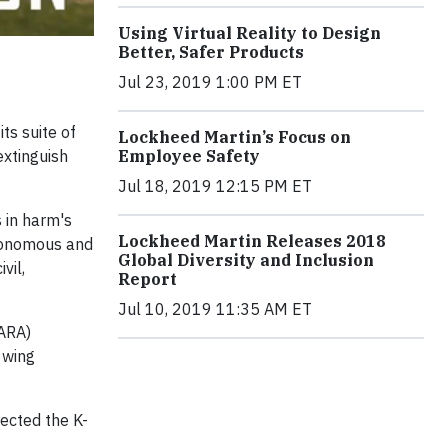
Using Virtual Reality to Design
Better, Safer Products
Jul 23, 2019 1:00 PM ET
ts suite of
Lockheed Martin’s Focus on
Employee Safety
extinguish
Jul 18, 2019 12:15 PM ET
 in harm's
Lockheed Martin Releases 2018
utonomous and
Global Diversity and Inclusion
vil,
Report
Jul 10, 2019 11:35 AM ET
ARA)
 wing
rected the K-