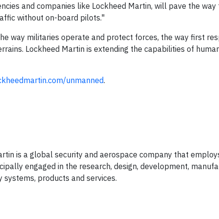
ncies and companies like Lockheed Martin, will pave the way 
affic without on-board pilots."
way militaries operate and protect forces, the way first re
errains. Lockheed Martin is extending the capabilities of hum
ckheedmartin.com/unmanned
.
rtin is a global security and aerospace company that employ
ipally engaged in the research, design, development, manufa
 systems, products and services.