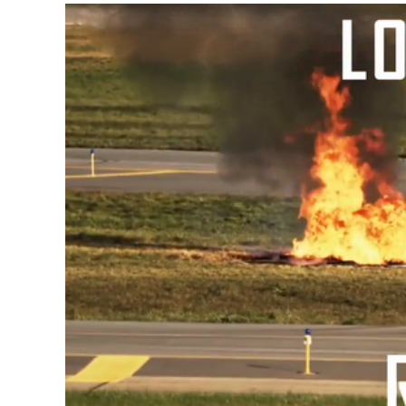
Video