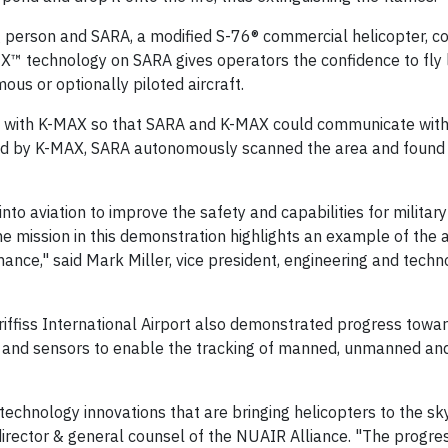
ng person and SARA, a modified S-76® commercial helicopter, c
X™ technology on SARA gives operators the confidence to fly 
ous or optionally piloted aircraft.
 with K-MAX so that SARA and K-MAX could communicate with
ded by K-MAX, SARA autonomously scanned the area and found 
nto aviation to improve the safety and capabilities for militar
 mission in this demonstration highlights an example of the ab
ce," said Mark Miller, vice president, engineering and techn
iffiss International Airport also demonstrated progress towa
and sensors to enable the tracking of manned, unmanned and
chnology innovations that are bringing helicopters to the sky
 director & general counsel of the NUAIR Alliance. "The progre