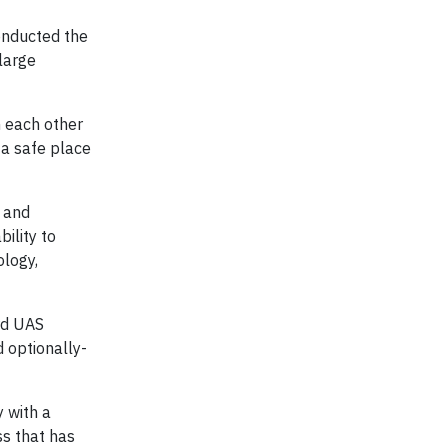
onducted the
large
 each other
a safe place
y and
ility to
ology,
rd UAS
 optionally-
 with a
ss that has