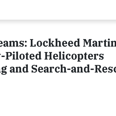
ams: Lockheed Marti
-Piloted Helicopters
ing and Search-and-Res