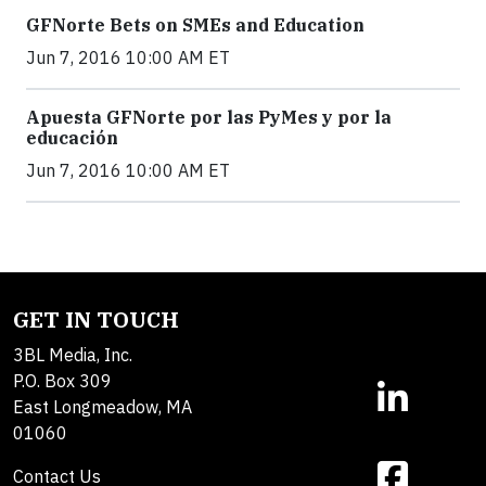
GFNorte Bets on SMEs and Education
Jun 7, 2016 10:00 AM ET
Apuesta GFNorte por las PyMes y por la
educación
Jun 7, 2016 10:00 AM ET
GET IN TOUCH
3BL Media, Inc.
P.O. Box 309
East Longmeadow, MA
01060
Contact Us