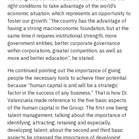
right conditions to take advantage of the world’s
economic situation, which represents an opportunity to
foster our growth: “the country has the advantage of
having a strong macroeconomic foundation, but at the
same time it requires institutional strength, more
government entities, better corporate governance
within corporations, greater competition, as well as
more and better education”, he stated.
He continued pointing out the importance of giving
people the necessary tools to achieve their potential
because “human capital is and will be a strategic
factor in the success of any business.” That is how Dr.
Valenzuela made reference to the five basic aspects
of the human capital in the Group: The first one being
talent management, talking about the importance of
identifying, attracting, retaining and especially,
developing talent; about the second and third basic
aspects he stressed the importance of developing