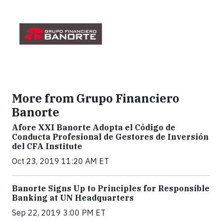
More from Grupo Financiero
Banorte
Afore XXI Banorte Adopta el Código de
Conducta Profesional de Gestores de Inversión
del CFA Institute
Oct 23, 2019 11:20 AM ET
Banorte Signs Up to Principles for Responsible
Banking at UN Headquarters
Sep 22, 2019 3:00 PM ET