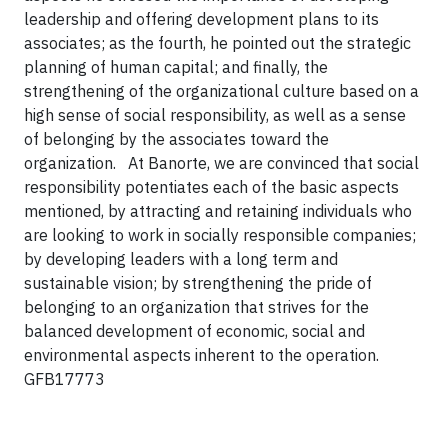
leadership and offering development plans to its
associates; as the fourth, he pointed out the strategic
planning of human capital; and finally, the
strengthening of the organizational culture based on a
high sense of social responsibility, as well as a sense
of belonging by the associates toward the
organization. At Banorte, we are convinced that social
responsibility potentiates each of the basic aspects
mentioned, by attracting and retaining individuals who
are looking to work in socially responsible companies;
by developing leaders with a long term and
sustainable vision; by strengthening the pride of
belonging to an organization that strives for the
balanced development of economic, social and
environmental aspects inherent to the operation.
GFB17773