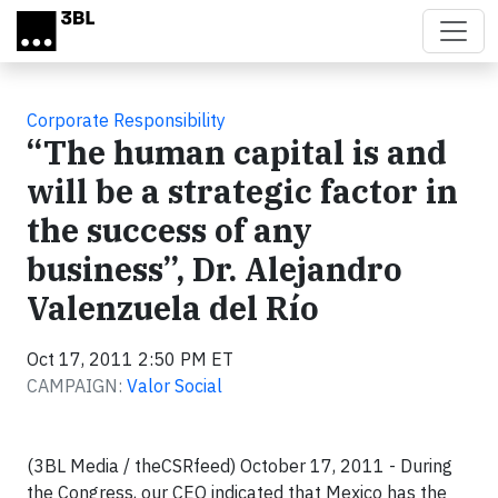
Skip to main content
Corporate Responsibility
“The human capital is and
will be a strategic factor in
the success of any
business”, Dr. Alejandro
Valenzuela del Río
Oct 17, 2011 2:50 PM ET
CAMPAIGN:
Valor Social
(3BL Media / theCSRfeed) October 17, 2011 - During
the Congress, our CEO indicated that Mexico has the