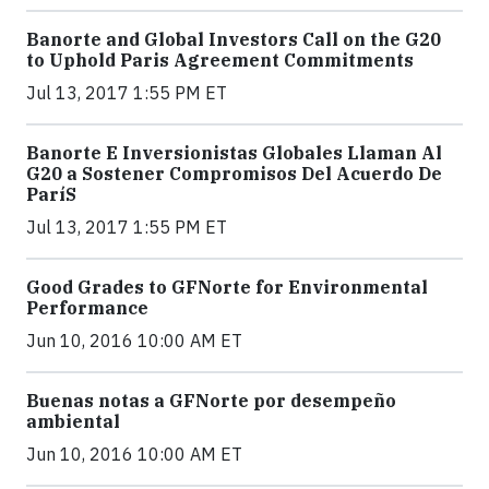
Banorte and Global Investors Call on the G20
to Uphold Paris Agreement Commitments
Jul 13, 2017 1:55 PM ET
Banorte E Inversionistas Globales Llaman Al
G20 a Sostener Compromisos Del Acuerdo De
ParíS
Jul 13, 2017 1:55 PM ET
Good Grades to GFNorte for Environmental
Performance
Jun 10, 2016 10:00 AM ET
Buenas notas a GFNorte por desempeño
ambiental
Jun 10, 2016 10:00 AM ET