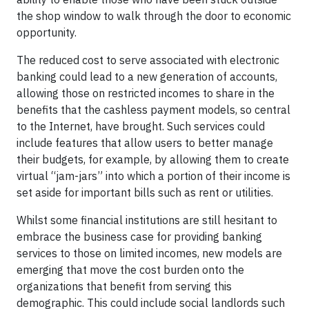
the shop window to walk through the door to economic
opportunity.
The reduced cost to serve associated with electronic
banking could lead to a new generation of accounts,
allowing those on restricted incomes to share in the
benefits that the cashless payment models, so central
to the Internet, have brought. Such services could
include features that allow users to better manage
their budgets, for example, by allowing them to create
virtual “jam-jars” into which a portion of their income is
set aside for important bills such as rent or utilities.
Whilst some financial institutions are still hesitant to
embrace the business case for providing banking
services to those on limited incomes, new models are
emerging that move the cost burden onto the
organizations that benefit from serving this
demographic. This could include social landlords such