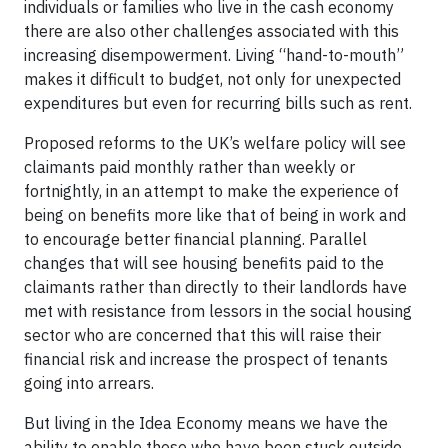
individuals or families who live in the cash economy
there are also other challenges associated with this
increasing disempowerment. Living “hand-to-mouth”
makes it difficult to budget, not only for unexpected
expenditures but even for recurring bills such as rent.
Proposed reforms to the UK’s welfare policy will see
claimants paid monthly rather than weekly or
fortnightly, in an attempt to make the experience of
being on benefits more like that of being in work and
to encourage better financial planning. Parallel
changes that will see housing benefits paid to the
claimants rather than directly to their landlords have
met with resistance from lessors in the social housing
sector who are concerned that this will raise their
financial risk and increase the prospect of tenants
going into arrears.
But living in the Idea Economy means we have the
ability to enable those who have been stuck outside