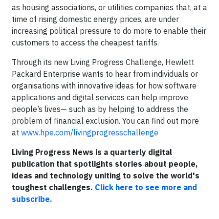
as housing associations, or utilities companies that, at a
time of rising domestic energy prices, are under
increasing political pressure to do more to enable their
customers to access the cheapest tariffs.
Through its new Living Progress Challenge, Hewlett
Packard Enterprise wants to hear from individuals or
organisations with innovative ideas for how software
applications and digital services can help improve
people’s lives— such as by helping to address the
problem of financial exclusion. You can find out more
at
www.hpe.com/livingprogresschallenge
Living Progress News is a quarterly digital
publication that spotlights stories about people,
ideas and technology uniting to solve the world's
toughest challenges.
Click here to see more and
subscribe.