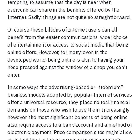
tempting to assume that the day is near when
everyone can share in the benefits offered by the
Internet. Sadly, things are not quite so straightforward.
Of course these billions of Internet users can all
benefit from the easier communications, wider choice
of entertainment or access to social media that being
online offers. However, for many, even in the
developed world, being online is akin to having your
nose pressed against the window of a shop you can’t
enter.
In some ways the advertising-based or “freemium”
business models adopted by popular Internet services
offer a universal resource; they place no real financial
demands on those who wish to use them. Increasingly
however, the most significant benefits of being online
also require access to a bank account and a method of
electronic payment. Price comparison sites might allow
us to find the best deal on our insurance or energy