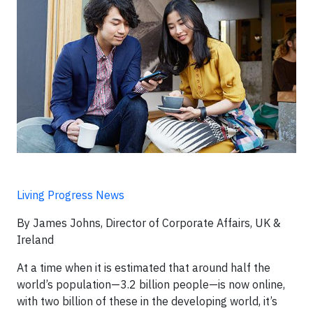
Living Progress News
By James Johns, Director of Corporate Affairs, UK &
Ireland
At a time when it is estimated that around half the
world’s population—3.2 billion people—is now online,
with two billion of these in the developing world, it’s