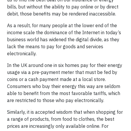
bills, but without the ability to pay online or by direct
debit, those benefits may be rendered inaccessible.
As a result, for many people at the lower end of the
income scale the dominance of the Internet in today’s
business world has widened the digital divide, as they
lack the means to pay for goods and services
electronically.
In the UK around one in six homes pay for their energy
usage via a pre-payment meter that must be fed by
coins or a cash payment made at a local store.
Consumers who buy their energy this way are seldom
able to benefit from the most favorable tariffs, which
are restricted to those who pay electronically.
Similarly, it is accepted wisdom that when shopping for
a range of products, from food to clothes, the best
prices are increasingly only available online. For