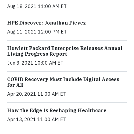
Aug 18, 2021 11:00 AM ET
HPE Discover: Jonathan Fievez
Aug 11, 2021 12:00 PM ET
Hewlett Packard Enterprise Releases Annual
Living Progress Report
Jun 3, 2021 10:00 AM ET
COVID Recovery Must Include Digital Access
for All
Apr 20, 2021 11:00 AM ET
How the Edge Is Reshaping Healthcare
Apr 13, 2021 11:00 AM ET