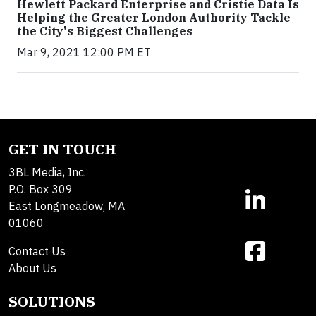
Hewlett Packard Enterprise and Cristie Data Is
Helping the Greater London Authority Tackle
the City's Biggest Challenges
Mar 9, 2021 12:00 PM ET
GET IN TOUCH
3BL Media, Inc.
P.O. Box 309
East Longmeadow, MA
01060
Contact Us
About Us
SOLUTIONS