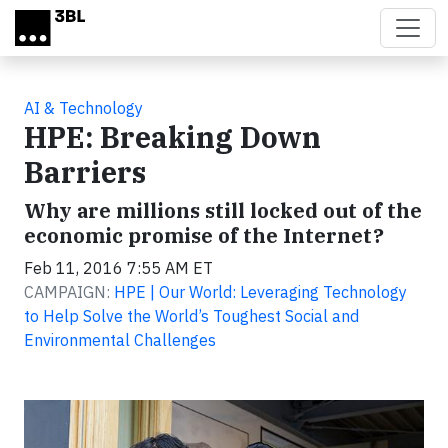
Skip to main content
AI & Technology
HPE: Breaking Down
Barriers
Why are millions still locked out of the
economic promise of the Internet?
Feb 11, 2016 7:55 AM ET
CAMPAIGN:
HPE | Our World: Leveraging Technology
to Help Solve the World’s Toughest Social and
Environmental Challenges