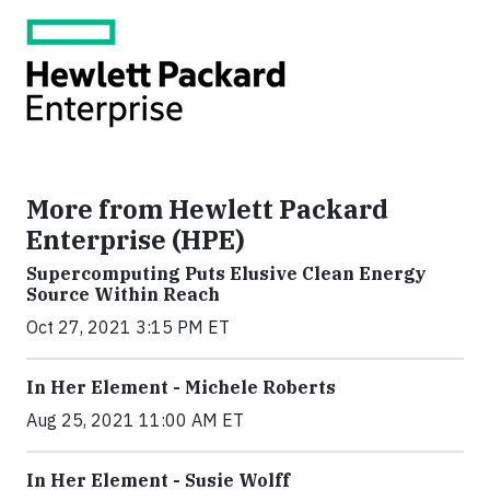
More from Hewlett Packard
Enterprise (HPE)
Supercomputing Puts Elusive Clean Energy
Source Within Reach
Oct 27, 2021 3:15 PM ET
In Her Element - Michele Roberts
Aug 25, 2021 11:00 AM ET
In Her Element - Susie Wolff