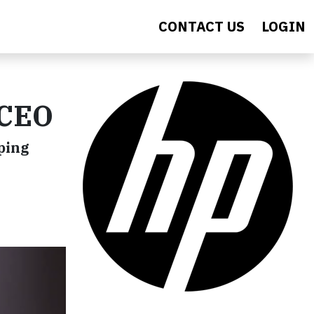
CONTACT US
LOGIN
 CEO
ping