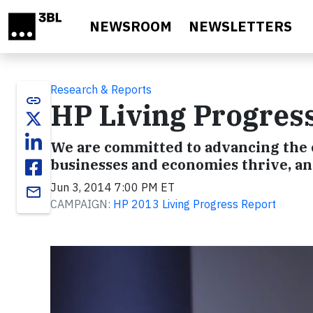
Skip to main content
NEWSROOM
NEWSLETTERS
Research & Reports
link
HP Living Progres
We are committed to advancing the o
businesses and economies thrive, a
Jun 3, 2014 7:00 PM ET
email
CAMPAIGN:
HP 2013 Living Progress Report
Video