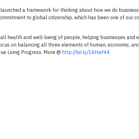
we launched a framework for thinking about how we do business
commitment to global citizenship, which has been one of our c
all health and well-being of people, helping businesses and
s focus on balancing all three elements of human, economic, an
rue Living Progress. More @
http://bit.ly/1kHaY44