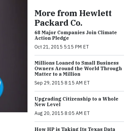
More from Hewlett
Packard Co.
68 Major Companies Join Climate
Action Pledge
Oct 21, 2015 5:15 PM ET
Millions Loaned to Small Business
Owners Around the World Through
Matter to a Million
Sep 29, 2015 8:15 AM ET
Upgrading Citizenship to a Whole
New Level
Aug 20, 2015 8:05 AM ET
How HP is Taking Its Texas Data