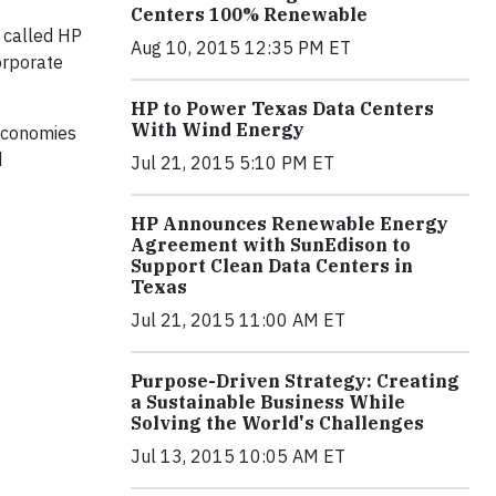
Centers 100% Renewable
 called HP
Aug 10, 2015 12:35 PM ET
orporate
HP to Power Texas Data Centers
With Wind Energy
 economies
d
Jul 21, 2015 5:10 PM ET
HP Announces Renewable Energy
Agreement with SunEdison to
Support Clean Data Centers in
Texas
Jul 21, 2015 11:00 AM ET
Purpose-Driven Strategy: Creating
a Sustainable Business While
Solving the World's Challenges
Jul 13, 2015 10:05 AM ET