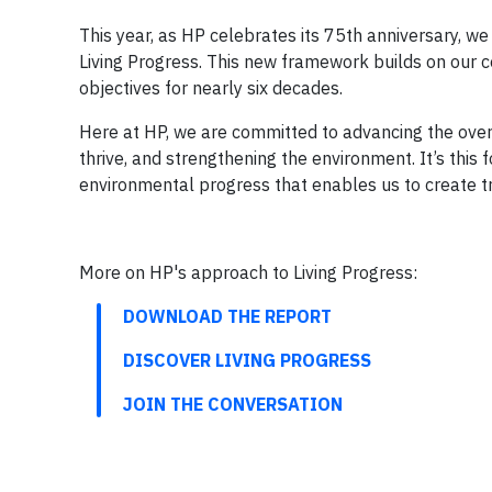
This year, as HP celebrates its 75th anniversary, 
Living Progress. This new framework builds on our 
objectives for nearly six decades.
Here at HP, we are committed to advancing the over
thrive, and strengthening the environment. It’s thi
environmental progress that enables us to create t
More on HP's approach to Living Progress:
DOWNLOAD THE REPORT
DISCOVER LIVING PROGRESS
JOIN THE CONVERSATION