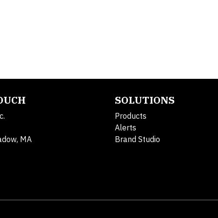
TOUCH
SOLUTIONS
c.
Products
Alerts
adow, MA
Brand Studio