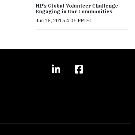
HP’s Global Volunteer Challenge—
Engaging in Our Communities
Jun 18, 2015 4:05 PM ET