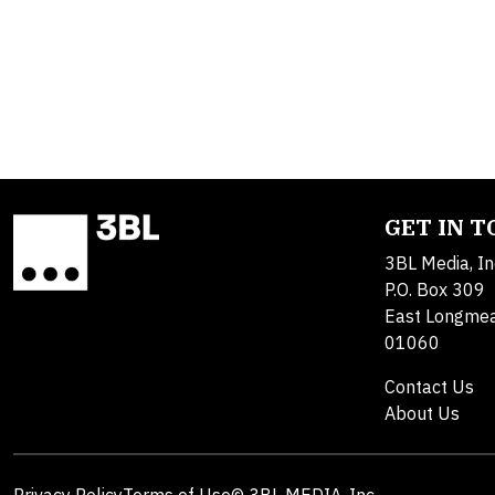
GET IN 
3BL Media, In
P.O. Box 309
East Longme
01060
Contact Us
About Us