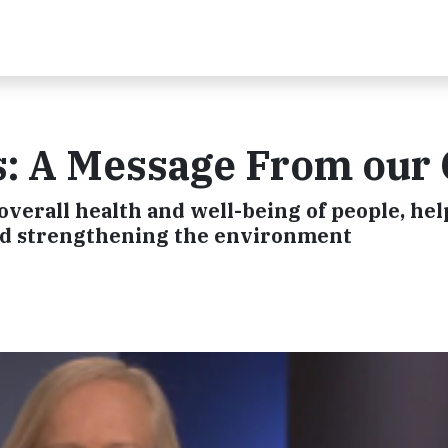
s: A Message From our
verall health and well-being of people, hel
nd strengthening the environment