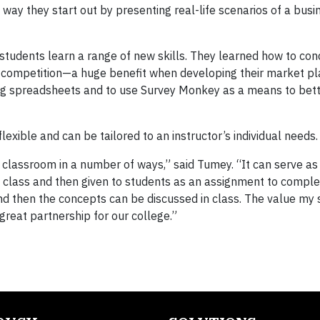
 way they start out by presenting real-life scenarios of a bu
students learn a range of new skills. They learned how to co
he competition—a huge benefit when developing their market pl
ing spreadsheets and to use Survey Monkey as a means to bet
exible and can be tailored to an instructor’s individual needs.
e classroom in a number of ways,” said Tumey. “It can serve as
 in class and then given to students as an assignment to compl
d then the concepts can be discussed in class. The value my
great partnership for our college.”