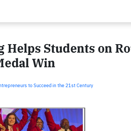
g Helps Students on Ro
 Medal Win
trepreneurs to Succeed in the 21st Century