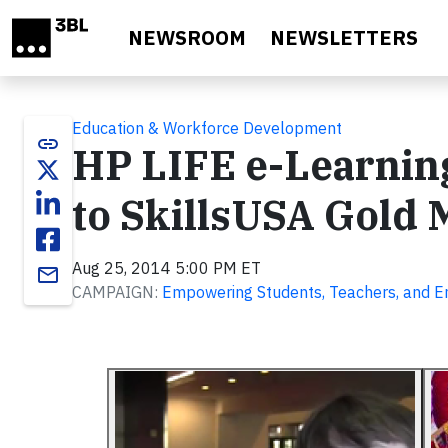
Skip to main content
NEWSROOM
NEWSLETTERS
Education & Workforce Development
link
HP LIFE e-Learnin
to SkillsUSA Gold
Aug 25, 2014 5:00 PM ET
email
CAMPAIGN:
Empowering Students, Teachers, and En