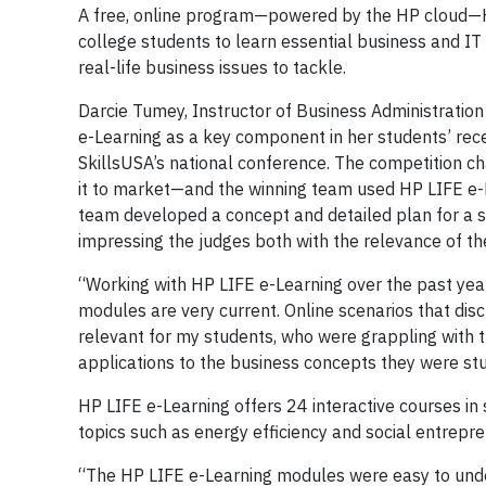
A free, online program—powered by the HP cloud—H
college students to learn essential business and IT
real-life business issues to tackle.
Darcie Tumey, Instructor of Business Administratio
e-Learning as a key component in her students’ rec
SkillsUSA’s national conference. The competition c
it to market—and the winning team used HP LIFE e-L
team developed a concept and detailed plan for a se
impressing the judges both with the relevance of th
“Working with HP LIFE e-Learning over the past yea
modules are very current. Online scenarios that di
relevant for my students, who were grappling with t
applications to the business concepts they were stu
HP LIFE e-Learning offers 24 interactive courses in
topics such as energy efficiency and social entrep
“The HP LIFE e-Learning modules were easy to und