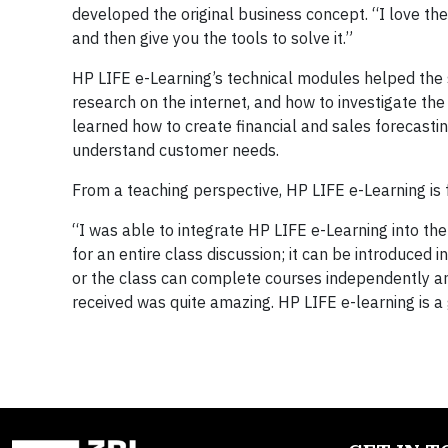
developed the original business concept. “I love the
and then give you the tools to solve it.”
HP LIFE e-Learning’s technical modules helped the 
research on the internet, and how to investigate t
learned how to create financial and sales forecast
understand customer needs.
From a teaching perspective, HP LIFE e-Learning is fl
“I was able to integrate HP LIFE e-Learning into th
for an entire class discussion; it can be introduced
or the class can complete courses independently an
received was quite amazing. HP LIFE e-learning is a 