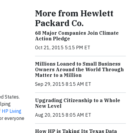
More from Hewlett
Packard Co.
68 Major Companies Join Climate
Action Pledge
Oct 21, 2015 5:15 PM ET
Millions Loaned to Small Business
Owners Around the World Through
Matter to a Million
Sep 29, 2015 8:15 AM ET
d States.
Upgrading Citizenship to a Whole
lping
New Level
f
HP Living
Aug 20, 2015 8:05 AM ET
for everyone
How HP is Taking Its Texas Data