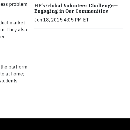
siness problem
HP’s Global Volunteer Challenge—
Engaging in Our Communities
Jun 18, 2015 4:05 PM ET
nduct market
an. They also
ter
 the platform
ete at home;
 students