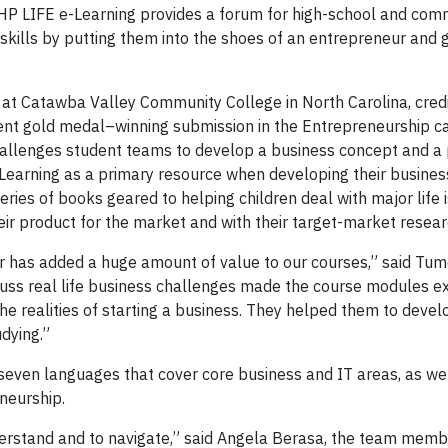
P LIFE e-Learning provides a forum for high-school and com
 skills by putting them into the shoes of an entrepreneur and 
n at Catawba Valley Community College in North Carolina, cred
ent gold medal–winning submission in the Entrepreneurship c
hallenges student teams to develop a business concept and a 
earning as a primary resource when developing their busines
ries of books geared to helping children deal with major life
eir product for the market and with their target-market resear
r has added a huge amount of value to our courses,” said Tum
scuss real life business challenges made the course modules e
he realities of starting a business. They helped them to devel
dying.”
 seven languages that cover core business and IT areas, as wel
reneurship.
erstand and to navigate,” said Angela Berasa, the team mem