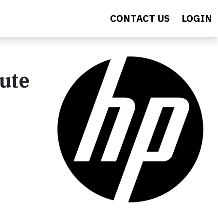
CONTACT US
LOGIN
ute