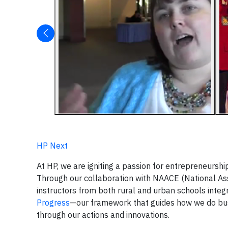
HP Next
At HP, we are igniting a passion for entrepreneurs
Through our collaboration with NAACE (National As
instructors from both rural and urban schools inte
Progress
—our framework that guides how we do busi
through our actions and innovations.