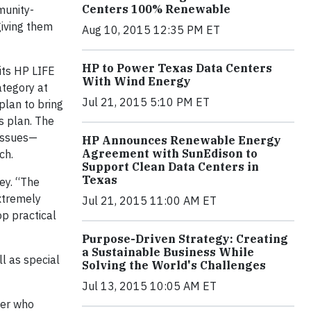
Centers 100% Renewable
munity-
giving them
Aug 10, 2015 12:35 PM ET
HP to Power Texas Data Centers
its HP LIFE
With Wind Energy
ategory at
Jul 21, 2015 5:10 PM ET
plan to bring
s plan. The
 issues—
HP Announces Renewable Energy
Agreement with SunEdison to
ch.
Support Clean Data Centers in
Texas
ey. “The
xtremely
Jul 21, 2015 11:00 AM ET
op practical
Purpose-Driven Strategy: Creating
a Sustainable Business While
l as special
Solving the World's Challenges
Jul 13, 2015 10:05 AM ET
ber who