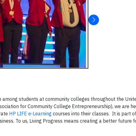
hip among students at community colleges throughout the Unite
sociation for Community College Entrepreneurship), we are he
grate
HP LIFE e-Learning
courses into their classes. It is part o
ness. To us, Living Progress means creating a better future 