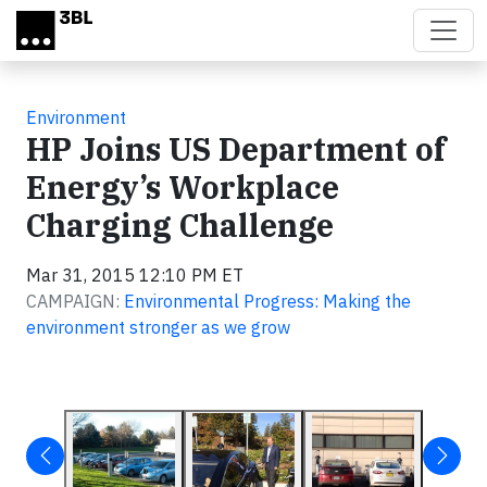
Skip to main content
Environment
HP Joins US Department of
Energy’s Workplace
Charging Challenge
Mar 31, 2015 12:10 PM ET
CAMPAIGN:
Environmental Progress: Making the
environment stronger as we grow