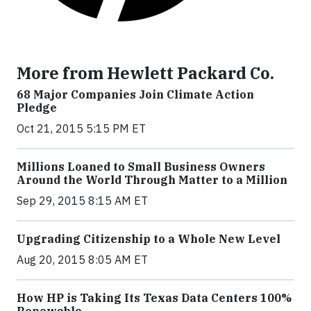
More from Hewlett Packard Co.
68 Major Companies Join Climate Action
Pledge
Oct 21, 2015 5:15 PM ET
Millions Loaned to Small Business Owners
Around the World Through Matter to a Million
Sep 29, 2015 8:15 AM ET
Upgrading Citizenship to a Whole New Level
Aug 20, 2015 8:05 AM ET
How HP is Taking Its Texas Data Centers 100%