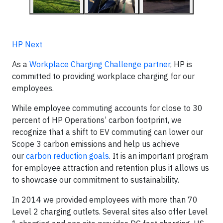
HP Next
As a
Workplace Charging Challenge partner
, HP is
committed to providing workplace charging for our
employees.
While employee commuting accounts for close to 30
percent of HP Operations’ carbon footprint, we
recognize that a shift to EV commuting can lower our
Scope 3 carbon emissions and help us achieve
our
carbon reduction goals
. It is an important program
for employee attraction and retention plus it allows us
to showcase our commitment to sustainability.
In 2014 we provided employees with more than 70
Level 2 charging outlets. Several sites also offer Level