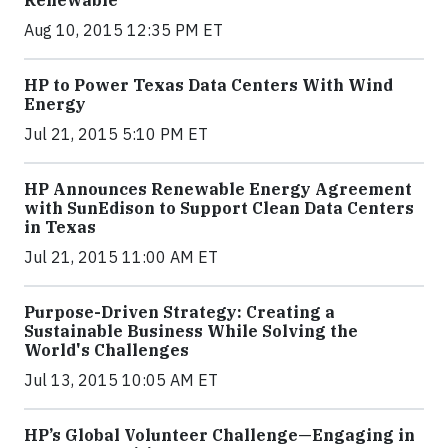
Renewable
Aug 10, 2015 12:35 PM ET
HP to Power Texas Data Centers With Wind
Energy
Jul 21, 2015 5:10 PM ET
HP Announces Renewable Energy Agreement
with SunEdison to Support Clean Data Centers
in Texas
Jul 21, 2015 11:00 AM ET
Purpose-Driven Strategy: Creating a
Sustainable Business While Solving the
World's Challenges
Jul 13, 2015 10:05 AM ET
HP’s Global Volunteer Challenge—Engaging in