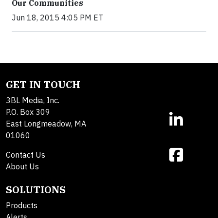
Our Communities
Jun 18, 2015 4:05 PM ET
GET IN TOUCH
3BL Media, Inc.
P.O. Box 309
East Longmeadow, MA
01060
Contact Us
About Us
SOLUTIONS
Products
Alerts