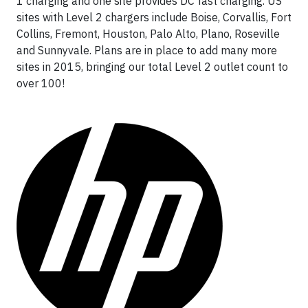
1 charging and one site provides DC fast charging. US
sites with Level 2 chargers include Boise, Corvallis, Fort
Collins, Fremont, Houston, Palo Alto, Plano, Roseville
and Sunnyvale. Plans are in place to add many more
sites in 2015, bringing our total Level 2 outlet count to
over 100!