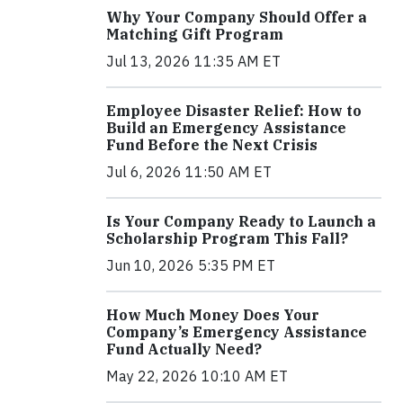
Why Your Company Should Offer a
Matching Gift Program
Jul 13, 2026 11:35 AM ET
Employee Disaster Relief: How to
Build an Emergency Assistance
Fund Before the Next Crisis
Jul 6, 2026 11:50 AM ET
Is Your Company Ready to Launch a
Scholarship Program This Fall?
Jun 10, 2026 5:35 PM ET
How Much Money Does Your
Company’s Emergency Assistance
Fund Actually Need?
May 22, 2026 10:10 AM ET