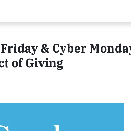
 Friday & Cyber Monda
t of Giving