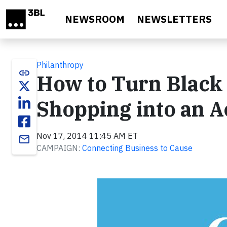
Skip to main content
NEWSROOM
NEWSLETTERS
Philanthropy
link
How to Turn Black
Shopping into an Ac
Nov 17, 2014 11:45 AM ET
email
CAMPAIGN:
Connecting Business to Cause