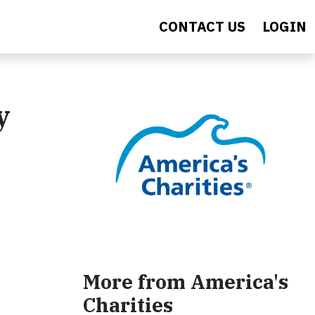
CONTACT US
LOGIN
y
More from America's
Charities