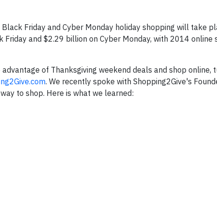
 Black Friday and Cyber Monday holiday shopping will take pla
k Friday and $2.29 billion on Cyber Monday, with 2014 online
ke advantage of Thanksgiving weekend deals and shop online, t
ing2Give.com
. We recently spoke with Shopping2Give's Founde
way to shop. Here is what we learned: