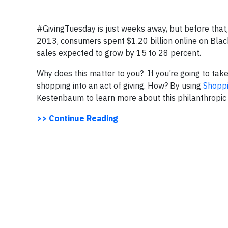
#GivingTuesday is just weeks away, but before that,
2013, consumers spent $1.20 billion online on Blac
sales expected to grow by 15 to 28 percent.
Why does this matter to you? If you’re going to ta
shopping into an act of giving. How? By using
Shopp
Kestenbaum to learn more about this philanthropic 
>> Continue Reading