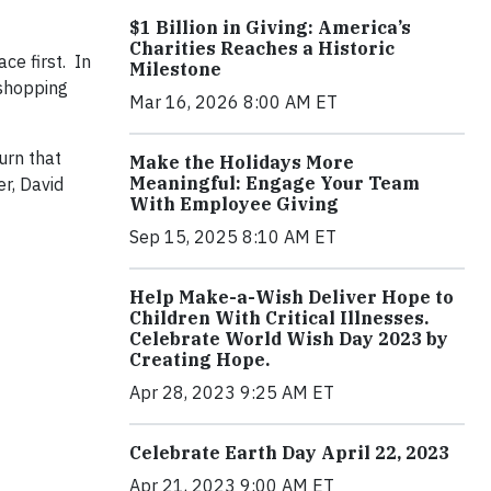
$1 Billion in Giving: America’s
Charities Reaches a Historic
ce first. In
Milestone
 shopping
Mar 16, 2026 8:00 AM ET
urn that
Make the Holidays More
Meaningful: Engage Your Team
r, David
With Employee Giving
Sep 15, 2025 8:10 AM ET
Help Make-a-Wish Deliver Hope to
Children With Critical Illnesses.
Celebrate World Wish Day 2023 by
Creating Hope.
Apr 28, 2023 9:25 AM ET
Celebrate Earth Day April 22, 2023
Apr 21, 2023 9:00 AM ET