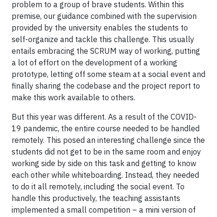
problem to a group of brave students. Within this
premise, our guidance combined with the supervision
provided by the university enables the students to
self-organize and tackle this challenge. This usually
entails embracing the SCRUM way of working, putting
a lot of effort on the development of a working
prototype, letting off some steam at a social event and
finally sharing the codebase and the project report to
make this work available to others.
But this year was different. As a result of the COVID-
19 pandemic, the entire course needed to be handled
remotely. This posed an interesting challenge since the
students did not get to be in the same room and enjoy
working side by side on this task and getting to know
each other while whiteboarding. Instead, they needed
to do it all remotely, including the social event. To
handle this productively, the teaching assistants
implemented a small competition – a mini version of