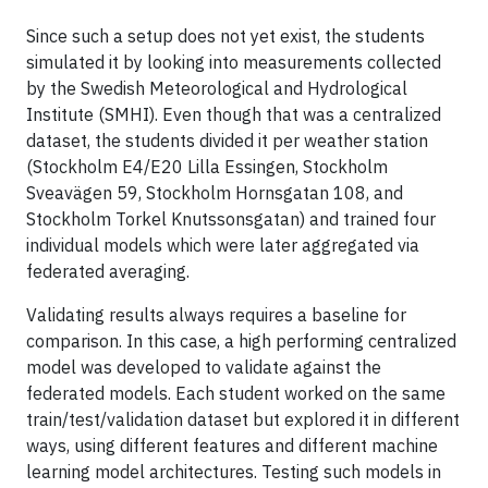
Since such a setup does not yet exist, the students
simulated it by looking into measurements collected
by the Swedish Meteorological and Hydrological
Institute (SMHI). Even though that was a centralized
dataset, the students divided it per weather station
(Stockholm E4/E20 Lilla Essingen, Stockholm
Sveavägen 59, Stockholm Hornsgatan 108, and
Stockholm Torkel Knutssonsgatan) and trained four
individual models which were later aggregated via
federated averaging.
Validating results always requires a baseline for
comparison. In this case, a high performing centralized
model was developed to validate against the
federated models. Each student worked on the same
train/test/validation dataset but explored it in different
ways, using different features and different machine
learning model architectures. Testing such models in