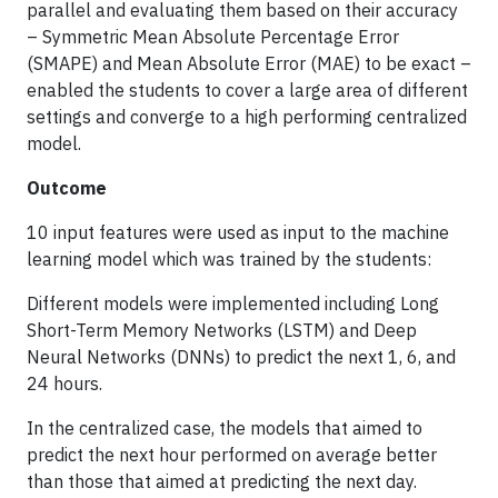
parallel and evaluating them based on their accuracy
– Symmetric Mean Absolute Percentage Error
(SMAPE) and Mean Absolute Error (MAE) to be exact –
enabled the students to cover a large area of different
settings and converge to a high performing centralized
model.
Outcome
10 input features were used as input to the machine
learning model which was trained by the students:
Different models were implemented including Long
Short-Term Memory Networks (LSTM) and Deep
Neural Networks (DNNs) to predict the next 1, 6, and
24 hours.
In the centralized case, the models that aimed to
predict the next hour performed on average better
than those that aimed at predicting the next day.