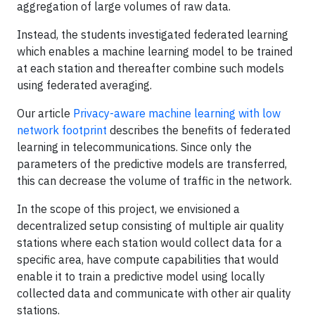
aggregation of large volumes of raw data.
Instead, the students investigated federated learning
which enables a machine learning model to be trained
at each station and thereafter combine such models
using federated averaging.
Our article
Privacy-aware machine learning with low
network footprint
describes the benefits of federated
learning in telecommunications. Since only the
parameters of the predictive models are transferred,
this can decrease the volume of traffic in the network.
In the scope of this project, we envisioned a
decentralized setup consisting of multiple air quality
stations where each station would collect data for a
specific area, have compute capabilities that would
enable it to train a predictive model using locally
collected data and communicate with other air quality
stations.