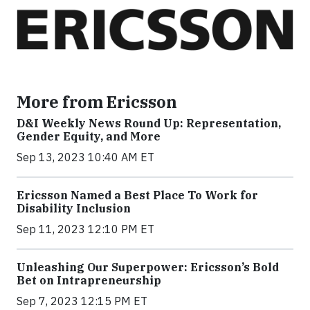
More from Ericsson
D&I Weekly News Round Up: Representation,
Gender Equity, and More
Sep 13, 2023 10:40 AM ET
Ericsson Named a Best Place To Work for
Disability Inclusion
Sep 11, 2023 12:10 PM ET
Unleashing Our Superpower: Ericsson’s Bold
Bet on Intrapreneurship
Sep 7, 2023 12:15 PM ET