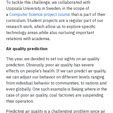
To tackle this challenge, we collaborated with
Uppsala University in Sweden, in the scope of
a
Computer Science project course
that is part of their
curriculum. Student projects are a regular part of our
research work, which allow us to explore specific
technology areas while also nurturing important
relations with academia.
Air quality prediction
This year, we decided to set our sights on air quality
prediction. Obviously, poor air quality has severe
effects on people’s health. If we can predict air quality,
we can adjust our behavior on different levels ranging
from individual behavior to communities, to nations and
even globally. One such example is Beijing where in the
case of poor air quality, coal factories are suspending
their operation.
Predicting air quality is a challenging problem since air