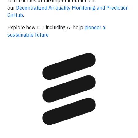
Learn details of the implementation on
our
Decentralized Air quality Monitoring and Prediction
GitHub
.
Explore how ICT including AI help
pioneer a
sustainable future
.