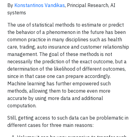
By
Konstantinos Vandikas
, Principal Research, AI
systems
The use of statistical methods to estimate or predict
the behavior of a phenomenon in the future has been
common practice in many disciplines such as health
care, trading, auto insurance and customer relationship
management. The goal of these methods is not
necessarily the prediction of the exact outcome, but a
determination of the likelihood of different outcomes,
since in that case one can prepare accordingly.
Machine learning has further empowered such
methods, allowing them to become even more
accurate by using more data and additional
computation.
Still, getting access to such data can be problematic in
different cases for three main reasons: