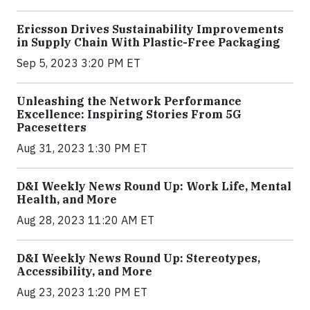
Ericsson Drives Sustainability Improvements
in Supply Chain With Plastic-Free Packaging
Sep 5, 2023 3:20 PM ET
Unleashing the Network Performance
Excellence: Inspiring Stories From 5G
Pacesetters
Aug 31, 2023 1:30 PM ET
D&I Weekly News Round Up: Work Life, Mental
Health, and More
Aug 28, 2023 11:20 AM ET
D&I Weekly News Round Up: Stereotypes,
Accessibility, and More
Aug 23, 2023 1:20 PM ET