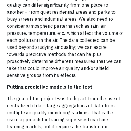
quality can differ significantly from one place to
another – from quiet residential areas and parks to
busy streets and industrial areas. We also need to
consider atmospheric patterns such as rain, air
pressure, temperature, etc., which affect the volume of
each pollutant in the air. The data collected can be
used beyond studying air quality; we can aspire
towards predictive methods that can help us
proactively determine different measures that we can
take that could improve air quality and/or shield
sensitive groups from its effects.
Putting predictive models to the test
The goal of the project was to depart from the use of
centralized data – large aggregations of data from
multiple air quality monitoring stations. That is the
usual approach for training supervised machine
learning models, but it requires the transfer and