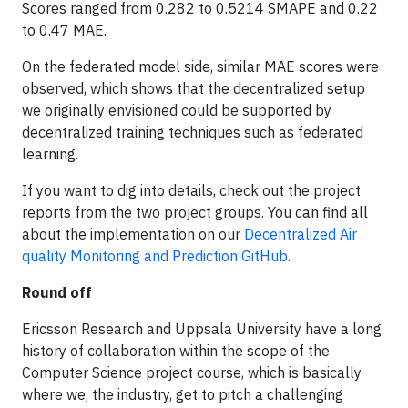
Scores ranged from 0.282 to 0.5214 SMAPE and 0.22
to 0.47 MAE.
On the federated model side, similar MAE scores were
observed, which shows that the decentralized setup
we originally envisioned could be supported by
decentralized training techniques such as federated
learning.
If you want to dig into details, check out the project
reports from the two project groups. You can find all
about the implementation on our
Decentralized Air
quality Monitoring and Prediction GitHub
.
Round off
Ericsson Research and Uppsala University have a long
history of collaboration within the scope of the
Computer Science project course, which is basically
where we, the industry, get to pitch a challenging