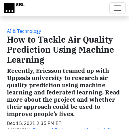
Skip to main content
AI & Technology
How to Tackle Air Quality
Prediction Using Machine
Learning
Recently, Ericsson teamed up with
Uppsala university to research air
quality prediction using machine
learning and federated learning. Read
more about the project and whether
their approach could be used to
improve people’s lives.
Dec 15, 2021 2:35 PM ET