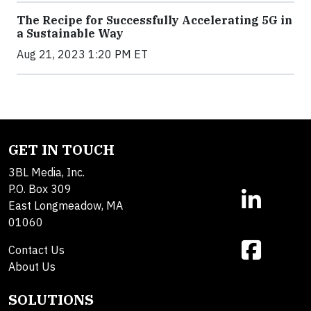
The Recipe for Successfully Accelerating 5G in
a Sustainable Way
Aug 21, 2023 1:20 PM ET
GET IN TOUCH
3BL Media, Inc.
P.O. Box 309
East Longmeadow, MA
01060
Contact Us
About Us
SOLUTIONS