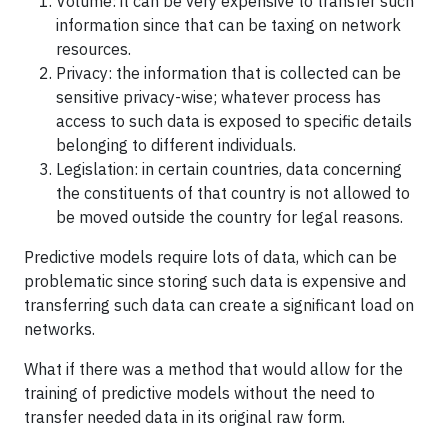
Volume: it can be very expensive to transfer such
information since that can be taxing on network
resources.
Privacy: the information that is collected can be
sensitive privacy-wise; whatever process has
access to such data is exposed to specific details
belonging to different individuals.
Legislation: in certain countries, data concerning
the constituents of that country is not allowed to
be moved outside the country for legal reasons.
Predictive models require lots of data, which can be
problematic since storing such data is expensive and
transferring such data can create a significant load on
networks.
What if there was a method that would allow for the
training of predictive models without the need to
transfer needed data in its original raw form.