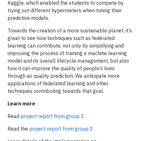
Kaggle, which enabled the students to compete by
trying out different hypermeters when tuning their
predictive models.
Towards the creation of a more sustainable planet, it’s
great to see how techniques such as federated
learning can contribute, not only by simplifying and
improving the process of training a machine learning
model and its overall lifecycle management, but also
how it can improve the quality of people’s lives
through air quality prediction. We anticipate more
applications of federated learning and other
techniques contributing towards that goal.
Learn more
Read
project report from group 1
Read the
project report from group 2