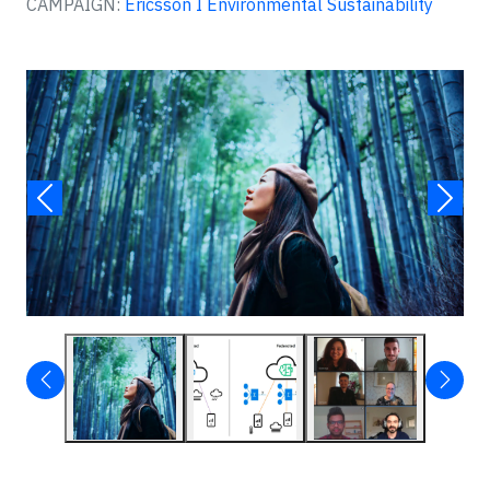
CAMPAIGN:
Ericsson I Environmental Sustainability