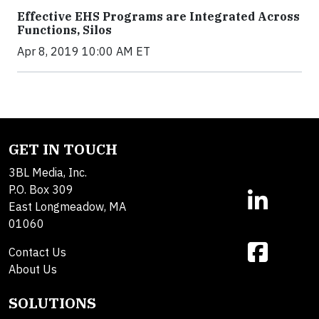
Effective EHS Programs are Integrated Across
Functions, Silos
Apr 8, 2019 10:00 AM ET
GET IN TOUCH
3BL Media, Inc.
P.O. Box 309
East Longmeadow, MA
01060
Contact Us
About Us
SOLUTIONS