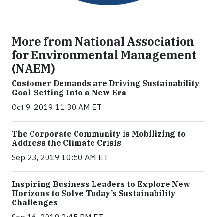
More from National Association
for Environmental Management
(NAEM)
Customer Demands are Driving Sustainability
Goal-Setting Into a New Era
Oct 9, 2019 11:30 AM ET
The Corporate Community is Mobilizing to
Address the Climate Crisis
Sep 23, 2019 10:50 AM ET
Inspiring Business Leaders to Explore New
Horizons to Solve Today’s Sustainability
Challenges