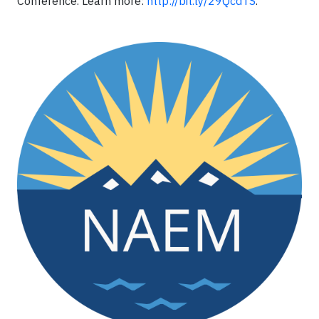
Conference. Learn more:
http://bit.ly/29QcdTS
.