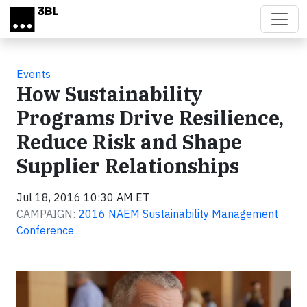
Skip to main content
Events
How Sustainability
Programs Drive Resilience,
Reduce Risk and Shape
Supplier Relationships
Jul 18, 2016 10:30 AM ET
CAMPAIGN:
2016 NAEM Sustainability Management
Conference
Video