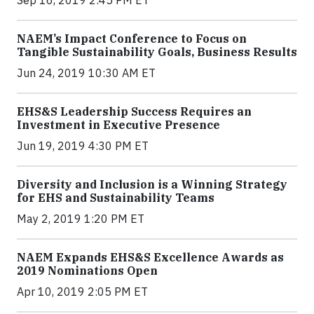
Sep 16, 2019 2:45 PM ET
NAEM’s Impact Conference to Focus on
Tangible Sustainability Goals, Business Results
Jun 24, 2019 10:30 AM ET
EHS&S Leadership Success Requires an
Investment in Executive Presence
Jun 19, 2019 4:30 PM ET
Diversity and Inclusion is a Winning Strategy
for EHS and Sustainability Teams
May 2, 2019 1:20 PM ET
NAEM Expands EHS&S Excellence Awards as
2019 Nominations Open
Apr 10, 2019 2:05 PM ET