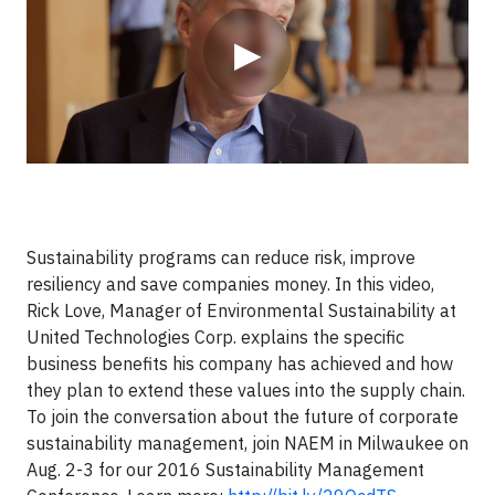
▶
Sustainability programs can reduce risk, improve
resiliency and save companies money. In this video,
Rick Love, Manager of Environmental Sustainability at
United Technologies Corp. explains the specific
business benefits his company has achieved and how
they plan to extend these values into the supply chain.
To join the conversation about the future of corporate
sustainability management, join NAEM in Milwaukee on
Aug. 2-3 for our 2016 Sustainability Management