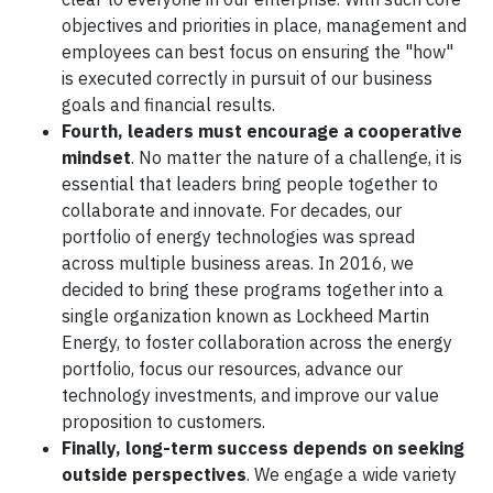
objectives and priorities in place, management and
employees can best focus on ensuring the "how"
is executed correctly in pursuit of our business
goals and financial results.
Fourth, leaders must encourage a cooperative
mindset
. No matter the nature of a challenge, it is
essential that leaders bring people together to
collaborate and innovate. For decades, our
portfolio of energy technologies was spread
across multiple business areas. In 2016, we
decided to bring these programs together into a
single organization known as Lockheed Martin
Energy, to foster collaboration across the energy
portfolio, focus our resources, advance our
technology investments, and improve our value
proposition to customers.
Finally, long-term success depends on seeking
outside perspectives
. We engage a wide variety