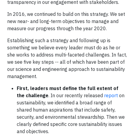
transparency in our engagement with stakeholders.
In 2016, we continued to build on this strategy. We set
new near- and long-term objectives to manage and
measure our progress through the year 2020.
Establishing such a strategy and following up is
something we believe every leader must do as he or
she works to address multi-faceted challenges. In fact,
we see five key steps -- all of which have been part of
our science and engineering approach to sustainability
management.
First, leaders must define the full extent of
the challenge
. In our recently released
report
on
sustainability, we identified a broad range of
shared human aspirations that include safety,
security, and environmental stewardship. Then we
clearly defined specific core sustainability issues
and objectives.