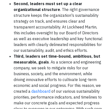
Second, leaders must set up a clear
organizational structure
. The right governance
structure keeps the organization's sustainability
strategy on track, and ensures clear and
transparent accountability. At Lockheed Martin,
this includes oversight by our Board of Directors
as well as executive leadership and key functional
leaders with clearly delineated responsibilities for
our sustainability, audit, and ethics efforts.
Third, leaders set time-bound, ambitious, but
measurable, goals
. As a science and engineering
company, we seek to mitigate risks for our
business, society, and the environment, while
driving innovative efforts to cultivate long-term
economic and social progress. For this reason, we
created a
dashboard
of our various sustainability
priorities, performance indicators, and timelines to
make our concrete goals and expected progress
clear to everyone in our enterprise. With such core