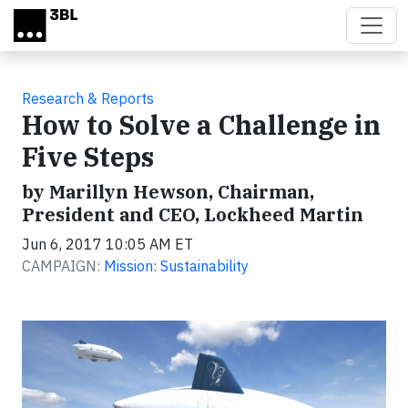
Skip to main content
Research & Reports
How to Solve a Challenge in
Five Steps
by Marillyn Hewson, Chairman,
President and CEO, Lockheed Martin
Jun 6, 2017 10:05 AM ET
CAMPAIGN:
Mission: Sustainability