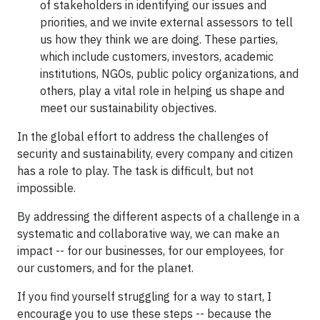
of stakeholders in identifying our issues and
priorities, and we invite external assessors to tell
us how they think we are doing. These parties,
which include customers, investors, academic
institutions, NGOs, public policy organizations, and
others, play a vital role in helping us shape and
meet our sustainability objectives.
In the global effort to address the challenges of
security and sustainability, every company and citizen
has a role to play. The task is difficult, but not
impossible.
By addressing the different aspects of a challenge in a
systematic and collaborative way, we can make an
impact -- for our businesses, for our employees, for
our customers, and for the planet.
If you find yourself struggling for a way to start, I
encourage you to use these steps -- because the