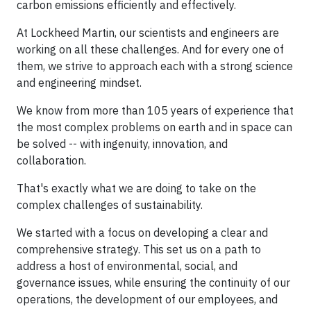
carbon emissions efficiently and effectively.
At Lockheed Martin, our scientists and engineers are
working on all these challenges. And for every one of
them, we strive to approach each with a strong science
and engineering mindset.
We know from more than 105 years of experience that
the most complex problems on earth and in space can
be solved -- with ingenuity, innovation, and
collaboration.
That's exactly what we are doing to take on the
complex challenges of sustainability.
We started with a focus on developing a clear and
comprehensive strategy. This set us on a path to
address a host of environmental, social, and
governance issues, while ensuring the continuity of our
operations, the development of our employees, and