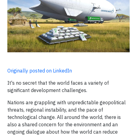
Originally posted on LinkedIn
It's no secret that the world faces a variety of
significant development challenges.
Nations are grappling with unpredictable geopolitical
threats, regional instability, and the pace of
technological change. All around the world, there is
also a shared concern for the environment and an
ongoing dialogue about how the world can reduce