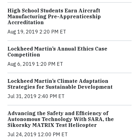
High School Students Earn Aircraft
Manufacturing Pre-Apprenticeship
Accreditation
Aug 19, 2019 2:20 PM ET
Lockheed Martin’s Annual Ethics Case
Competition
Aug 6, 2019 1:20 PM ET
Lockheed Martin’s Climate Adaptation
Strategies for Sustainable Development
Jul 31, 2019 2:40 PM ET
Advancing the Safety and Efficiency of
Autonomous Technology With SARA, the
Sikorsky MATRIX Test Helicopter
Jul 24, 2019 12:00 PM ET