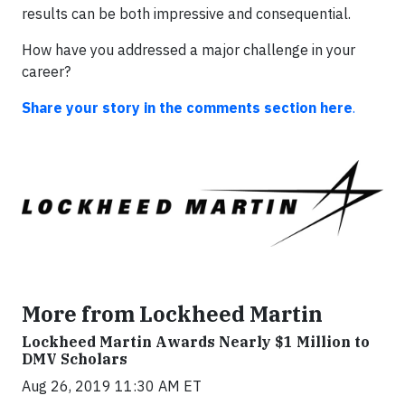
results can be both impressive and consequential.
How have you addressed a major challenge in your
career?
Share your story in the comments section here
.
More from Lockheed Martin
Lockheed Martin Awards Nearly $1 Million to
DMV Scholars
Aug 26, 2019 11:30 AM ET