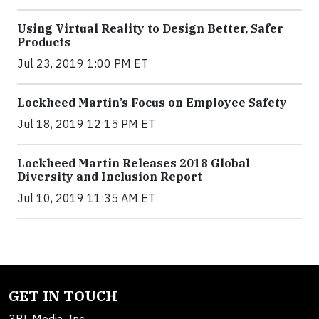
Using Virtual Reality to Design Better, Safer
Products
Jul 23, 2019 1:00 PM ET
Lockheed Martin’s Focus on Employee Safety
Jul 18, 2019 12:15 PM ET
Lockheed Martin Releases 2018 Global
Diversity and Inclusion Report
Jul 10, 2019 11:35 AM ET
GET IN TOUCH