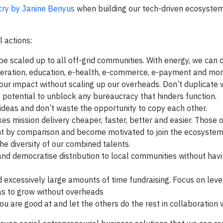
icry by Janine Benyus
when building our tech-driven ecosystem
l actions:
be scaled up to all off-grid communities. With energy, we can 
efrigeration, education, e-health, e-commerce, e-payment and mor
our impact without scaling up our overheads. Don’t duplicate 
e potential to unblock any bureaucracy that hinders function.
ideas and don’t waste the opportunity to copy each other.
s mission delivery cheaper, faster, better and easier. Those o
nt by comparison and become motivated to join the ecosystem
e diversity of our combined talents.
nd democratise distribution to local communities without hav
 excessively large amounts of time fundraising. Focus on lev
 as to grow without overheads
u are good at and let the others do the rest in collaboration w