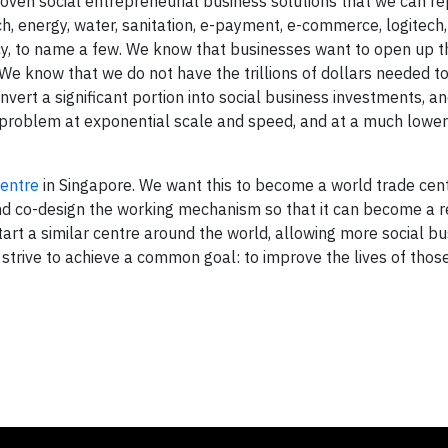
ven social entrepreneurial business solutions that we can rep
h, energy, water, sanitation, e-payment, e-commerce, logitech,
licy, to name a few. We know that businesses want to open up t
e know that we do not have the trillions of dollars needed to
onvert a significant portion into social business investments, 
 problem at exponential scale and speed, and at a much lower
centre
in Singapore. We want this to become a world trade cent
 and co-design the working mechanism so that it can become a r
art a similar centre around the world, allowing more social bu
trive to achieve a common goal: to improve the lives of thos