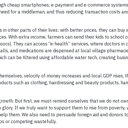
hrough cheap smartphones, e-payment and e-commerce systems
need for a middleman, and thus reducing transaction costs an
in other parts of their lives: with better prices, they can buy
ces. With extra income, farmers can send their kids to school o
ocs). They can access “e-health” services, where doctors in ci
calls, and medications are dispensed at local village pharmaci
ch can be filtered using affordable water tech, creating busi
hemselves, velocity of money increases and local GDP rises, t
oducts such as clothing, hairdressing and beauty products, han
 growth. But first, we must remind ourselves that we do not ow
to glory. If we truly want to support them to rise from poverty,
elp them. We also need to persuade foreign aid and donors to
os or competing wastefully.