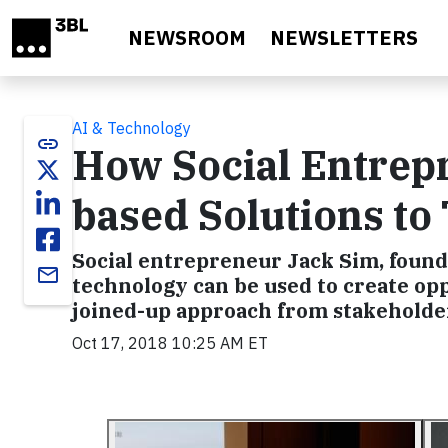
Skip to main content
NEWSROOM
NEWSLETTERS
AI & Technology
link
How Social Entrep
based Solutions to
Social entrepreneur Jack Sim, founde
email
technology can be used to create opp
joined-up approach from stakeholde
Oct 17, 2018 10:25 AM ET