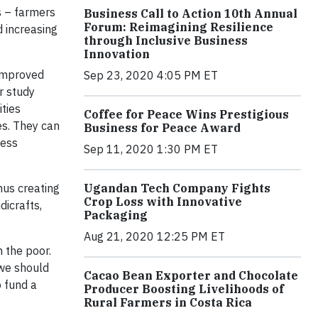
 – farmers
Business Call to Action 10th Annual
Forum: Reimagining Resilience
d increasing
through Inclusive Business
Innovation
 improved
Sep 23, 2020 4:05 PM ET
r study
ties
Coffee for Peace Wins Prestigious
es. They can
Business for Peace Award
ness
Sep 11, 2020 1:30 PM ET
hus creating
Ugandan Tech Company Fights
Crop Loss with Innovative
dicrafts,
Packaging
Aug 21, 2020 12:25 PM ET
n the poor.
 we should
Cacao Bean Exporter and Chocolate
 fund a
Producer Boosting Livelihoods of
Rural Farmers in Costa Rica