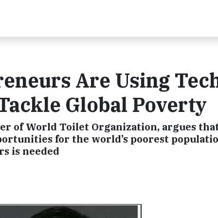
reneurs Are Using Tec
 Tackle Global Poverty
r of World Toilet Organization, argues that
ortunities for the world’s poorest populatio
rs is needed