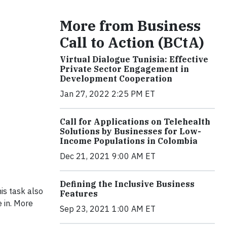
More from Business
Call to Action (BCtA)
Virtual Dialogue Tunisia: Effective
Private Sector Engagement in
Development Cooperation
Jan 27, 2022 2:25 PM ET
Call for Applications on Telehealth
Solutions by Businesses for Low-
Income Populations in Colombia
Dec 21, 2021 9:00 AM ET
Defining the Inclusive Business
his task also
Features
 in. More
Sep 23, 2021 1:00 AM ET