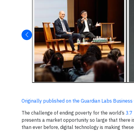
Originally published on the Guardian Labs Business C
The challenge of ending poverty for the world’s
3.7 
presents a market opportunity so large that there i
than ever before, digital technology is making these