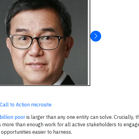
all to Action microsite
billion poor
is larger than any one entity can solve. Crucially, t
s more than enough work for all active stakeholders to engage
 opportunities easier to harness.