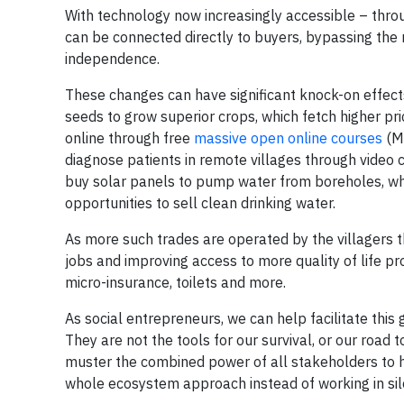
With technology now increasingly accessible – t
can be connected directly to buyers, bypassing the 
independence.
These changes can have significant knock-on effects 
seeds to grow superior crops, which fetch higher pri
online through free
massive open online courses
(Mo
diagnose patients in remote villages through video 
buy solar panels to pump water from boreholes, whi
opportunities to sell clean drinking water.
As more such trades are operated by the villagers t
jobs and improving access to more quality of life pr
micro-insurance, toilets and more.
As social entrepreneurs, we can help facilitate this
They are not the tools for our survival, or our road 
muster the combined power of all stakeholders to h
whole ecosystem approach instead of working in sil