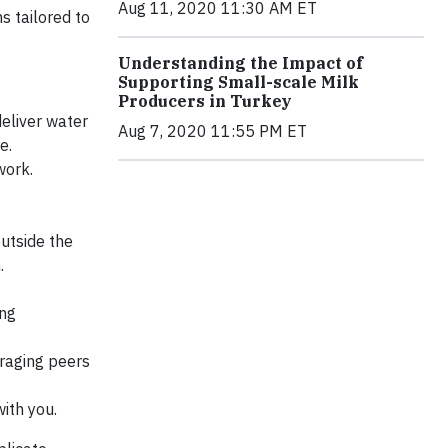
Aug 11, 2020 11:30 AM ET
s tailored to
Understanding the Impact of
Supporting Small-scale Milk
Producers in Turkey
deliver water
Aug 7, 2020 11:55 PM ET
e.
work.
utside the
.
ing
eraging peers
ith you.