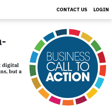
CONTACT US
LOGIN
h-
 digital
ns, but a