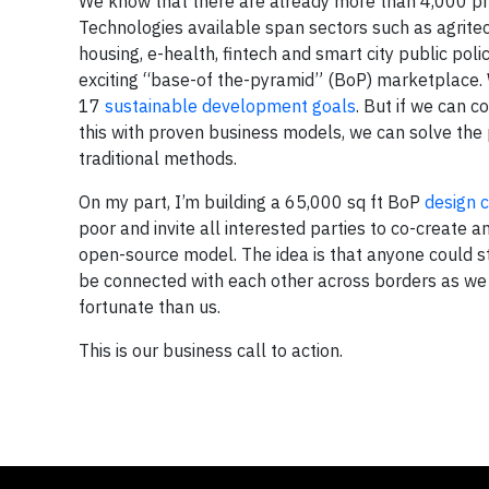
We know that there are already more than 4,000 pro
Technologies available span sectors such as agritec
housing, e-health, fintech and smart city public po
exciting “base-of the-pyramid” (BoP) marketplace. W
17
sustainable development goals
. But if we can c
this with proven business models, we can solve the
traditional methods.
On my part, I’m building a 65,000 sq ft BoP
design 
poor and invite all interested parties to co-create
open-source model. The idea is that anyone could st
be connected with each other across borders as we s
fortunate than us.
This is our business call to action.