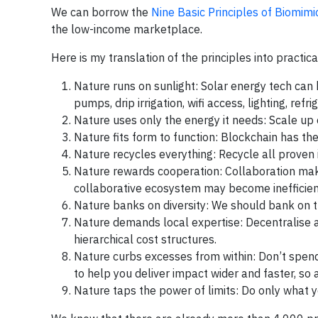
We can borrow the
Nine Basic Principles of Biomim
the low-income marketplace.
Here is my translation of the principles into practica
Nature runs on sunlight: Solar energy tech can 
pumps, drip irrigation, wifi access, lighting, r
Nature uses only the energy it needs: Scale up 
Nature fits form to function: Blockchain has th
Nature recycles everything: Recycle all proven 
Nature rewards cooperation: Collaboration make
collaborative ecosystem may become inefficie
Nature banks on diversity: We should bank on th
Nature demands local expertise: Decentralise a
hierarchical cost structures.
Nature curbs excesses from within: Don’t spend
to help you deliver impact wider and faster, so
Nature taps the power of limits: Do only what yo