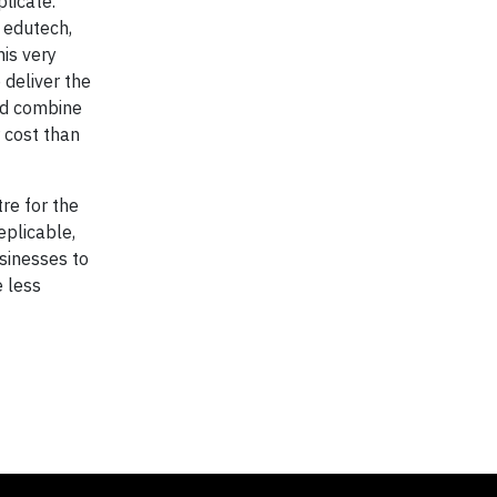
licate.
 edutech,
his very
 deliver the
and combine
 cost than
re for the
eplicable,
sinesses to
e less