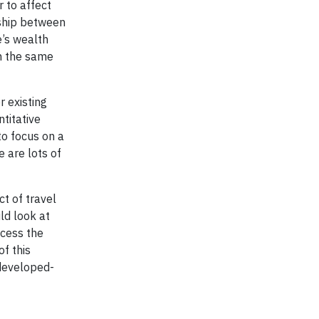
 to affect
nship between
e’s wealth
th the same
r existing
titative
to focus on a
e are lots of
t of travel
ld look at
ccess the
f this
 developed-