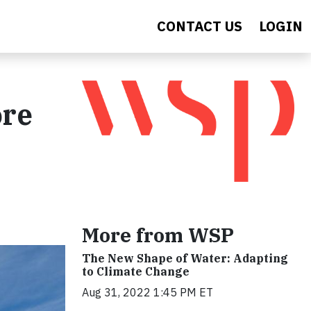
CONTACT US
LOGIN
ore
More from WSP
The New Shape of Water: Adapting
to Climate Change
Aug 31, 2022 1:45 PM ET