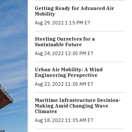
Getting Ready for Advanced Air
Mobility
Aug 29, 2022 1:15 PM ET
Steeling Ourselves for a
Sustainable Future
Aug 24, 2022 12:30 PM ET
Urban Air Mobility: A Wind
Engineering Perspective
Aug 22, 2022 11:30 AM ET
Maritime Infrastructure Decision-
Making Amid Changing Wave
Climates
Aug 18, 2022 11:35 AM ET