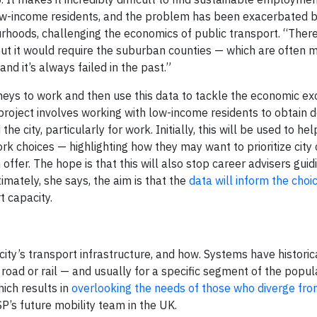
s low-income residents, and the problem has been exacerbated 
rhoods, challenging the economics of public transport. “Ther
 but it would require the suburban counties — which are often 
nd it’s always failed in the past.”
rneys to work and then use this data to tackle the economic ex
project involves working with low-income residents to obtain d
e city, particularly for work. Initially, this will be used to he
ork choices — highlighting how they may want to prioritize city 
offer. The hope is that this will also stop career advisers gui
imately, she says, the aim is that the
data will inform the choic
t capacity.
ity’s transport infrastructure, and how. Systems have historic
ad or rail — and usually for a specific segment of the popula
ich results in
overlooking the needs of those who diverge fro
P’s future mobility team in the UK.