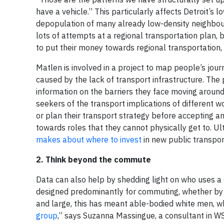
have a vehicle.” This particularly affects Detroit’
depopulation of many already low-density neighbou
lots of attempts at a regional transportation plan,
to put their money towards regional transportation, a
Matlen is involved in a project to map people’s jou
caused by the lack of transport infrastructure. The 
information on the barriers they face moving around th
seekers of the transport implications of different w
or plan their transport strategy before accepting an 
towards roles that they cannot physically get to. Ult
makes about where to invest
in new public transpor
2. Think beyond the commute
Data can also help by shedding light on who uses a c
designed predominantly for commuting, whether by ro
and large, this has meant able-bodied white men, wh
group
,” says Suzanna Massingue, a consultant in WS