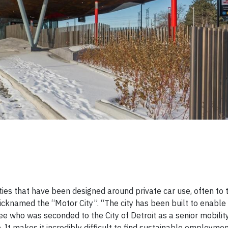
 cities that have been designed around private car use, often to
 nicknamed the “Motor City”. “The city has been built to enabl
who was seconded to the City of Detroit as a senior mobility 
 It makes it incredibly difficult to find sustainable employment