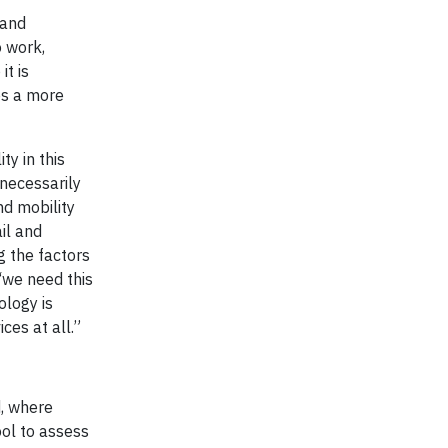
 and
o work,
it is
les a more
ty in this
 necessarily
nd mobility
il and
g the factors
 ‘we need this
ology is
ces at all.”
d, where
ol to assess