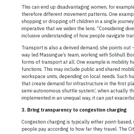
This can end up disadvantaging women, for example,
therefore different movement patterns. One example i
shopping or dropping off children in a single journey.
imperative that we widen the lens. “Considering dive
inclusive understanding of how people navigate tra
Transport is also a derived demand, she points out — 
way led Massingue’s team, working with Solihull Boro
forms of transport at all. One example is mobility 
functions. This may include public and shared mobili
workspace units, depending on local needs. Such hu
that create demand for infrastructure in the first p
semi-autonomous shuttle system’, when actually that
implemented in an unequal way, it can just exacerba
3.
Bring transparency to congestion charging
Congestion charging is typically either point-based,
people pay according to how far they travel. The C