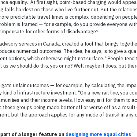
e equality. At first sight, point-based charging would appear
 falls hardest on those who live further out. But the relatio
, more predictable travel times is complex, depending on peopl
problem is framed — for example, do you provide everyone wi
 compensate for other forms of disadvantage?
dvisory services in Canada, created a tool that brings togethe
duces numerical outcomes. The idea, he says, is to give a quan
erent options, which otherwise might not surface. “People tend 
l us we should do this, yes or no? Well maybe it does, but ther
tigate unfair outcomes — for example, by calculating the impac
 kind of infrastructure investment. “On a new rail line, you cou
munities and their income levels. How easy is it for them to a
e those groups being made better off or worse off as a result o
fferent, but the approach applies for any mode of transit in any
 part of a longer feature on
designing more equal cities