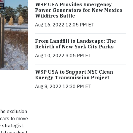
WSP USA Provides Emergency
Power Generators for New Mexico
Wildfires Battle
Aug 16, 2022 12:05 PM ET
From Landfill to Landscape: The
Rebirth of New York City Parks
Aug 10, 2022 3:05 PM ET
WSP USA to Support NYC Clean
Energy Transmission Project
Aug 8, 2022 12:30 PM ET
 the exclusion
e cars to move
strategist.
 if you don’t