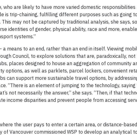
 who are likely to have more varied domestic responsibilities
s trip-chaining, fulfilling different purposes such as going t
 This may not be captured by traditional analysis, she says, so 
rse identities of gender, physical ability, race and more, enab
nsport systems.”
a means to an end, rather than an end in itself. Viewing mobili
ugh Council, to explore solutions that are, paradoxically, not
hubs, places designed to house an aggregation of community a
ty options, as well as parklets, parcel lockers, convenient reta
bs can support more sustainable travel options, by addressin
lace. “There is an element of jumping to the technology, saying
’s not necessarily the answer,” she says. “Then, if that techn
te income disparities and prevent people from accessing servi
 where the user pays to enter a certain area, or distance-base
ity of Vancouver commissioned WSP to develop an analytical to