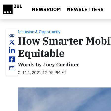
Skip to main content
NEWSROOM
NEWSLETTERS
Inclusion & Opportunity
link
How Smarter Mobil
Equitable
Words by Joey Gardiner
email
Oct 14, 2021 12:05 PM ET