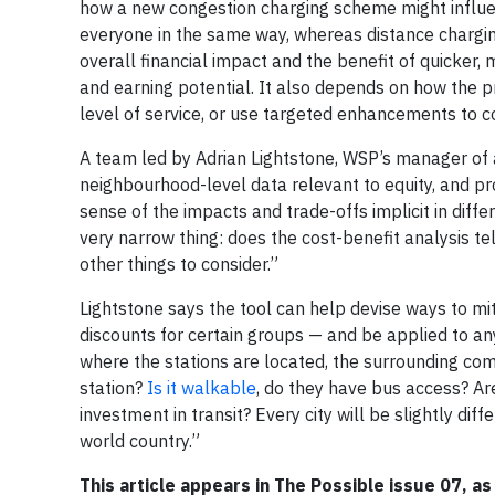
how a new congestion charging scheme might influenc
everyone in the same way, whereas distance charging
overall financial impact and the benefit of quicker
and earning potential. It also depends on how the 
level of service, or use targeted enhancements to
A team led by Adrian Lightstone, WSP’s manager of a
neighbourhood-level data relevant to equity, and pro
sense of the impacts and trade-offs implicit in diff
very narrow thing: does the cost-benefit analysis tel
other things to consider.”
Lightstone says the tool can help devise ways to mi
discounts for certain groups — and be applied to any
where the stations are located, the surrounding com
station?
Is it walkable
, do they have bus access? Ar
investment in transit? Every city will be slightly di
world country.”
This article appears in The Possible issue 07, as