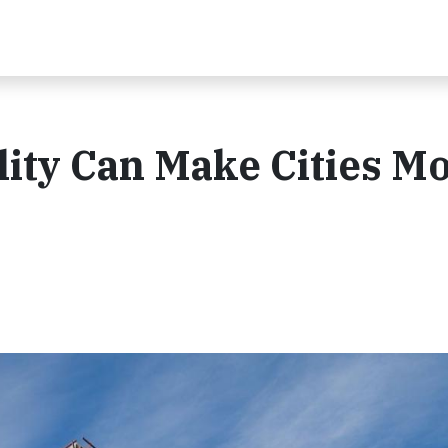
ity Can Make Cities M