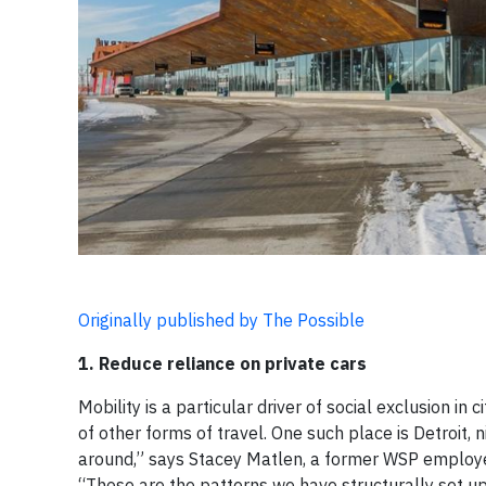
Originally published by The Possible
1. Reduce reliance on private cars
Mobility is a particular driver of social exclusion in
of other forms of travel. One such place is Detroit,
around,” says Stacey Matlen, a former WSP employee 
“Those are the patterns we have structurally set up.