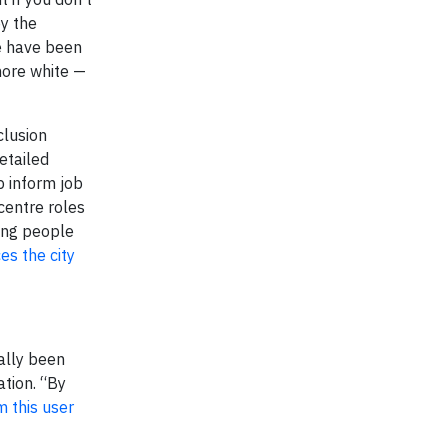
by the
e have been
more white —
clusion
etailed
lp inform job
centre roles
ding people
es the city
ally been
tion. “By
m this user