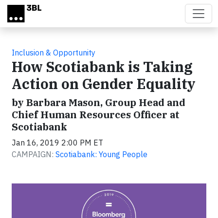
Skip to main content
Inclusion & Opportunity
How Scotiabank is Taking
Action on Gender Equality
by Barbara Mason, Group Head and
Chief Human Resources Officer at
Scotiabank
Jan 16, 2019 2:00 PM ET
CAMPAIGN:
Scotiabank: Young People