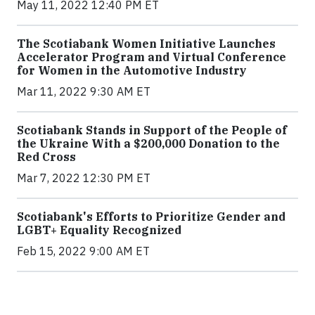
May 11, 2022 12:40 PM ET
The Scotiabank Women Initiative Launches
Accelerator Program and Virtual Conference
for Women in the Automotive Industry
Mar 11, 2022 9:30 AM ET
Scotiabank Stands in Support of the People of
the Ukraine With a $200,000 Donation to the
Red Cross
Mar 7, 2022 12:30 PM ET
Scotiabank's Efforts to Prioritize Gender and
LGBT+ Equality Recognized
Feb 15, 2022 9:00 AM ET