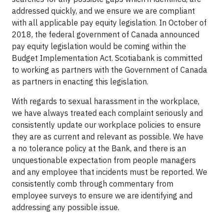
addressed quickly, and we ensure we are compliant
with all applicable pay equity legislation. In October of
2018, the federal government of Canada announced
pay equity legislation would be coming within the
Budget Implementation Act. Scotiabank is committed
to working as partners with the Government of Canada
as partners in enacting this legislation.
With regards to sexual harassment in the workplace,
we have always treated each complaint seriously and
consistently update our workplace policies to ensure
they are as current and relevant as possible. We have
a no tolerance policy at the Bank, and there is an
unquestionable expectation from people managers
and any employee that incidents must be reported. We
consistently comb through commentary from
employee surveys to ensure we are identifying and
addressing any possible issue.