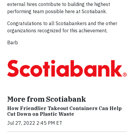
external hires contribute to building the highest
performing team possible here at Scotiabank.
Congratulations to all Scotiabankers and the other
organizations recognized for this achievement,
Barb
More from Scotiabank
How Friendlier Takeout Containers Can Help
Cut Down on Plastic Waste
Jul 27, 2022 2:45 PM ET