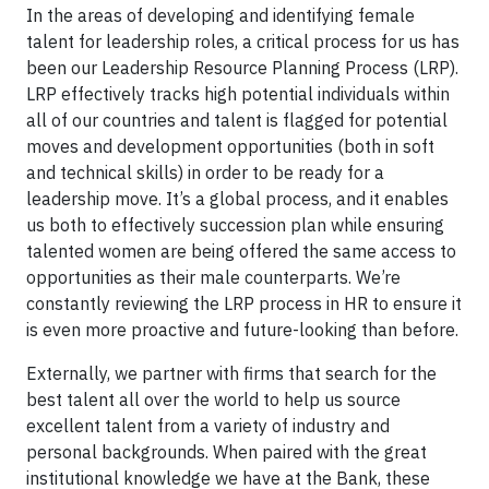
In the areas of developing and identifying female
talent for leadership roles, a critical process for us has
been our Leadership Resource Planning Process (LRP).
LRP effectively tracks high potential individuals within
all of our countries and talent is flagged for potential
moves and development opportunities (both in soft
and technical skills) in order to be ready for a
leadership move. It’s a global process, and it enables
us both to effectively succession plan while ensuring
talented women are being offered the same access to
opportunities as their male counterparts. We’re
constantly reviewing the LRP process in HR to ensure it
is even more proactive and future-looking than before.
Externally, we partner with firms that search for the
best talent all over the world to help us source
excellent talent from a variety of industry and
personal backgrounds. When paired with the great
institutional knowledge we have at the Bank, these