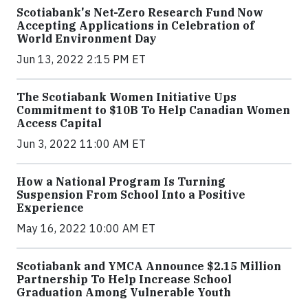
Scotiabank's Net-Zero Research Fund Now
Accepting Applications in Celebration of
World Environment Day
Jun 13, 2022 2:15 PM ET
The Scotiabank Women Initiative Ups
Commitment to $10B To Help Canadian Women
Access Capital
Jun 3, 2022 11:00 AM ET
How a National Program Is Turning
Suspension From School Into a Positive
Experience
May 16, 2022 10:00 AM ET
Scotiabank and YMCA Announce $2.15 Million
Partnership To Help Increase School
Graduation Among Vulnerable Youth