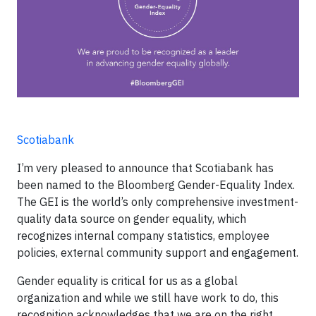
Scotiabank
I’m very pleased to announce that Scotiabank has
been named to the Bloomberg Gender-Equality Index.
The GEI is the world’s only comprehensive investment-
quality data source on gender equality, which
recognizes internal company statistics, employee
policies, external community support and engagement.
Gender equality is critical for us as a global
organization and while we still have work to do, this
recognition acknowledges that we are on the right