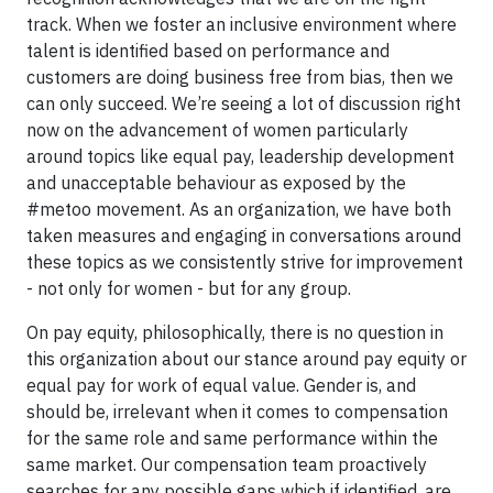
track. When we foster an inclusive environment where
talent is identified based on performance and
customers are doing business free from bias, then we
can only succeed. We’re seeing a lot of discussion right
now on the advancement of women particularly
around topics like equal pay, leadership development
and unacceptable behaviour as exposed by the
#metoo movement. As an organization, we have both
taken measures and engaging in conversations around
these topics as we consistently strive for improvement
- not only for women - but for any group.
On pay equity, philosophically, there is no question in
this organization about our stance around pay equity or
equal pay for work of equal value. Gender is, and
should be, irrelevant when it comes to compensation
for the same role and same performance within the
same market. Our compensation team proactively
searches for any possible gaps which if identified, are