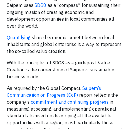
Saipem uses
SDG8
as a “compass” for sustaining their
ongoing mission of creating economic and
development opportunities in local communities all
over the world.
Quantifying
shared economic benefit between local
inhabitants and global enterprise is a way to represent
the so-called value creation.
With the principles of SDG8 as a guidepost, Value
Creation is the cornerstone of Saipem’s sustainable
business model.
As required by the Global Compact,
Saipem’s
Communication on Progress (CoP)
report reflects the
company’s
commitment and continuing progress
in
measuring, assessing, and implementing operational
standards focused on developing all the available
opportunities with a region, most particularly those