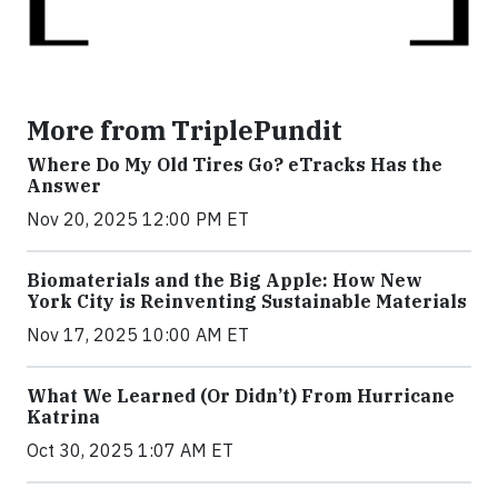
More from TriplePundit
Where Do My Old Tires Go? eTracks Has the
Answer
Nov 20, 2025 12:00 PM ET
Biomaterials and the Big Apple: How New
York City is Reinventing Sustainable Materials
Nov 17, 2025 10:00 AM ET
What We Learned (Or Didn’t) From Hurricane
Katrina
Oct 30, 2025 1:07 AM ET