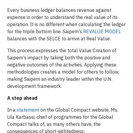
Every business ledger balances revenue against
expense in order to understand the real value of its
operation. It is no different when calculating the ledger
for the triple bottom line. Saipem’s
REVALUE MODEL
balances with the SELCE to arrive at Real Value.
This process expresses the total Value Creation of
Saipem’s impact by taking both the positive and
negative outcomes of the activities. Applying these
methodologies creates a model for others to follow,
making Saipem an industry leader within the U.N.
development framework.
A step ahead
In a
statement
on the Global Compact website, Ms.
Lila Karbassi, chief of programmes for the Global
Compact talks of, as many others have, the
consequences of short-sightedness: