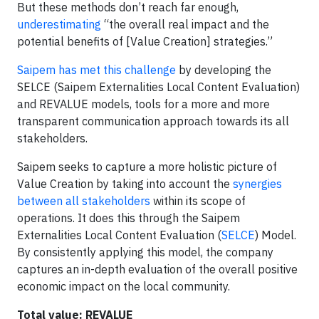
But these methods don’t reach far enough,
underestimating
“the overall real impact and the
potential benefits of [Value Creation] strategies.”
Saipem has met this challenge
by developing the
SELCE (Saipem Externalities Local Content Evaluation)
and REVALUE models, tools for a more and more
transparent communication approach towards its all
stakeholders.
Saipem seeks to capture a more holistic picture of
Value Creation by taking into account the
synergies
between all stakeholders
within its scope of
operations. It does this through the Saipem
Externalities Local Content Evaluation (
SELCE
) Model.
By consistently applying this model, the company
captures an in-depth evaluation of the overall positive
economic impact on the local community.
Total value: REVALUE