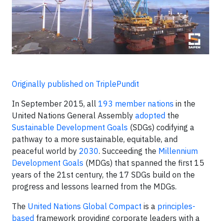
Originally published on TriplePundit
In September 2015, all
193 member nations
in the
United Nations General Assembly
adopted
the
Sustainable Development Goals
(SDGs) codifying a
pathway to a more sustainable, equitable, and
peaceful world by
2030
. Succeeding the
Millennium
Development Goals
(MDGs) that spanned the first 15
years of the 21st century, the 17 SDGs build on the
progress and lessons learned from the MDGs.
The
United Nations Global Compact
is a
principles-
based
framework providing corporate leaders with a