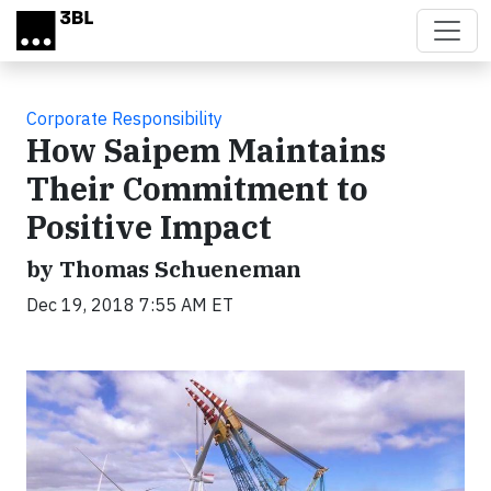
Skip to main content
Corporate Responsibility
How Saipem Maintains
Their Commitment to
Positive Impact
by Thomas Schueneman
Dec 19, 2018 7:55 AM ET