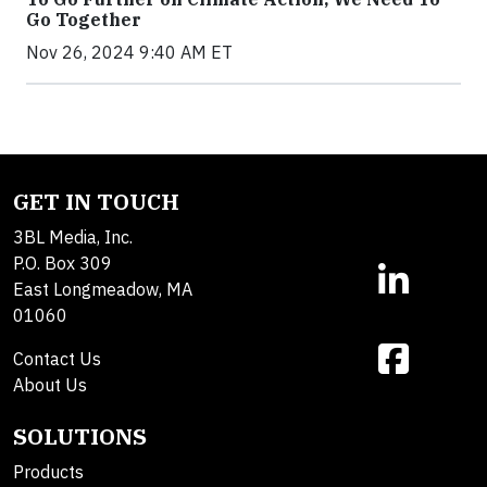
Go Together
Nov 26, 2024 9:40 AM ET
GET IN TOUCH
3BL Media, Inc.
P.O. Box 309
East Longmeadow, MA
01060
Contact Us
About Us
SOLUTIONS
Products