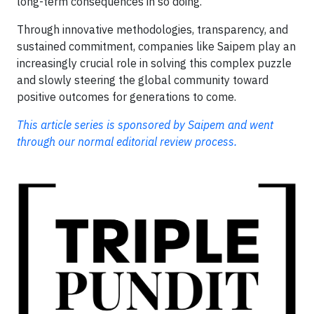
long-term consequences in so doing.
Through innovative methodologies, transparency, and
sustained commitment, companies like Saipem play an
increasingly crucial role in solving this complex puzzle
and slowly steering the global community toward
positive outcomes for generations to come.
This article series is sponsored by Saipem and went
through our normal editorial review process.