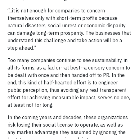
“...it is not enough for companies to concern
themselves only with short-term profits because
natural disasters, social unrest or economic disparity
can damage long-term prosperity. The businesses that
understand this challenge and take action will be a
step ahead.”
Too many companies continue to see sustainability, in
all its forms, as a fad or--at best--a cursory concern to
be dealt with once and then handed off to PR. In the
end, this kind of half-hearted effort is to engineer
public perception, thus avoiding any real transparent
effort for achieving measurable impact, serves no one,
at least not for long.
In the coming years and decades, these organizations
risk losing their social license to operate, as well as
any market advantage they assumed by ignoring the