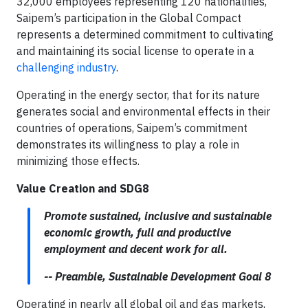
32,000 employees representing 120 nationalities,
Saipem’s participation in the Global Compact
represents a determined commitment to cultivating
and maintaining its social license to operate in a
challenging industry
.
Operating in the energy sector, that for its nature
generates social and environmental effects in their
countries of operations, Saipem’s commitment
demonstrates its willingness to play a role in
minimizing those effects.
Value Creation and SDG8
Promote sustained, inclusive and sustainable
economic growth, full and productive
employment and decent work for all.
-- Preamble, Sustainable Development Goal 8
Operating in nearly all global oil and gas markets,