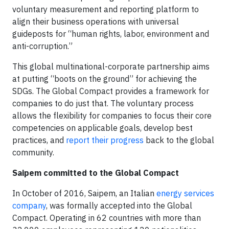
voluntary measurement and reporting platform to
align their business operations with universal
guideposts for “human rights, labor, environment and
anti-corruption.”
This global multinational-corporate partnership aims
at putting “boots on the ground” for achieving the
SDGs. The Global Compact provides a framework for
companies to do just that. The voluntary process
allows the flexibility for companies to focus their core
competencies on applicable goals, develop best
practices, and
report their progress
back to the global
community.
Saipem committed to the Global Compact
In October of 2016, Saipem, an Italian
energy services
company
, was formally accepted into the Global
Compact. Operating in 62 countries with more than