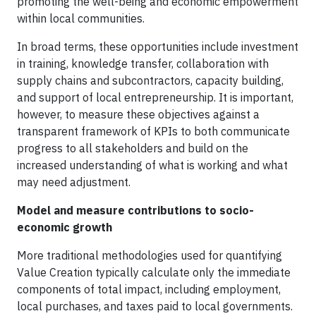
promoting the well-being and economic empowerment
within local communities.
In broad terms, these opportunities include investment
in training, knowledge transfer, collaboration with
supply chains and subcontractors, capacity building,
and support of local entrepreneurship. It is important,
however, to measure these objectives against a
transparent framework of KPIs to both communicate
progress to all stakeholders and build on the
increased understanding of what is working and what
may need adjustment.
Model and measure contributions to socio-
economic growth
More traditional methodologies used for quantifying
Value Creation typically calculate only the immediate
components of total impact, including employment,
local purchases, and taxes paid to local governments.