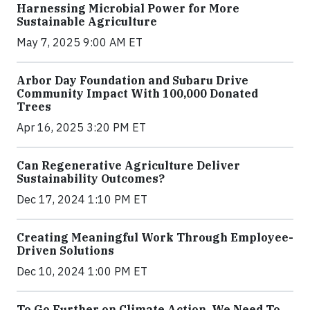
Harnessing Microbial Power for More
Sustainable Agriculture
May 7, 2025 9:00 AM ET
Arbor Day Foundation and Subaru Drive
Community Impact With 100,000 Donated
Trees
Apr 16, 2025 3:20 PM ET
Can Regenerative Agriculture Deliver
Sustainability Outcomes?
Dec 17, 2024 1:10 PM ET
Creating Meaningful Work Through Employee-
Driven Solutions
Dec 10, 2024 1:00 PM ET
To Go Further on Climate Action, We Need To