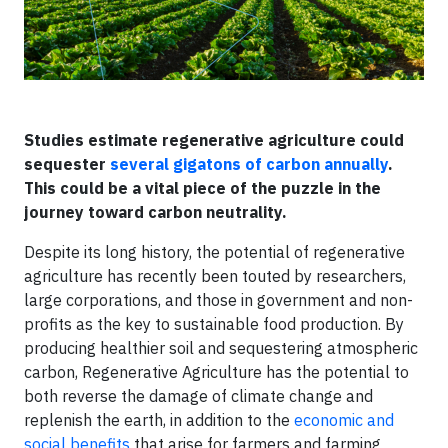
​Studies estimate regenerative agriculture could
sequester
several gigatons of carbon annually
.
This could be a vital piece of the puzzle in the
journey toward carbon neutrality.
Despite its long history, the potential of regenerative
agriculture has recently been touted by researchers,
large corporations, and those in government and non-
profits as the key to sustainable food production. By
producing healthier soil and sequestering atmospheric
carbon, Regenerative Agriculture has the potential to
both reverse the damage of climate change and
replenish the earth, in addition to the
economic and
social benefits
that arise for farmers and farming