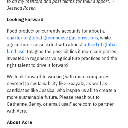
to all my mentors and past teams for their support.” -
Jessica Rosen
Looking Forward
Food production currently accounts for about a
quarter of global greenhouse gas emissions,
while
agriculture is associated with almost
a third of global
land use
. Imagine the possibilities if more companies
invested in regenerative agriculture practices and the
right talent to drive it forward.
We look forward to working with more companies
devoted to sustainability like Guayakí, as well as
candidates like Jessica, who inspire us all to create a
more sustainable future. Please reach out to
Catherine, Jenny, or email
usa@acre.com
to partner
with Acre.
About Acre