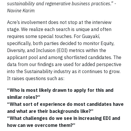
sustainability and regenerative business practices.” -
Navine Karim
Acre’s involvement does not stop at the interview
stage. We realize each search is unique and often
requires some special touches. For Guayakí,
specifically, both parties decided to monitor Equity,
Diversity, and Inclusion (EDI) metrics within the
applicant pool and among shortlisted candidates. The
data from our findings are used for added perspective
into the Sustainability industry as it continues to grow.
It raises questions such as:
“Who is most likely drawn to apply for this and
similar roles?”
“What sort of experience do most candidates have
and what are their backgrounds like?”
“What challenges do we see in increasing EDI and
how can we overcome them?”