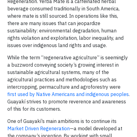
Regeneration. Yerba Mate is a caffeinated herbal
beverage consumed traditionally in South America,
where mate is still sourced. In operations like this,
there are many issues that can jeopardize
sustainability: environmental degradation, human
rights violation and exploitation, labor inequality, and
issues over indigenous land rights and usage.
While the term “regenerative agriculture” is seemingly
a buzzword conveying society’s growing interest in
sustainable agricultural systems, many of the
agricultural practices and methodologies such as
intercropping, permaculture and agroforestry were
first used by Native Americans and indigenous peoples
.
Guayakí strives to promote reverence and awareness
of this for its customers.
One of Guayakí’s main ambitions is to continue its
Market Driven Regeneration
—a model developed at
the company’s inception. By working with small