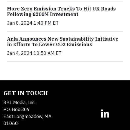
More Zero Emission Trucks To Hit UK Roads
Following £200M Investment
Jan 8, 2024 1:40 PM ET
Arla Announces New Sustainability Initiative
in Efforts To Lower CO2 Emissions
Jan 4, 2024 10:50 AM ET
GET IN TOUCH
3BL Media, Inc.
P.O. Box 309
East Longmeadow, MA
01060