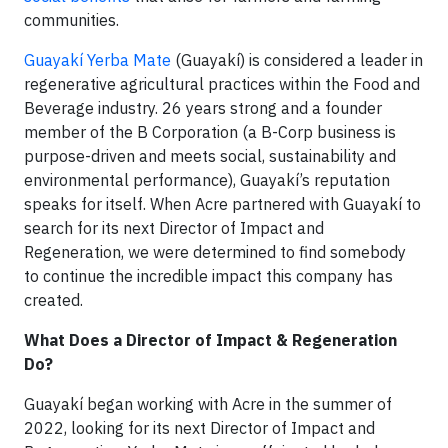
communities.
Guayakí Yerba Mate
(Guayakí) is considered a leader in
regenerative agricultural practices within the Food and
Beverage industry. 26 years strong and a founder
member of the B Corporation (a B-Corp business is
purpose-driven and meets social, sustainability and
environmental performance), Guayakí’s reputation
speaks for itself. When Acre partnered with Guayakí to
search for its next Director of Impact and
Regeneration, we were determined to find somebody
to continue the incredible impact this company has
created.
What Does a Director of Impact & Regeneration
Do?
Guayakí began working with Acre in the summer of
2022, looking for its next Director of Impact and