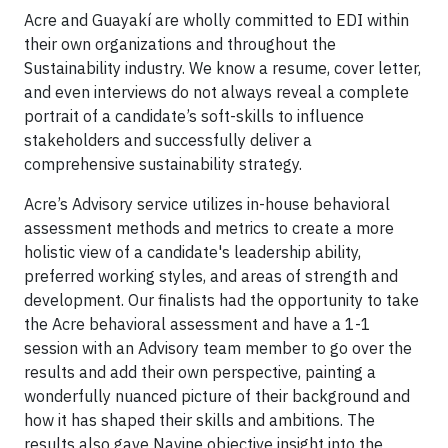
Acre and Guayakí are wholly committed to EDI within
their own organizations and throughout the
Sustainability industry. We know a resume, cover letter,
and even interviews do not always reveal a complete
portrait of a candidate’s soft-skills to influence
stakeholders and successfully deliver a
comprehensive sustainability strategy.
Acre’s Advisory service utilizes in-house behavioral
assessment methods and metrics to create a more
holistic view of a candidate's leadership ability,
preferred working styles, and areas of strength and
development. Our finalists had the opportunity to take
the Acre behavioral assessment and have a 1-1
session with an Advisory team member to go over the
results and add their own perspective, painting a
wonderfully nuanced picture of their background and
how it has shaped their skills and ambitions. The
results also gave Navine objective insight into the