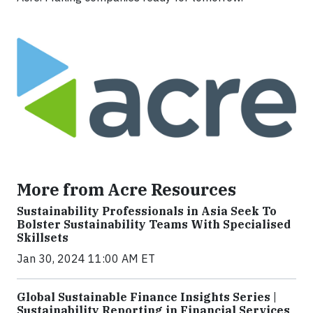
More from Acre Resources
Sustainability Professionals in Asia Seek To
Bolster Sustainability Teams With Specialised
Skillsets
Jan 30, 2024 11:00 AM ET
Global Sustainable Finance Insights Series |
Sustainability Reporting in Financial Services