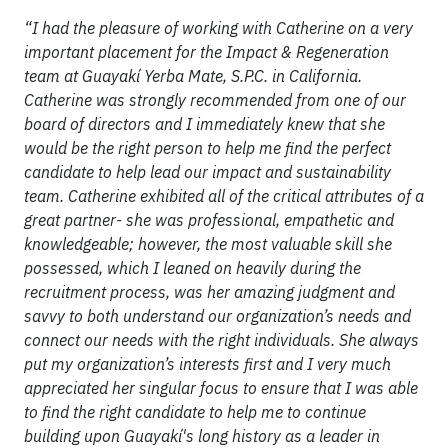
“I had the pleasure of working with Catherine on a very
important placement for the Impact & Regeneration
team at Guayakí Yerba Mate, S.P.C. in California.
Catherine was strongly recommended from one of our
board of directors and I immediately knew that she
would be the right person to help me find the perfect
candidate to help lead our impact and sustainability
team. Catherine exhibited all of the critical attributes of a
great partner- she was professional, empathetic and
knowledgeable; however, the most valuable skill she
possessed, which I leaned on heavily during the
recruitment process, was her amazing judgment and
savvy to both understand our organization’s needs and
connect our needs with the right individuals. She always
put my organization’s interests first and I very much
appreciated her singular focus to ensure that I was able
to find the right candidate to help me to continue
building upon Guayakí's long history as a leader in