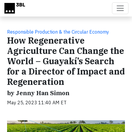
Skip to main content
Responsible Production & the Circular Economy
How Regenerative
Agriculture Can Change the
World – Guayakí’s Search
for a Director of Impact and
Regeneration
by Jenny Han Simon
May 25, 2023 11:40 AM ET