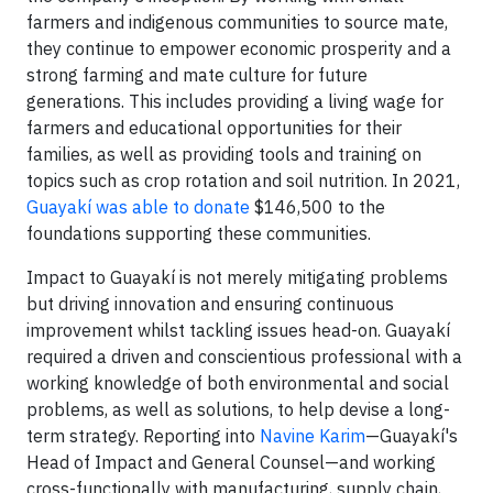
farmers and indigenous communities to source mate,
they continue to empower economic prosperity and a
strong farming and mate culture for future
generations. This includes providing a living wage for
farmers and educational opportunities for their
families, as well as providing tools and training on
topics such as crop rotation and soil nutrition. In 2021,
Guayakí was able to donate
$146,500 to the
foundations supporting these communities.
Impact to Guayakí is not merely mitigating problems
but driving innovation and ensuring continuous
improvement whilst tackling issues head-on. Guayakí
required a driven and conscientious professional with a
working knowledge of both environmental and social
problems, as well as solutions, to help devise a long-
term strategy. Reporting into
Navine Karim
—Guayakí's
Head of Impact and General Counsel—and working
cross-functionally with manufacturing, supply chain,