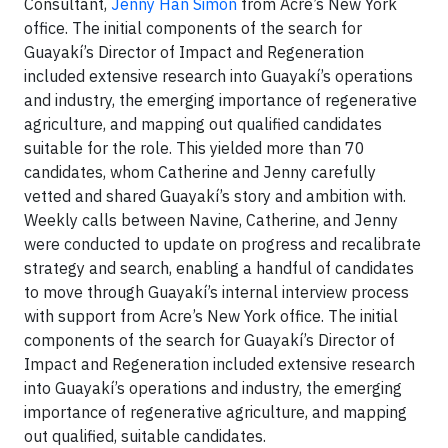
Consultant,
Jenny Han Simon
from Acre’s New York
office. The initial components of the search for
Guayakí’s Director of Impact and Regeneration
included extensive research into Guayakí’s operations
and industry, the emerging importance of regenerative
agriculture, and mapping out qualified candidates
suitable for the role. This yielded more than 70
candidates, whom Catherine and Jenny carefully
vetted and shared Guayakí’s story and ambition with.
Weekly calls between Navine, Catherine, and Jenny
were conducted to update on progress and recalibrate
strategy and search, enabling a handful of candidates
to move through Guayakí’s internal interview process
with support from Acre’s New York office. The initial
components of the search for Guayakí’s Director of
Impact and Regeneration included extensive research
into Guayakí’s operations and industry, the emerging
importance of regenerative agriculture, and mapping
out qualified, suitable candidates.