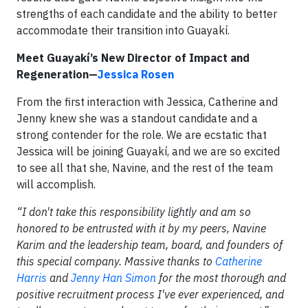
strengths of each candidate and the ability to better
accommodate their transition into Guayakí.
Meet Guayakí’s New Director of Impact and
Regeneration—
Jessica Rosen
From the first interaction with Jessica, Catherine and
Jenny knew she was a standout candidate and a
strong contender for the role. We are ecstatic that
Jessica will be joining Guayakí, and we are so excited
to see all that she, Navine, and the rest of the team
will accomplish.
“I don't take this responsibility lightly and am so
honored to be entrusted with it by my peers, Navine
Karim and the leadership team, board, and founders of
this special company. Massive thanks to
Catherine
Harris
and
Jenny Han Simon
for the most thorough and
positive recruitment process I've ever experienced, and