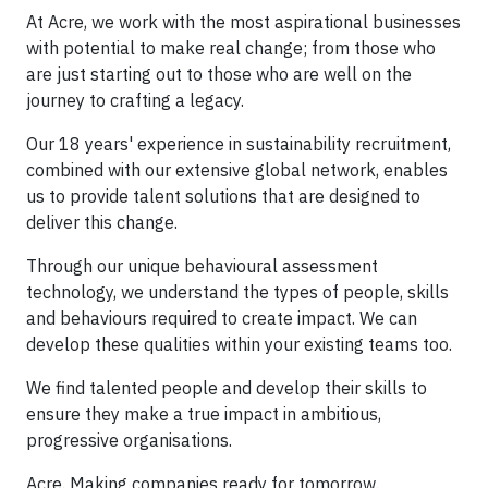
At Acre, we work with the most aspirational businesses
with potential to make real change; from those who
are just starting out to those who are well on the
journey to crafting a legacy.
Our 18 years' experience in sustainability recruitment,
combined with our extensive global network, enables
us to provide talent solutions that are designed to
deliver this change.
Through our unique behavioural assessment
technology, we understand the types of people, skills
and behaviours required to create impact. We can
develop these qualities within your existing teams too.
We find talented people and develop their skills to
ensure they make a true impact in ambitious,
progressive organisations.
Acre. Making companies ready for tomorrow.