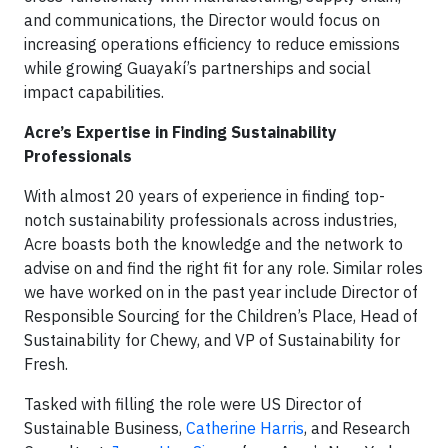
and communications, the Director would focus on
increasing operations efficiency to reduce emissions
while growing Guayakí’s partnerships and social
impact capabilities.
Acre’s Expertise in Finding Sustainability
Professionals
With almost 20 years of experience in finding top-
notch sustainability professionals across industries,
Acre boasts both the knowledge and the network to
advise on and find the right fit for any role. Similar roles
we have worked on in the past year include Director of
Responsible Sourcing for the Children’s Place, Head of
Sustainability for Chewy, and VP of Sustainability for
Fresh.
Tasked with filling the role were US Director of
Sustainable Business,
Catherine Harris
, and Research