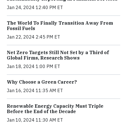
Jan 24, 2024 12:40 PM ET
The World To Finally Transition Away From
Fossil Fuels
Jan 22, 2024 2:45 PM ET
Net Zero Targets Still Not Set by a Third of
Global Firms, Research Shows
Jan 18, 2024 1:00 PM ET
Why Choose a Green Career?
Jan 16, 2024 11:35 AM ET
Renewable Energy Capacity Must Triple
Before the End of the Decade
Jan 10, 2024 11:30 AM ET