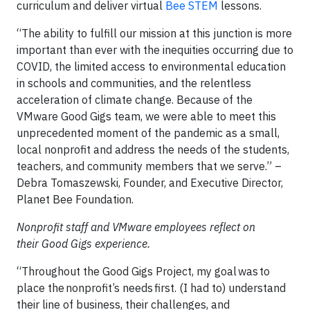
curriculum and deliver virtual
Bee STEM
lessons.
“The ability to fulfill our mission at this junction is more
important than ever with the inequities occurring due to
COVID, the limited access to environmental education
in schools and communities, and the relentless
acceleration of climate change. Because of the
VMware Good Gigs team, we were able to meet this
unprecedented moment of the pandemic as a small,
local nonprofit and address the needs of the students,
teachers, and community members that we serve.” –
Debra Tomaszewski, Founder, and Executive Director,
Planet Bee Foundation.
Nonprofit staff and VMware employees reflect on
their Good Gigs experience.
“Throughout the Good Gigs Project, my goal was to
place the nonprofit’s needs first. (I had to) understand
their line of business, their challenges, and