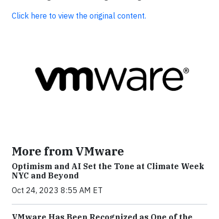
Click here to view the original content.
More from VMware
Optimism and AI Set the Tone at Climate Week
NYC and Beyond
Oct 24, 2023 8:55 AM ET
VMware Has Been Recognized as One of the