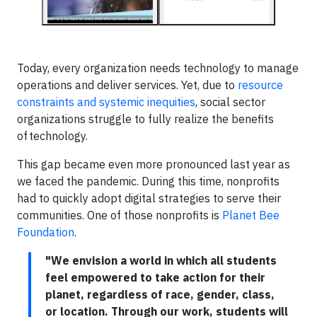
Today, every organization needs technology to manage
operations and deliver services. Yet, due to
resource
constraints and systemic inequities
, social sector
organizations struggle to fully realize the benefits
of technology.
This gap became even more pronounced last year as
we faced the pandemic. During this time, nonprofits
had to quickly adopt digital strategies to serve their
communities. One of those nonprofits is
Planet Bee
Foundation
.
"We envision a world in which all students
feel empowered to take action for their
planet, regardless of race, gender, class,
or location. Through our work, students will