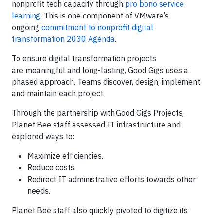
nonprofit tech capacity through
pro bono service
learning
. This is one component of VMware’s
ongoing
commitment to nonprofit digital
transformation
2030 Agenda
.
To ensure digital transformation projects
are meaningful and long-lasting, Good Gigs uses a
phased approach. Teams discover, design, implement
and maintain each project.
Through the partnership with Good Gigs Projects,
Planet Bee staff assessed IT infrastructure and
explored ways to:
Maximize efficiencies.
Reduce costs.
Redirect IT administrative efforts towards other
needs.
Planet Bee staff also quickly pivoted to digitize its