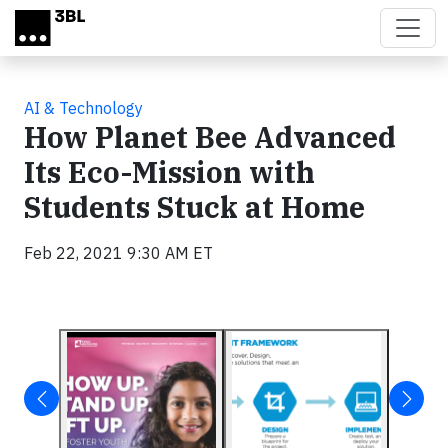
Skip to main content
AI & Technology
How Planet Bee Advanced
Its Eco-Mission with
Students Stuck at Home
Feb 22, 2021 9:30 AM ET