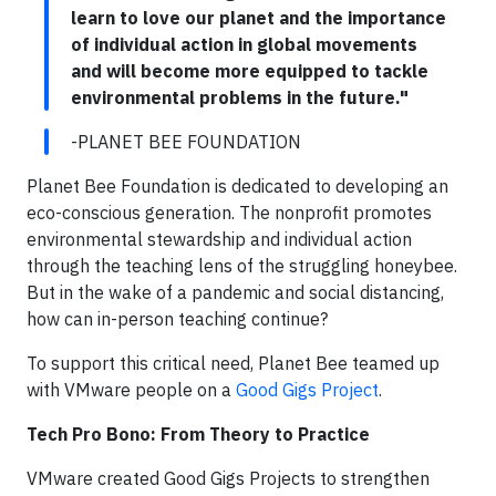
learn to love our planet and the importance
of individual action in global movements
and will become more equipped to tackle
environmental problems in the future."
-PLANET BEE FOUNDATION
Planet Bee Foundation is dedicated to developing an
eco-conscious generation. The nonprofit promotes
environmental stewardship and individual action
through the teaching lens of the struggling honeybee.
But in the wake of a pandemic and social distancing,
how can in-person teaching continue?
To support this critical need, Planet Bee teamed up
with VMware people on a
Good Gigs Project
.
Tech Pro Bono: From Theory to Practice
VMware created Good Gigs Projects to strengthen