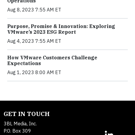
Operations
Aug 8, 2023 7:55 AM ET
Purpose, Promise & Innovation: Exploring
VMware’s 2023 ESG Report
Aug 4, 2023 7:55 AM ET
How VMware Customers Challenge
Expectations
Aug 1, 2023 8:00 AM ET
GET IN TOUCH
3BL Media, Inc.
P.O. Box 309