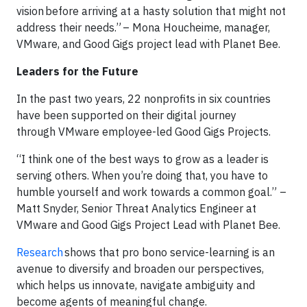
vision before arriving at a hasty solution that might not
address their needs.” – Mona Houcheime, manager,
VMware, and Good Gigs project lead with Planet Bee.
Leaders for the Future
In the past two years, 22 nonprofits in six countries
have been supported on their digital journey
through VMware employee-led Good Gigs Projects.
“I think one of the best ways to grow as a leader is
serving others. When you’re doing that, you have to
humble yourself and work towards a common goal.” –
Matt Snyder, Senior Threat Analytics Engineer at
VMware and Good Gigs Project Lead with Planet Bee.
Research
shows that pro bono service-learning is an
avenue to diversify and broaden our perspectives,
which helps us innovate, navigate ambiguity and
become agents of meaningful change.