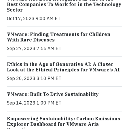
Best Companies To Work for in the Technology
Sector
Oct 17, 2023 9:00 AM ET
VMware: Finding Treatments for Children
With Rare Diseases
Sep 27, 2023 7:55 AM ET
Ethics in the Age of Generative AI: A Closer
Look at the Ethical Principles for VMware’s AI
Sep 20, 2023 3:10 PM ET
VMware: Built To Drive Sustainability
Sep 14, 2023 1:00 PM ET
Empowering Sustainability: Carbon Emissions
Explorer Dashboard for VMware Aria