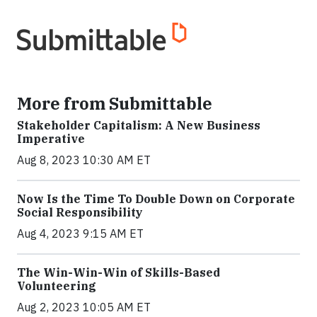
More from Submittable
Stakeholder Capitalism: A New Business
Imperative
Aug 8, 2023 10:30 AM ET
Now Is the Time To Double Down on Corporate
Social Responsibility
Aug 4, 2023 9:15 AM ET
The Win-Win-Win of Skills-Based
Volunteering
Aug 2, 2023 10:05 AM ET