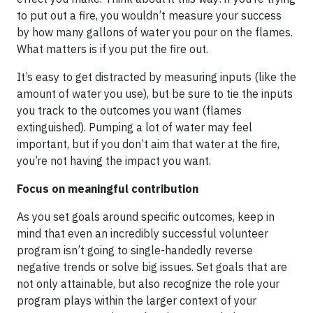
to put out a fire, you wouldn’t measure your success
by how many gallons of water you pour on the flames.
What matters is if you put the fire out.
It’s easy to get distracted by measuring inputs (like the
amount of water you use), but be sure to tie the inputs
you track to the outcomes you want (flames
extinguished). Pumping a lot of water may feel
important, but if you don’t aim that water at the fire,
you’re not having the impact you want.
Focus on meaningful contribution
As you set goals around specific outcomes, keep in
mind that even an incredibly successful volunteer
program isn’t going to single-handedly reverse
negative trends or solve big issues. Set goals that are
not only attainable, but also recognize the role your
program plays within the larger context of your