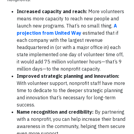
Increased capacity and reach:
More volunteers
means more capacity to reach new people and
launch new programs. That’s no small thing.
A
projection from United Way
estimated that if
each company with the largest revenue
headquartered in (or with a major office in) each
state implemented one day of volunteer time off,
it would add 75 million volunteer hours—that’s 9
million days—to the nonprofit capacity.
Improved strategic planning and innovation:
With volunteer support, nonprofit staff have more
time to dedicate to the deeper strategic planning
and innovation that’s necessary for long-term
success.
Name recognition and credibility:
By partnering
with a nonprofit, you can help increase their brand
awareness in the community, helping them secure
even more support.