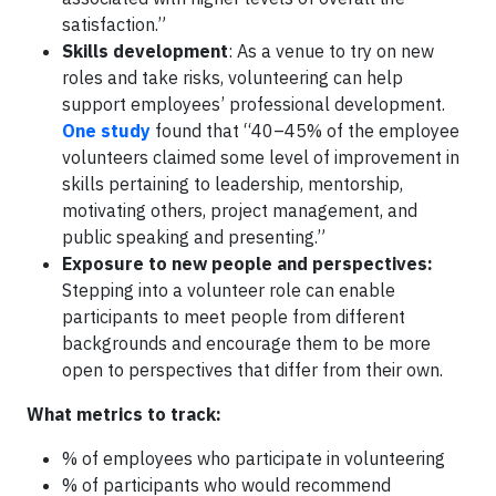
satisfaction.”
Skills development
: As a venue to try on new
roles and take risks, volunteering can help
support employees’ professional development.
One study
found that “40–45% of the employee
volunteers claimed some level of improvement in
skills pertaining to leadership, mentorship,
motivating others, project management, and
public speaking and presenting.”
Exposure to new people and perspectives:
Stepping into a volunteer role can enable
participants to meet people from different
backgrounds and encourage them to be more
open to perspectives that differ from their own.
What metrics to track:
% of employees who participate in volunteering
% of participants who would recommend