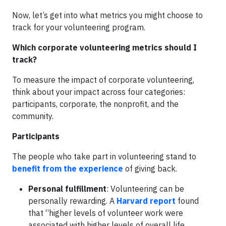
Now, let’s get into what metrics you might choose to
track for your volunteering program.
Which corporate volunteering metrics should I
track?
To measure the impact of corporate volunteering,
think about your impact across four categories:
participants, corporate, the nonprofit, and the
community.
Participants
The people who take part in volunteering stand to
benefit from the experience
of giving back.
Personal fulfillment
: Volunteering can be
personally rewarding. A
Harvard report
found
that “higher levels of volunteer work were
associated with higher levels of overall life