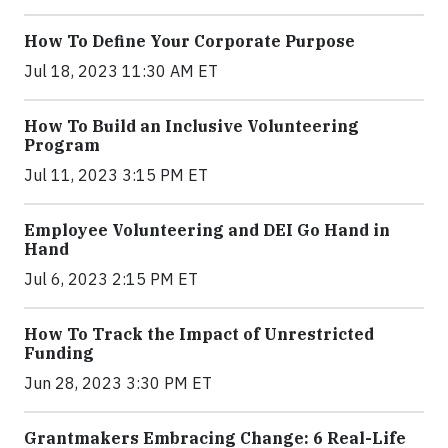
How To Define Your Corporate Purpose
Jul 18, 2023 11:30 AM ET
How To Build an Inclusive Volunteering
Program
Jul 11, 2023 3:15 PM ET
Employee Volunteering and DEI Go Hand in
Hand
Jul 6, 2023 2:15 PM ET
How To Track the Impact of Unrestricted
Funding
Jun 28, 2023 3:30 PM ET
Grantmakers Embracing Change: 6 Real-Life