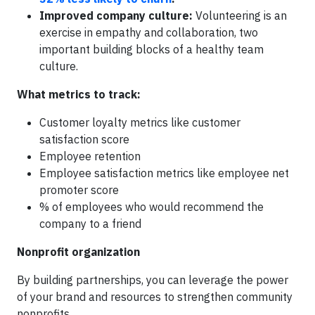
Improved company culture:
Volunteering is an
exercise in empathy and collaboration, two
important building blocks of a healthy team
culture.
What metrics to track:
Customer loyalty metrics like customer
satisfaction score
Employee retention
Employee satisfaction metrics like employee net
promoter score
% of employees who would recommend the
company to a friend
Nonprofit organization
By building partnerships, you can leverage the power
of your brand and resources to strengthen community
nonprofits.