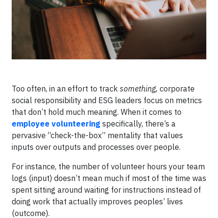
Too often, in an effort to track
something,
corporate
social responsibility and ESG leaders focus on metrics
that don’t hold much meaning. When it comes to
employee volunteering
specifically, there’s a
pervasive “check-the-box” mentality that values
inputs over outputs and processes over people.
For instance, the number of volunteer hours your team
logs (input) doesn’t mean much if most of the time was
spent sitting around waiting for instructions instead of
doing work that actually improves peoples’ lives
(outcome).