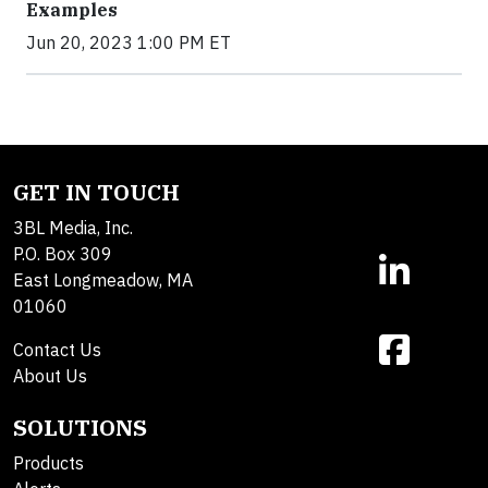
Examples
Jun 20, 2023 1:00 PM ET
GET IN TOUCH
3BL Media, Inc.
P.O. Box 309
East Longmeadow, MA
01060
Contact Us
About Us
SOLUTIONS
Products