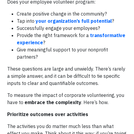
Does your employee volunteer program:
Create positive change in the community?
Tap into
your organization’s full potential
?
Successfully engage your employees?
Provide the right framework for a
transformative
experience
?
Give meaningful support to your nonprofit
partners?
These questions are large and unwieldy. There’s rarely
a simple answer, and it can be difficult to tie specific
inputs to clear and quantifiable outcomes.
To measure the impact of corporate volunteering, you
have to
embrace the complexity
. Here’s how.
Prioritize outcomes over activities
The activities you do matter much less than what
effect you make. Think about it this way: if you’re trying