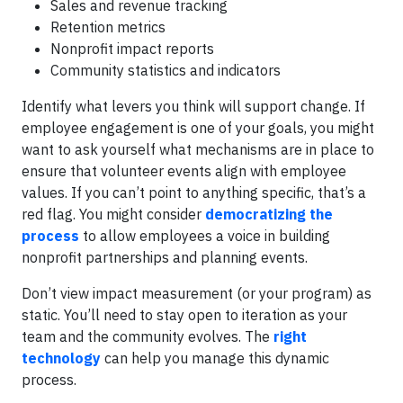
Sales and revenue tracking
Retention metrics
Nonprofit impact reports
Community statistics and indicators
Identify what levers you think will support change. If
employee engagement is one of your goals, you might
want to ask yourself what mechanisms are in place to
ensure that volunteer events align with employee
values. If you can’t point to anything specific, that’s a
red flag. You might consider
democratizing the
process
to allow employees a voice in building
nonprofit partnerships and planning events.
Don’t view impact measurement (or your program) as
static. You’ll need to stay open to iteration as your
team and the community evolves. The
right
technology
can help you manage this dynamic
process.