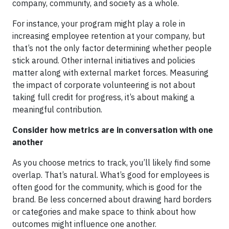
company, community, and society as a whole.
For instance, your program might play a role in
increasing employee retention at your company, but
that’s not the only factor determining whether people
stick around. Other internal initiatives and policies
matter along with external market forces. Measuring
the impact of corporate volunteering is not about
taking full credit for progress, it’s about making a
meaningful contribution.
Consider how metrics are in conversation with one
another
As you choose metrics to track, you’ll likely find some
overlap. That’s natural. What’s good for employees is
often good for the community, which is good for the
brand. Be less concerned about drawing hard borders
or categories and make space to think about how
outcomes might influence one another.