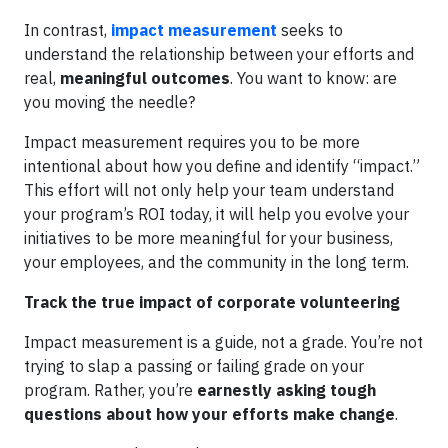
In contrast,
impact measurement
seeks to
understand the relationship between your efforts and
real,
meaningful outcomes
. You want to know: are
you moving the needle?
Impact measurement requires you to be more
intentional about how you define and identify “impact.”
This effort will not only help your team understand
your program’s ROI today, it will help you evolve your
initiatives to be more meaningful for your business,
your employees, and the community in the long term.
Track the true impact of corporate volunteering
Impact measurement is a guide, not a grade. You’re not
trying to slap a passing or failing grade on your
program. Rather, you’re
earnestly asking tough
questions about how your efforts make change
.