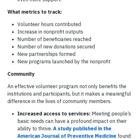
What metrics to track:
Volunteer hours contributed
Increase in nonprofit outputs
Number of beneficiaries reached
Number of new donations secured
New partnerships formed
New programs launched by the nonprofit
Community
An effective volunteer program not only benefits the
institutions and participants, but it makes a meaningful
difference in the lives of community members.
Increased access to services:
Meeting people’s
basic needs can have a profound impact on their
ability to thrive.
A study published in the
American Journal of Preventive Medicine
found