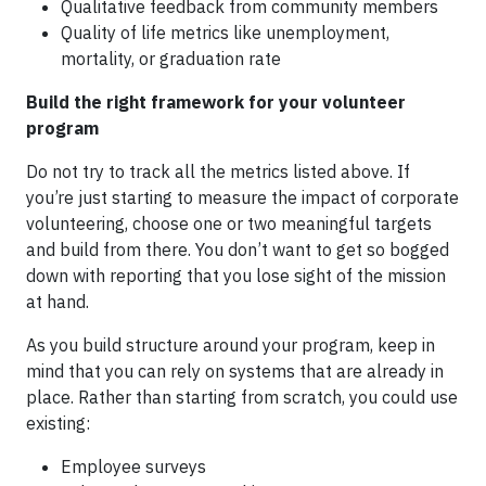
Qualitative feedback from community members
Quality of life metrics like unemployment,
mortality, or graduation rate
Build the right framework for your volunteer
program
Do not try to track all the metrics listed above. If
you’re just starting to measure the impact of corporate
volunteering, choose one or two meaningful targets
and build from there. You don’t want to get so bogged
down with reporting that you lose sight of the mission
at hand.
As you build structure around your program, keep in
mind that you can rely on systems that are already in
place. Rather than starting from scratch, you could use
existing:
Employee surveys