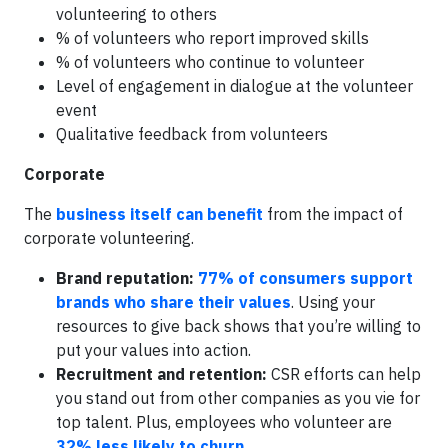
volunteering to others
% of volunteers who report improved skills
% of volunteers who continue to volunteer
Level of engagement in dialogue at the volunteer
event
Qualitative feedback from volunteers
Corporate
The
business itself can benefit
from the impact of
corporate volunteering.
Brand reputation:
77% of consumers support
brands who share their values
. Using your
resources to give back shows that you’re willing to
put your values into action.
Recruitment and retention:
CSR efforts can help
you stand out from other companies as you vie for
top talent. Plus, employees who volunteer are
32% less likely to churn
.