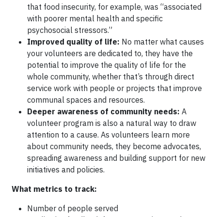
that food insecurity, for example, was “associated
with poorer mental health and specific
psychosocial stressors.”
Improved quality of life:
No matter what causes
your volunteers are dedicated to, they have the
potential to improve the quality of life for the
whole community, whether that’s through direct
service work with people or projects that improve
communal spaces and resources.
Deeper awareness of community needs:
A
volunteer program is also a natural way to draw
attention to a cause. As volunteers learn more
about community needs, they become advocates,
spreading awareness and building support for new
initiatives and policies.
What metrics to track:
Number of people served