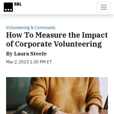
Skip to main content
Volunteering & Community
How To Measure the Impact
of Corporate Volunteering
By Laura Steele
Mar 2, 2023 1:30 PM ET