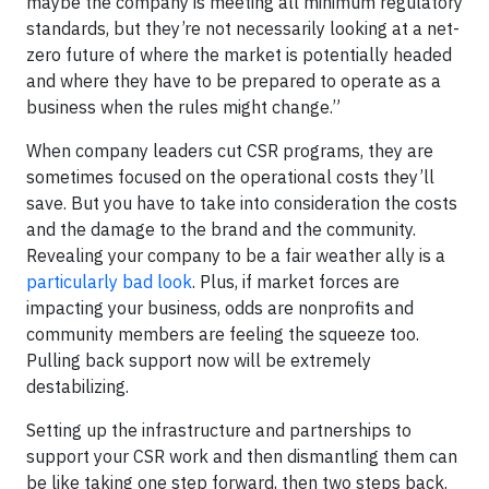
maybe the company is meeting all minimum regulatory
standards, but they’re not necessarily looking at a net-
zero future of where the market is potentially headed
and where they have to be prepared to operate as a
business when the rules might change.”
When company leaders cut CSR programs, they are
sometimes focused on the operational costs they’ll
save. But you have to take into consideration the costs
and the damage to the brand and the community.
Revealing your company to be a fair weather ally is a
particularly bad look
. Plus, if market forces are
impacting your business, odds are nonprofits and
community members are feeling the squeeze too.
Pulling back support now will be extremely
destabilizing.
Setting up the infrastructure and partnerships to
support your CSR work and then dismantling them can
be like taking one step forward, then two steps back.