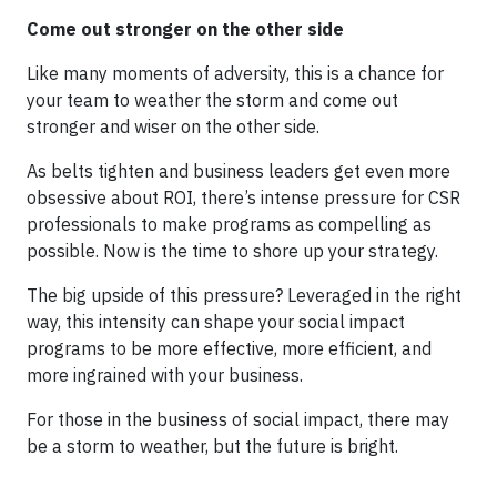
Come out stronger on the other side
Like many moments of adversity, this is a chance for
your team to weather the storm and come out
stronger and wiser on the other side.
As belts tighten and business leaders get even more
obsessive about ROI, there’s intense pressure for CSR
professionals to make programs as compelling as
possible. Now is the time to shore up your strategy.
The big upside of this pressure? Leveraged in the right
way, this intensity can shape your social impact
programs to be more effective, more efficient, and
more ingrained with your business.
For those in the business of social impact, there may
be a storm to weather, but the future is bright.