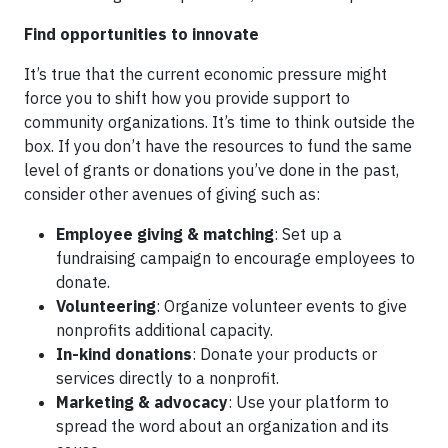
Find opportunities to innovate
It’s true that the current economic pressure might
force you to shift how you provide support to
community organizations. It’s time to think outside the
box. If you don’t have the resources to fund the same
level of grants or donations you’ve done in the past,
consider other avenues of giving such as:
Employee giving & matching
: Set up a
fundraising campaign to encourage employees to
donate.
Volunteering
: Organize volunteer events to give
nonprofits additional capacity.
In-kind donations
: Donate your products or
services directly to a nonprofit.
Marketing & advocacy
: Use your platform to
spread the word about an organization and its