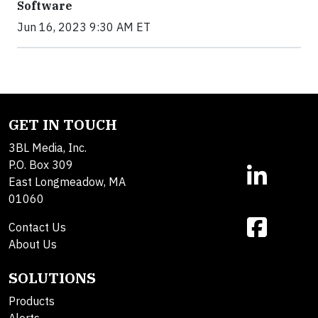
Software
Jun 16, 2023 9:30 AM ET
GET IN TOUCH
3BL Media, Inc.
P.O. Box 309
East Longmeadow, MA
01060
Contact Us
About Us
SOLUTIONS
Products