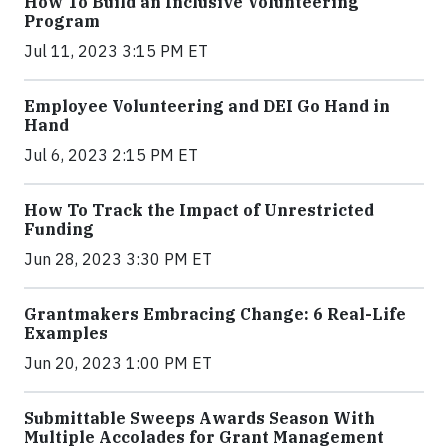
How To Build an Inclusive Volunteering
Program
Jul 11, 2023 3:15 PM ET
Employee Volunteering and DEI Go Hand in
Hand
Jul 6, 2023 2:15 PM ET
How To Track the Impact of Unrestricted
Funding
Jun 28, 2023 3:30 PM ET
Grantmakers Embracing Change: 6 Real-Life
Examples
Jun 20, 2023 1:00 PM ET
Submittable Sweeps Awards Season With
Multiple Accolades for Grant Management