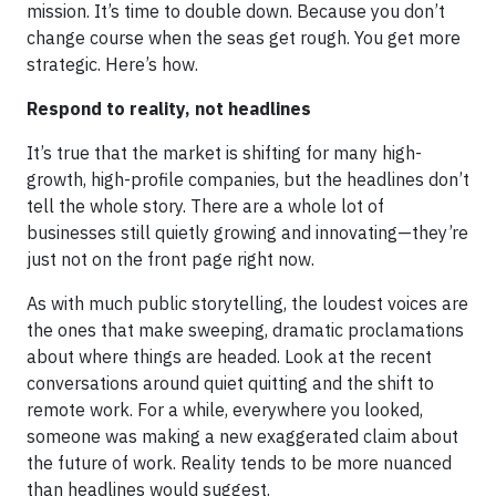
mission. It’s time to double down. Because you don’t
change course when the seas get rough. You get more
strategic. Here’s how.
Respond to reality, not headlines
It’s true that the market is shifting for many high-
growth, high-profile companies, but the headlines don’t
tell the whole story. There are a whole lot of
businesses still quietly growing and innovating—they’re
just not on the front page right now.
As with much public storytelling, the loudest voices are
the ones that make sweeping, dramatic proclamations
about where things are headed. Look at the recent
conversations around quiet quitting and the shift to
remote work. For a while, everywhere you looked,
someone was making a new exaggerated claim about
the future of work. Reality tends to be more nuanced
than headlines would suggest.