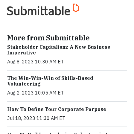
More from Submittable
Stakeholder Capitalism: A New Business
Imperative
Aug 8, 2023 10:30 AM ET
The Win-Win-Win of Skills-Based
Volunteering
Aug 2, 2023 10:05 AM ET
How To Define Your Corporate Purpose
Jul 18, 2023 11:30 AM ET