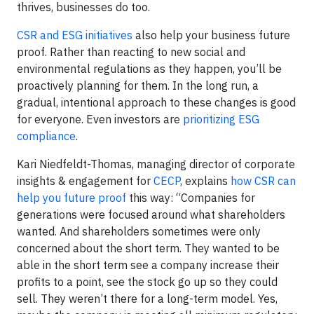
thrives, businesses do too.
CSR and ESG initiatives
also help your business future
proof. Rather than reacting to new social and
environmental regulations as they happen, you’ll be
proactively planning for them. In the long run, a
gradual, intentional approach to these changes is good
for everyone. Even investors are
prioritizing ESG
compliance
.
Kari Niedfeldt-Thomas, managing director of corporate
insights & engagement for
CECP
, explains
how CSR can
help you future proof
this way: “Companies for
generations were focused around what shareholders
wanted. And shareholders sometimes were only
concerned about the short term. They wanted to be
able in the short term see a company increase their
profits to a point, see the stock go up so they could
sell. They weren’t there for a long-term model. Yes,