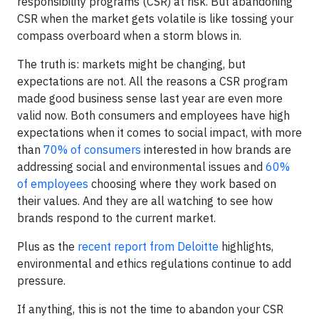
responsibility programs (CSR) at risk. But abandoning
CSR when the market gets volatile is like tossing your
compass overboard when a storm blows in.
The truth is: markets might be changing, but
expectations are not. All the reasons a CSR program
made good business sense last year are even more
valid now. Both consumers and employees have high
expectations when it comes to social impact, with more
than
70% of consumers
interested in how brands are
addressing social and environmental issues and
60%
of employees
choosing where they work based on
their values. And they are all watching to see how
brands respond to the current market.
Plus as the
recent report from Deloitte
highlights,
environmental and ethics regulations continue to add
pressure.
If anything, this is not the time to abandon your CSR