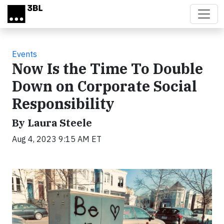
Skip to main content
Events
Now Is the Time To Double
Down on Corporate Social
Responsibility
By Laura Steele
Aug 4, 2023 9:15 AM ET