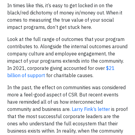
In times like this, it’s easy to get locked in on the
black/red dichotomy of money in/money out. When it
comes to measuring the true value of your social
impact programs, don’t get stuck here.
Look at the full range of outcomes that your program
contributes to. Alongside the internal outcomes around
company culture and employee engagement, the
impact of your programs extends into the community.
In 2021, corporate giving accounted for over
$21
billion of support
for charitable causes.
In the past, the effect on communities was considered
more a feel-good aspect of CSR. But recent events
have reminded all of us how interconnected
community and business are.
Larry Fink’s letter
is proof
that the most successful corporate leaders are the
ones who understand the full ecosystem that their
business exists within. In reality, when the community