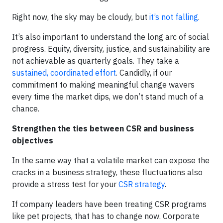
Right now, the sky may be cloudy, but
it’s not falling
.
It’s also important to understand the long arc of social
progress. Equity, diversity, justice, and sustainability are
not achievable as quarterly goals. They take a
sustained, coordinated effort
. Candidly, if our
commitment to making meaningful change wavers
every time the market dips, we don’t stand much of a
chance.
Strengthen the ties between CSR and business
objectives
In the same way that a volatile market can expose the
cracks in a business strategy, these fluctuations also
provide a stress test for your
CSR strategy
.
If company leaders have been treating CSR programs
like pet projects, that has to change now. Corporate