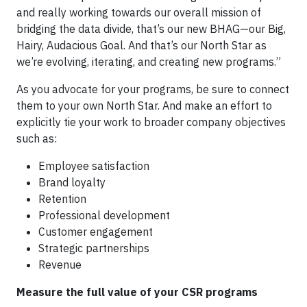
and really working towards our overall mission of
bridging the data divide, that’s our new BHAG—our Big,
Hairy, Audacious Goal. And that’s our North Star as
we’re evolving, iterating, and creating new programs.”
As you advocate for your programs, be sure to connect
them to your own North Star. And make an effort to
explicitly tie your work to broader company objectives
such as:
Employee satisfaction
Brand loyalty
Retention
Professional development
Customer engagement
Strategic partnerships
Revenue
Measure the full value of your CSR programs