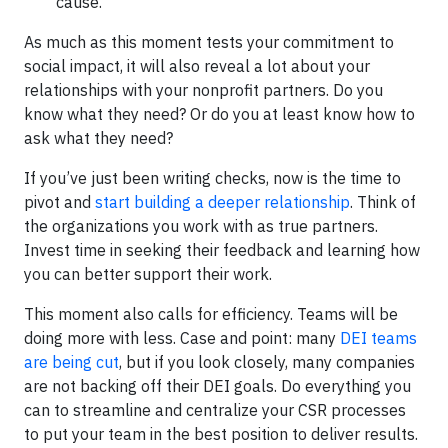
cause.
As much as this moment tests your commitment to
social impact, it will also reveal a lot about your
relationships with your nonprofit partners. Do you
know what they need? Or do you at least know how to
ask what they need?
If you’ve just been writing checks, now is the time to
pivot and
start building a deeper relationship
. Think of
the organizations you work with as true partners.
Invest time in seeking their feedback and learning how
you can better support their work.
This moment also calls for efficiency. Teams will be
doing more with less. Case and point: many
DEI teams
are being cut
, but if you look closely, many companies
are not backing off their DEI goals. Do everything you
can to streamline and centralize your CSR processes
to put your team in the best position to deliver results.