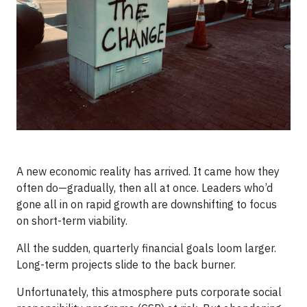
A new economic reality has arrived. It came how they
often do—gradually, then all at once. Leaders who’d
gone all in on rapid growth are downshifting to focus
on short-term viability.
All the sudden, quarterly financial goals loom larger.
Long-term projects slide to the back burner.
Unfortunately, this atmosphere puts corporate social