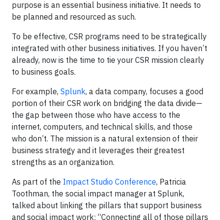
purpose is an essential business initiative. It needs to
be planned and resourced as such.
To be effective, CSR programs need to be strategically
integrated with other business initiatives. If you haven’t
already, now is the time to tie your CSR mission clearly
to business goals.
For example,
Splunk
, a data company, focuses a good
portion of their CSR work on bridging the data divide—
the gap between those who have access to the
internet, computers, and technical skills, and those
who don’t. The mission is a natural extension of their
business strategy and it leverages their greatest
strengths as an organization.
As part of the
Impact Studio Conference
, Patricia
Toothman, the social impact manager at Splunk,
talked about linking the pillars that support business
and social impact work: “Connecting all of those pillars