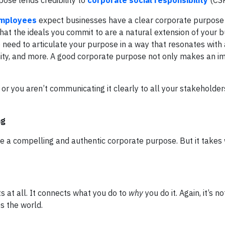
pose lends credibility to
corporate social responsibility
(CSR
employees
expect businesses have a clear corporate purpose 
hat the ideals you commit to are a natural extension of your 
 need to articulate your purpose in a way that resonates with 
, and more. A good corporate purpose not only makes an imp
r you aren’t communicating it clearly to all your stakeholder
ng
 a compelling and authentic corporate purpose. But it takes 
s at all. It connects what you do to
why
you do it. Again, it’s n
s the world.