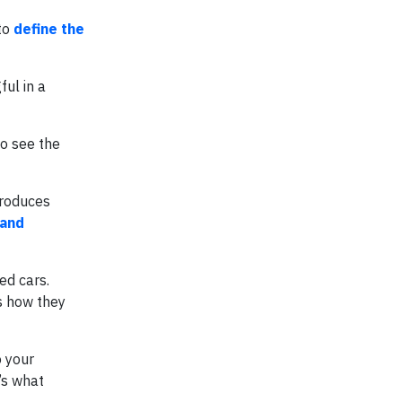
 to
define the
ful in a
to see the
produces
 and
sed cars.
es how they
o your
’s what