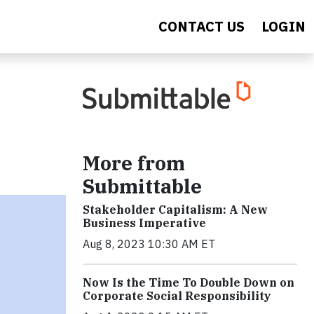
CONTACT US
LOGIN
More from
Submittable
Stakeholder Capitalism: A New
Business Imperative
Aug 8, 2023 10:30 AM ET
Now Is the Time To Double Down on
Corporate Social Responsibility