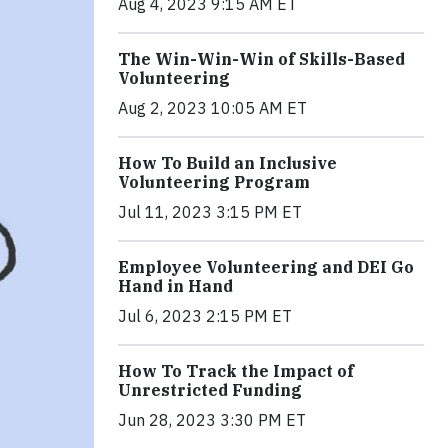
Aug 4, 2023 9:15 AM ET
The Win-Win-Win of Skills-Based
Volunteering
Aug 2, 2023 10:05 AM ET
How To Build an Inclusive
Volunteering Program
Jul 11, 2023 3:15 PM ET
Employee Volunteering and DEI Go
Hand in Hand
Jul 6, 2023 2:15 PM ET
How To Track the Impact of
Unrestricted Funding
Jun 28, 2023 3:30 PM ET