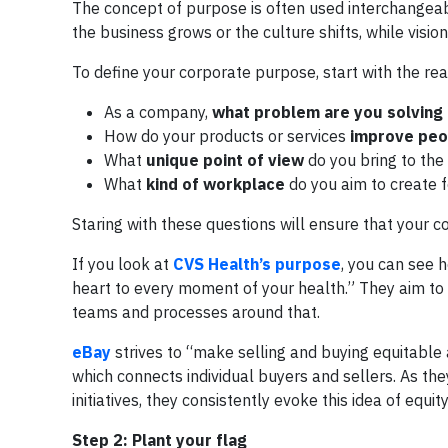
The concept of purpose is often used interchangeabl
the business grows or the culture shifts, while visio
To define your corporate purpose, start with the re
As a company,
what problem are you solving
How do your products or services
improve peop
What
unique point of view
do you bring to the
What
kind of workplace
do you aim to create 
Staring with these questions will ensure that your 
If you look at
CVS Health’s purpose
, you can see h
heart to every moment of your health.” They aim to 
teams and processes around that.
eBay
strives to “make selling and buying equitable a
which connects individual buyers and sellers. As t
initiatives, they consistently evoke this idea of equity
Step 2: Plant your flag