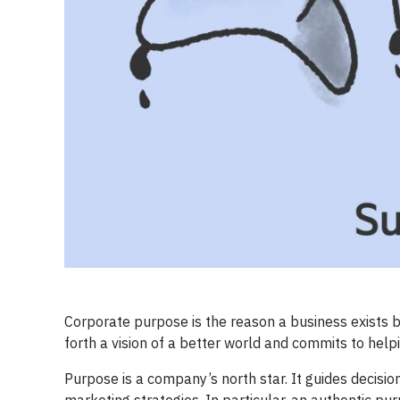
Corporate purpose is the reason a business exists 
forth a vision of a better world and commits to helpi
Purpose is a company’s north star. It guides decisi