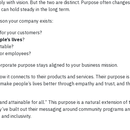
y with vision. But the two are distinct. Purpose often changes
n can hold steady in the long term.
ason your company exists:
for your customers?
le’s lives
?
 table?
for employees?
corporate purpose stays aligned to your business mission.
ow it connects to their products and services. Their purpose is
make people’s lives better through empathy and trust, and the
nd attainable for all.” This purpose is a natural extension of 
hey’ve built out their messaging around community programs a
 and inclusivity.