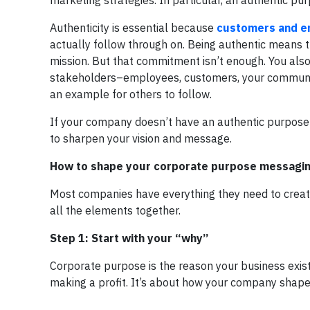
marketing strategies. In particular, an authentic pur
Authenticity is essential because
customers and 
actually follow through on. Being authentic means t
mission. But that commitment isn’t enough. You also
stakeholders–employees, customers, your community
an example for others to follow.
If your company doesn’t have an authentic purpose o
to sharpen your vision and message.
How to shape your corporate purpose messagi
Most companies have everything they need to create
all the elements together.
Step 1: Start with your “why”
Corporate purpose is the reason your business exist
making a profit. It’s about how your company shape