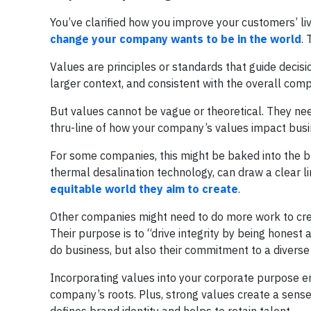
You’ve clarified how you improve your customers’ liv
change your company wants to be in the world
. 
Values are principles or standards that guide decisio
larger context, and consistent with the overall comp
But values cannot be vague or theoretical. They ne
thru-line of how your company’s values impact busine
For some companies, this might be baked into the b
thermal desalination technology, can draw a clear l
equitable world they aim to create
.
Other companies might need to do more work to crea
Their purpose is to “drive integrity by being hones
do business, but also their commitment to a diver
Incorporating values into your corporate purpose en
company’s roots. Plus, strong values create a sense