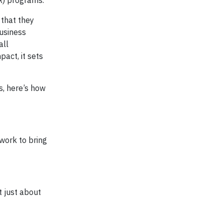
) programs.
that they
business
all
act, it sets
s, here’s how
work to bring
ot just about