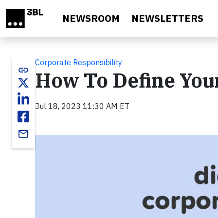
Skip to main content
NEWSROOM
NEWSLETTERS
Corporate Responsibility
link
How To Define You
Jul 18, 2023 11:30 AM ET
email