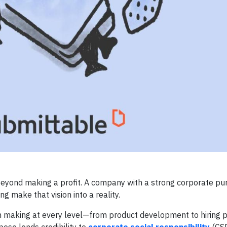
beyond making a profit. A company with a strong corporate pu
ng make that vision into a reality.
on making at every level—from product development to hiring 