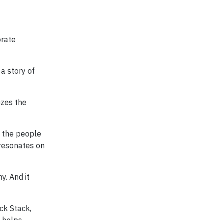
orate
a story of
izes the
f the people
 resonates on
y. And it
ick Stack,