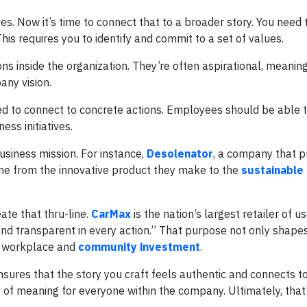
es. Now it’s time to connect that to a broader story. You need
This requires you to identify and commit to a set of values.
ns inside the organization. They’re often aspirational, meaning
any vision.
ed to connect to concrete actions. Employees should be able 
ss initiatives.
usiness mission. For instance,
Desolenator
, a company that 
ine from the innovative product they make to the
sustainable
te that thru-line.
CarMax
is the nation’s largest retailer of u
t and transparent in every action.” That purpose not only shap
se workplace and
community investment
.
sures that the story you craft feels authentic and connects t
 of meaning for everyone within the company. Ultimately, that