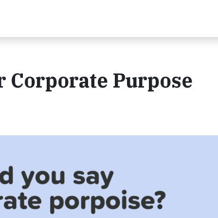
r Corporate Purpose