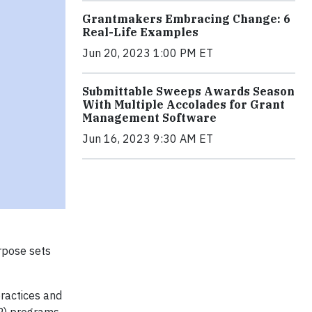
Grantmakers Embracing Change: 6
Real-Life Examples
Jun 20, 2023 1:00 PM ET
Submittable Sweeps Awards Season
With Multiple Accolades for Grant
Management Software
Jun 16, 2023 9:30 AM ET
rpose sets
practices and