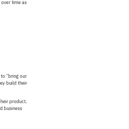
 over time as
 to “bring our
y build their
their product,
nd business