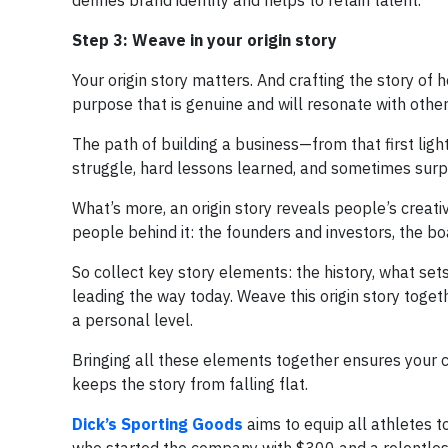
defines brand identity and helps to retain talent.
Step 3: Weave in your origin story
Your origin story matters. And crafting the story of
purpose that is genuine and will resonate with other
The path of building a business—from that first ligh
struggle, hard lessons learned, and sometimes surpr
What’s more, an origin story reveals people’s creat
people behind it: the founders and investors, the bo
So collect key story elements: the history, what s
leading the way today. Weave this origin story togeth
a personal level.
Bringing all these elements together ensures your c
keeps the story from falling flat.
Dick’s Sporting Goods
aims to equip all athletes t