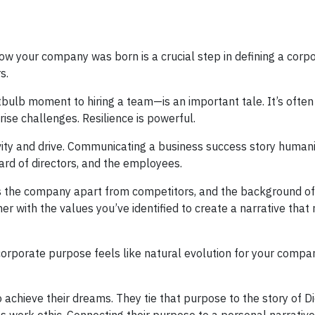
 how your company was born is a crucial step in defining a corp
s.
tbulb moment to hiring a team—is an important tale. It’s often 
ise challenges. Resilience is powerful.
ivity and drive. Communicating a business success story human
ard of directors, and the employees.
ets the company apart from competitors, and the background o
er with the values you’ve identified to create a narrative that
orporate purpose feels like natural evolution for your compan
o achieve their dreams. They tie that purpose to the story of D