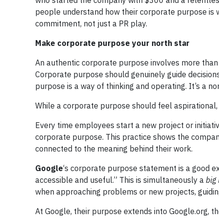
who started the company with $300 and a relentless
people understand how their corporate purpose is wo
commitment, not just a PR play.
Make corporate purpose your north star
An authentic corporate purpose involves more than c
Corporate purpose should genuinely guide decisions
purpose is a way of thinking and operating. It’s a nor
While a corporate purpose should feel aspirational,
Every time employees start a new project or initiati
corporate purpose. This practice shows the compan
connected to the meaning behind their work.
Google
‘s corporate purpose statement is a good ex
accessible and useful.” This is simultaneously a
big
when approaching problems or new projects, guidin
At Google, their purpose extends into Google.org, t