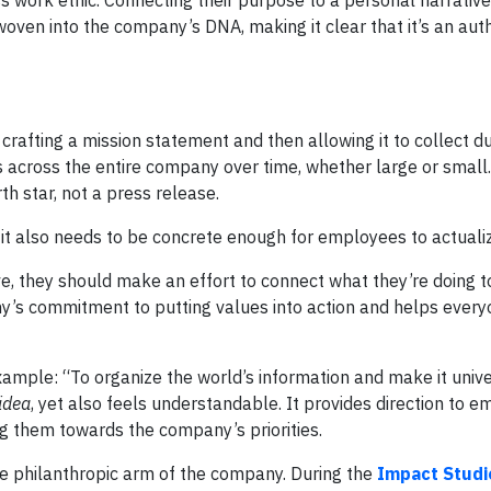
 work ethic. Connecting their purpose to a personal narrativ
ven into the company’s DNA, making it clear that it’s an aut
rafting a mission statement and then allowing it to collect du
 across the entire company over time, whether large or small
th star, not a press release.
 it also needs to be concrete enough for employees to actuali
ve, they should make an effort to connect what they’re doing t
y’s commitment to putting values into action and helps every
ample: “To organize the world’s information and make it unive
 idea
, yet also feels understandable. It provides direction to 
g them towards the company’s priorities.
he philanthropic arm of the company. During the
Impact Studi