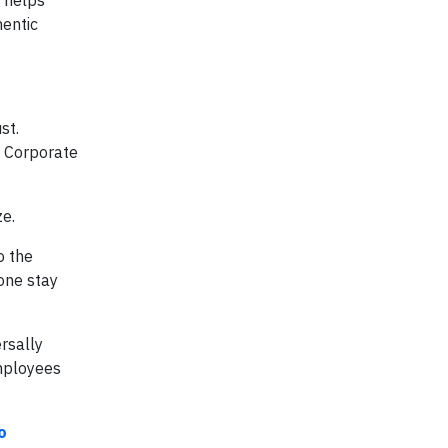
e helps
hentic
st.
. Corporate
ze.
o the
one stay
rsally
employees
o