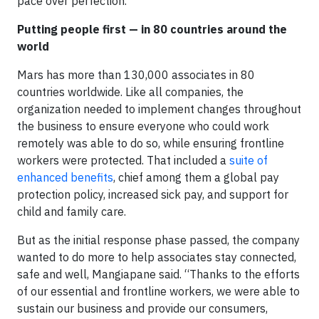
pace over perfection.”
Putting people first — in 80 countries around the
world
Mars has more than 130,000 associates in 80
countries worldwide. Like all companies, the
organization needed to implement changes throughout
the business to ensure everyone who could work
remotely was able to do so, while ensuring frontline
workers were protected. That included a
suite of
enhanced benefits
, chief among them a global pay
protection policy, increased sick pay, and support for
child and family care.
But as the initial response phase passed, the company
wanted to do more to help associates stay connected,
safe and well, Mangiapane said. “Thanks to the efforts
of our essential and frontline workers, we were able to
sustain our business and provide our consumers,