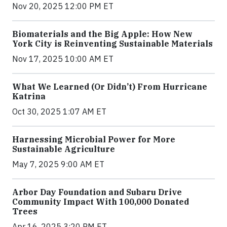
Nov 20, 2025 12:00 PM ET
Biomaterials and the Big Apple: How New
York City is Reinventing Sustainable Materials
Nov 17, 2025 10:00 AM ET
What We Learned (Or Didn’t) From Hurricane
Katrina
Oct 30, 2025 1:07 AM ET
Harnessing Microbial Power for More
Sustainable Agriculture
May 7, 2025 9:00 AM ET
Arbor Day Foundation and Subaru Drive
Community Impact With 100,000 Donated
Trees
Apr 16, 2025 3:20 PM ET