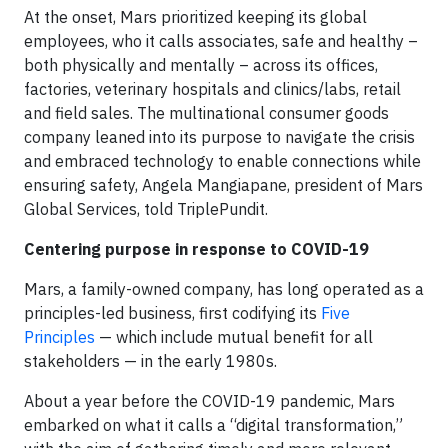
At the onset, Mars prioritized keeping its global
employees, who it calls associates, safe and healthy –
both physically and mentally – across its offices,
factories, veterinary hospitals and clinics/labs, retail
and field sales. The multinational consumer goods
company leaned into its purpose to navigate the crisis
and embraced technology to enable connections while
ensuring safety, Angela Mangiapane, president of Mars
Global Services, told TriplePundit.
Centering purpose in response to COVID-19
Mars, a family-owned company, has long operated as a
principles-led business, first codifying its
Five
Principles
— which include mutual benefit for all
stakeholders — in the early 1980s.
About a year before the COVID-19 pandemic, Mars
embarked on what it calls a “digital transformation,”