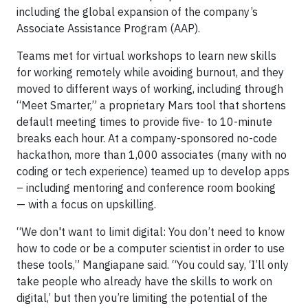
including the global expansion of the company’s
Associate Assistance Program (AAP).
Teams met for virtual workshops to learn new skills
for working remotely while avoiding burnout, and they
moved to different ways of working, including through
“Meet Smarter,” a proprietary Mars tool that shortens
default meeting times to provide five- to 10-minute
breaks each hour. At a company-sponsored no-code
hackathon, more than 1,000 associates (many with no
coding or tech experience) teamed up to develop apps
– including mentoring and conference room booking
— with a focus on upskilling.
“We don't want to limit digital: You don’t need to know
how to code or be a computer scientist in order to use
these tools,” Mangiapane said. “You could say, ‘I’ll only
take people who already have the skills to work on
digital,’ but then you’re limiting the potential of the