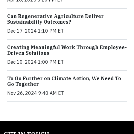
Can Regenerative Agriculture Deliver
Sustainability Outcomes?
Dec 17, 2024 1:10 PM ET
Creating Meaningful Work Through Employee-
Driven Solutions
Dec 10, 2024 1:00 PM ET
To Go Further on Climate Action, We Need To
Go Together
Nov 26, 2024 9:40 AM ET