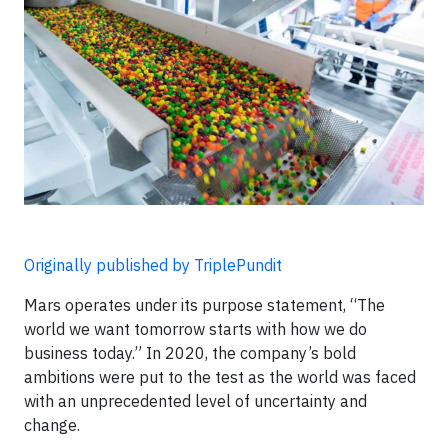
Originally published by TriplePundit
Mars operates under its purpose statement, “The
world we want tomorrow starts with how we do
business today.” In 2020, the company’s bold
ambitions were put to the test as the world was faced
with an unprecedented level of uncertainty and
change.