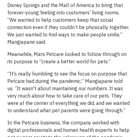
Disney Springs and the Mall of America to bring that
forever-young feeling into customers’ living rooms.
“We wanted to help customers keep that social
connection even if they couldn’t be physically together.
We just wanted to find ways to make people smile,”
Mangiapane said.
Meanwhile, Mars Petcare looked to follow through on
its purpose to “create a better world for pets.”
“It's really humbling to see the focus on purpose that
Petcare had during the pandemic,” Mangiapane told
us. “It wasn't about maintaining our numbers. It was
very much about how to take care of our pets. They
were at the center of everything we did, and we wanted
to understand what pet parents were going through.”
In the Petcare business, the company worked with
digital professionals and human health experts to help