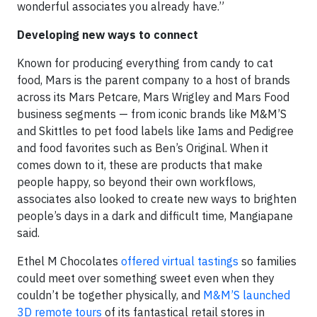
wonderful associates you already have.”
Developing new ways to connect
Known for producing everything from candy to cat
food, Mars is the parent company to a host of brands
across its Mars Petcare, Mars Wrigley and Mars Food
business segments — from iconic brands like M&M’S
and Skittles to pet food labels like Iams and Pedigree
and food favorites such as Ben’s Original. When it
comes down to it, these are products that make
people happy, so beyond their own workflows,
associates also looked to create new ways to brighten
people’s days in a dark and difficult time, Mangiapane
said.
Ethel M Chocolates
offered virtual tastings
so families
could meet over something sweet even when they
couldn’t be together physically, and
M&M’S launched
3D remote tours
of its fantastical retail stores in