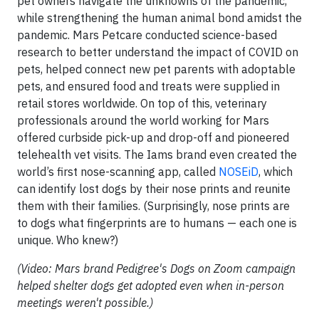
pet owners navigate the unknowns of the pandemic,
while strengthening the human animal bond amidst the
pandemic. Mars Petcare conducted science-based
research to better understand the impact of COVID on
pets, helped connect new pet parents with adoptable
pets, and ensured food and treats were supplied in
retail stores worldwide. On top of this, veterinary
professionals around the world working for Mars
offered curbside pick-up and drop-off and pioneered
telehealth vet visits. The Iams brand even created the
world’s first nose-scanning app, called
NOSEiD
, which
can identify lost dogs by their nose prints and reunite
them with their families. (Surprisingly, nose prints are
to dogs what fingerprints are to humans — each one is
unique. Who knew?)
(Video: Mars brand Pedigree's Dogs on Zoom campaign
helped shelter dogs get adopted even when in-person
meetings weren't possible.)