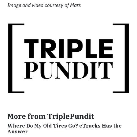
Image and video courtesy of Mars
More from TriplePundit
Where Do My Old Tires Go? eTracks Has the
Answer