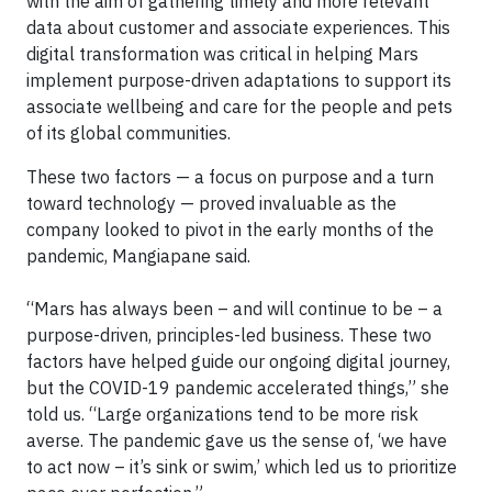
with the aim of gathering timely and more relevant
data about customer and associate experiences. This
digital transformation was critical in helping Mars
implement purpose-driven adaptations to support its
associate wellbeing and care for the people and pets
of its global communities.
These two factors — a focus on purpose and a turn
toward technology — proved invaluable as the
company looked to pivot in the early months of the
pandemic, Mangiapane said.
“Mars has always been – and will continue to be – a
purpose-driven, principles-led business. These two
factors have helped guide our ongoing digital journey,
but the COVID-19 pandemic accelerated things,” she
told us. “Large organizations tend to be more risk
averse. The pandemic gave us the sense of, ‘we have
to act now – it’s sink or swim,’ which led us to prioritize