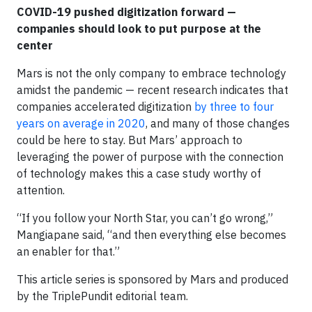
COVID-19 pushed digitization forward —
companies should look to put purpose at the
center
Mars is not the only company to embrace technology
amidst the pandemic — recent research indicates that
companies accelerated digitization
by three to four
years on average in 2020
, and many of those changes
could be here to stay. But Mars’ approach to
leveraging the power of purpose with the connection
of technology makes this a case study worthy of
attention.
“If you follow your North Star, you can’t go wrong,”
Mangiapane said, “and then everything else becomes
an enabler for that.”
This article series is sponsored by Mars and produced
by the TriplePundit editorial team.