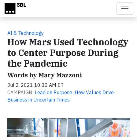
Skip to main content
AI & Technology
How Mars Used Technology
to Center Purpose During
the Pandemic
Words by Mary Mazzoni
Jul 2, 2021 10:30 AM ET
CAMPAIGN:
Lead on Purpose: How Values Drive
Business in Uncertain Times