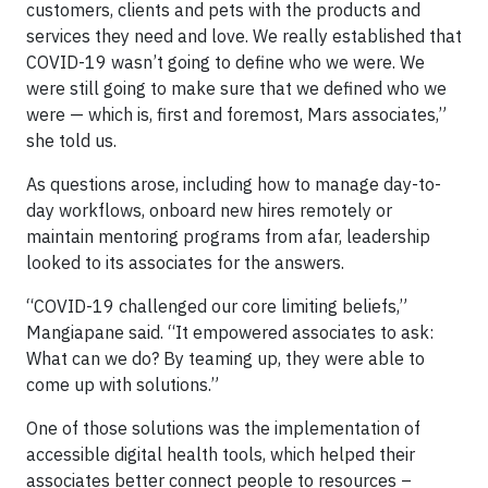
customers, clients and pets with the products and
services they need and love. We really established that
COVID-19 wasn’t going to define who we were. We
were still going to make sure that we defined who we
were — which is, first and foremost, Mars associates,”
she told us.
As questions arose, including how to manage day-to-
day workflows, onboard new hires remotely or
maintain mentoring programs from afar, leadership
looked to its associates for the answers.
“COVID-19 challenged our core limiting beliefs,”
Mangiapane said. “It empowered associates to ask:
What can we do? By teaming up, they were able to
come up with solutions.”
One of those solutions was the implementation of
accessible digital health tools, which helped their
associates better connect people to resources –