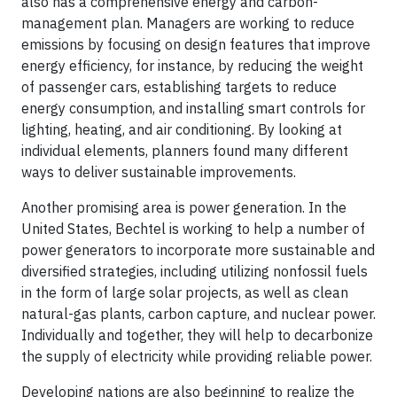
also has a comprehensive energy and carbon-
management plan. Managers are working to reduce
emissions by focusing on design features that improve
energy efficiency, for instance, by reducing the weight
of passenger cars, establishing targets to reduce
energy consumption, and installing smart controls for
lighting, heating, and air conditioning. By looking at
individual elements, planners found many different
ways to deliver sustainable improvements.
Another promising area is power generation. In the
United States, Bechtel is working to help a number of
power generators to incorporate more sustainable and
diversified strategies, including utilizing nonfossil fuels
in the form of large solar projects, as well as clean
natural-gas plants, carbon capture, and nuclear power.
Individually and together, they will help to decarbonize
the supply of electricity while providing reliable power.
Developing nations are also beginning to realize the