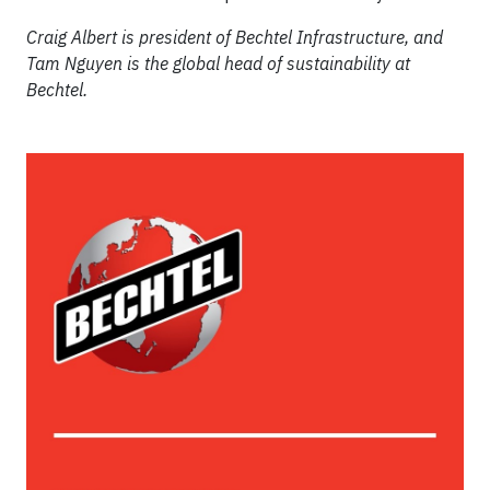
Craig Albert is president of Bechtel Infrastructure, and
Tam Nguyen is the global head of sustainability at
Bechtel.