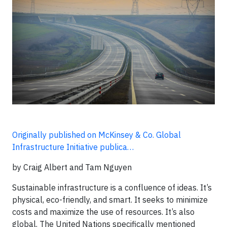
Originally published on McKinsey & Co. Global
Infrastructure Initiative publica…
by Craig Albert and Tam Nguyen
Sustainable infrastructure is a confluence of ideas. It’s
physical, eco-friendly, and smart. It seeks to minimize
costs and maximize the use of resources. It’s also
global. The United Nations specifically mentioned