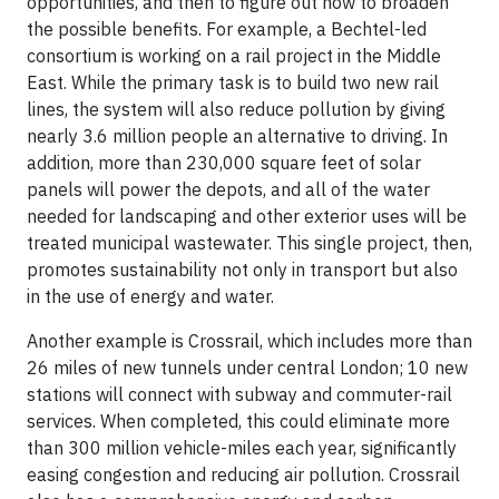
opportunities, and then to figure out how to broaden
the possible benefits. For example, a Bechtel-led
consortium is working on a rail project in the Middle
East. While the primary task is to build two new rail
lines, the system will also reduce pollution by giving
nearly 3.6 million people an alternative to driving. In
addition, more than 230,000 square feet of solar
panels will power the depots, and all of the water
needed for landscaping and other exterior uses will be
treated municipal wastewater. This single project, then,
promotes sustainability not only in transport but also
in the use of energy and water.
Another example is Crossrail, which includes more than
26 miles of new tunnels under central London; 10 new
stations will connect with subway and commuter-rail
services. When completed, this could eliminate more
than 300 million vehicle-miles each year, significantly
easing congestion and reducing air pollution. Crossrail