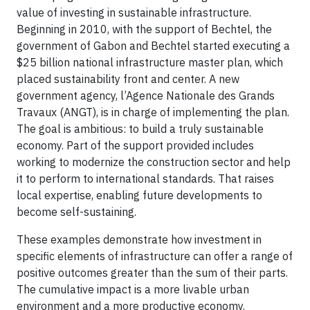
value of investing in sustainable infrastructure.
Beginning in 2010, with the support of Bechtel, the
government of Gabon and Bechtel started executing a
$25 billion national infrastructure master plan, which
placed sustainability front and center. A new
government agency, l’Agence Nationale des Grands
Travaux (ANGT), is in charge of implementing the plan.
The goal is ambitious: to build a truly sustainable
economy. Part of the support provided includes
working to modernize the construction sector and help
it to perform to international standards. That raises
local expertise, enabling future developments to
become self-sustaining.
These examples demonstrate how investment in
specific elements of infrastructure can offer a range of
positive outcomes greater than the sum of their parts.
The cumulative impact is a more livable urban
environment and a more productive economy.