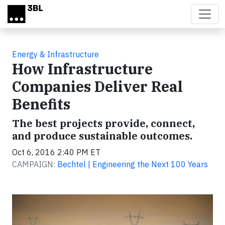
Skip to main content
Energy & Infrastructure
How Infrastructure
Companies Deliver Real
Benefits
The best projects provide, connect,
and produce sustainable outcomes.
Oct 6, 2016 2:40 PM ET
CAMPAIGN:
Bechtel | Engineering the Next 100 Years