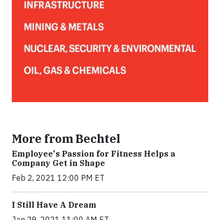
More from Bechtel
Employee's Passion for Fitness Helps a
Company Get in Shape
Feb 2, 2021 12:00 PM ET
I Still Have A Dream
Jan 29, 2021 11:00 AM ET