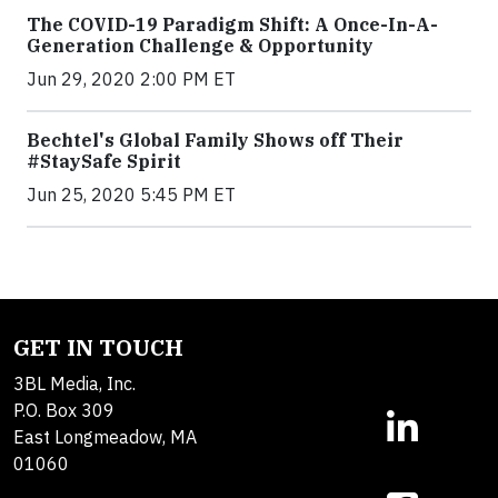
The COVID-19 Paradigm Shift: A Once-In-A-
Generation Challenge & Opportunity
Jun 29, 2020 2:00 PM ET
Bechtel's Global Family Shows off Their
#StaySafe Spirit
Jun 25, 2020 5:45 PM ET
GET IN TOUCH
3BL Media, Inc.
P.O. Box 309
East Longmeadow, MA
01060