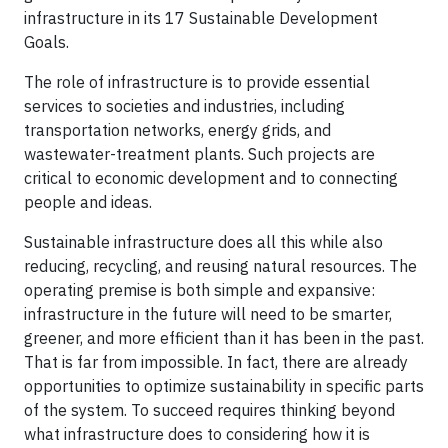
infrastructure in its 17 Sustainable Development
Goals.
The role of infrastructure is to provide essential
services to societies and industries, including
transportation networks, energy grids, and
wastewater-treatment plants. Such projects are
critical to economic development and to connecting
people and ideas.
Sustainable infrastructure does all this while also
reducing, recycling, and reusing natural resources. The
operating premise is both simple and expansive:
infrastructure in the future will need to be smarter,
greener, and more efficient than it has been in the past.
That is far from impossible. In fact, there are already
opportunities to optimize sustainability in specific parts
of the system. To succeed requires thinking beyond
what infrastructure does to considering how it is