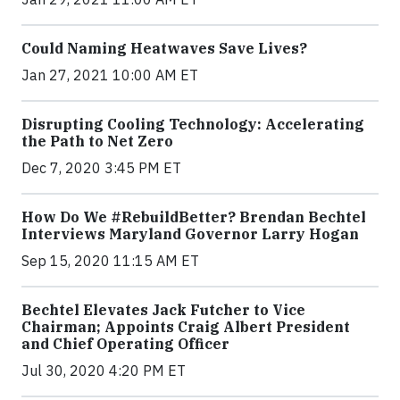
Could Naming Heatwaves Save Lives?
Jan 27, 2021 10:00 AM ET
Disrupting Cooling Technology: Accelerating
the Path to Net Zero
Dec 7, 2020 3:45 PM ET
How Do We #RebuildBetter? Brendan Bechtel
Interviews Maryland Governor Larry Hogan
Sep 15, 2020 11:15 AM ET
Bechtel Elevates Jack Futcher to Vice
Chairman; Appoints Craig Albert President
and Chief Operating Officer
Jul 30, 2020 4:20 PM ET