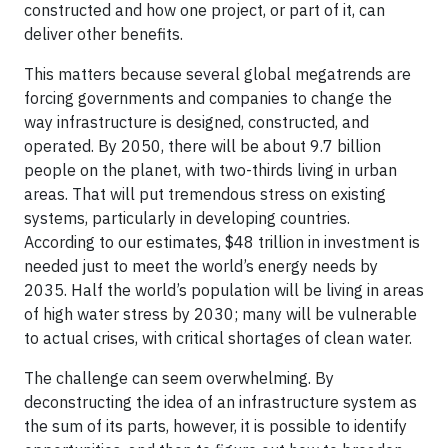
constructed and how one project, or part of it, can
deliver other benefits.
This matters because several global megatrends are
forcing governments and companies to change the
way infrastructure is designed, constructed, and
operated. By 2050, there will be about 9.7 billion
people on the planet, with two-thirds living in urban
areas. That will put tremendous stress on existing
systems, particularly in developing countries.
According to our estimates, $48 trillion in investment is
needed just to meet the world’s energy needs by
2035. Half the world’s population will be living in areas
of high water stress by 2030; many will be vulnerable
to actual crises, with critical shortages of clean water.
The challenge can seem overwhelming. By
deconstructing the idea of an infrastructure system as
the sum of its parts, however, it is possible to identify