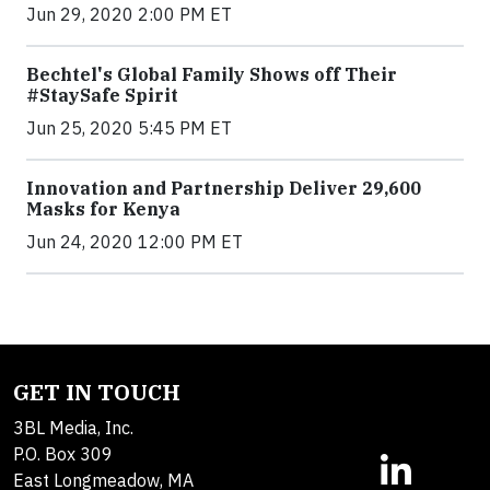
Jun 29, 2020 2:00 PM ET
Bechtel's Global Family Shows off Their
#StaySafe Spirit
Jun 25, 2020 5:45 PM ET
Innovation and Partnership Deliver 29,600
Masks for Kenya
Jun 24, 2020 12:00 PM ET
GET IN TOUCH
3BL Media, Inc.
P.O. Box 309
East Longmeadow, MA