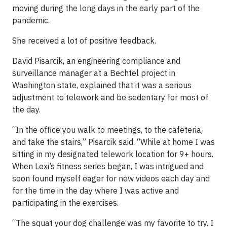
moving during the long days in the early part of the
pandemic.
She received a lot of positive feedback.
David Pisarcik, an engineering compliance and
surveillance manager at a Bechtel project in
Washington state, explained that it was a serious
adjustment to telework and be sedentary for most of
the day.
“In the office you walk to meetings, to the cafeteria,
and take the stairs,” Pisarcik said. “While at home I was
sitting in my designated telework location for 9+ hours.
When Lexi’s fitness series began, I was intrigued and
soon found myself eager for new videos each day and
for the time in the day where I was active and
participating in the exercises.
“The squat your dog challenge was my favorite to try. I