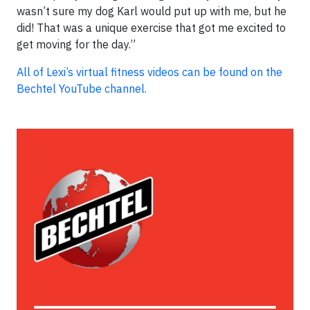
wasn’t sure my dog Karl would put up with me, but he
did! That was a unique exercise that got me excited to
get moving for the day.”
All of Lexi’s virtual fitness videos can be found on the
Bechtel YouTube channel.