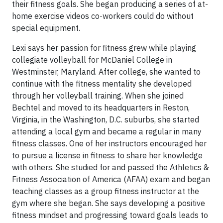
their fitness goals. She began producing a series of at-
home exercise videos co-workers could do without
special equipment.
Lexi says her passion for fitness grew while playing
collegiate volleyball for McDaniel College in
Westminster, Maryland. After college, she wanted to
continue with the fitness mentality she developed
through her volleyball training. When she joined
Bechtel and moved to its headquarters in Reston,
Virginia, in the Washington, D.C. suburbs, she started
attending a local gym and became a regular in many
fitness classes. One of her instructors encouraged her
to pursue a license in fitness to share her knowledge
with others. She studied for and passed the Athletics &
Fitness Association of America (AFAA) exam and began
teaching classes as a group fitness instructor at the
gym where she began. She says developing a positive
fitness mindset and progressing toward goals leads to