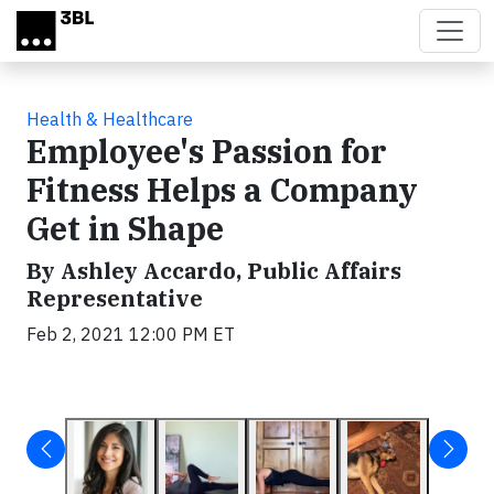
Skip to main content
Health & Healthcare
Employee's Passion for
Fitness Helps a Company
Get in Shape
By Ashley Accardo, Public Affairs
Representative
Feb 2, 2021 12:00 PM ET