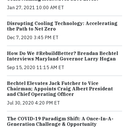
Jan 27, 2021 10:00 AM ET
Disrupting Cooling Technology: Accelerating
the Path to Net Zero
Dec 7, 2020 3:45 PM ET
How Do We #RebuildBetter? Brendan Bechtel
Interviews Maryland Governor Larry Hogan
Sep 15, 2020 11:15 AM ET
Bechtel Elevates Jack Futcher to Vice
Chairman; Appoints Craig Albert President
and Chief Operating Officer
Jul 30, 2020 4:20 PM ET
The COVID-19 Paradigm Shift: A Once-In-A-
Generation Challenge & Opportunity