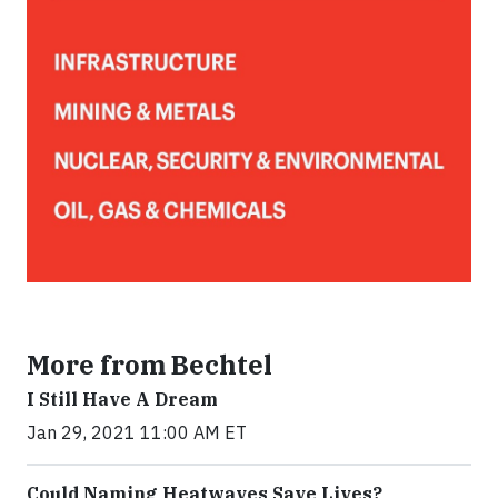
More from Bechtel
I Still Have A Dream
Jan 29, 2021 11:00 AM ET
Could Naming Heatwaves Save Lives?