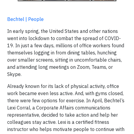
Bechtel | People
In early spring, the United States and other nations
went into lockdown to combat the spread of COVID-
19. In just a few days, millions of office workers found
themselves logging in from dining tables, hunching
over smaller screens, sitting in uncomfortable chairs,
and attending long meetings on Zoom, Teams, or
Skype.
Already known for its lack of physical activity, office
work became even less active. And, with gyms closed,
there were few options for exercise. In April, Bechtel’s
Lexi Corral, a Corporate Affairs communications
representative, decided to take action and help her
colleagues stay active. Lexi is a certified fitness
instructor who helps motivate people to continue with