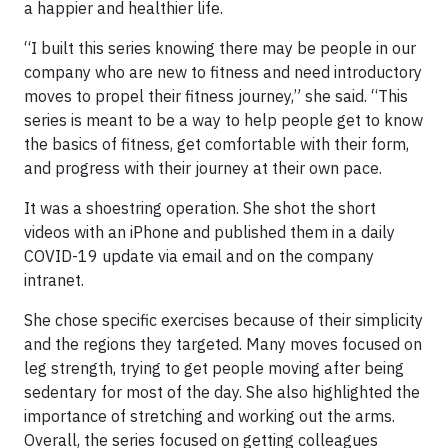
a happier and healthier life.
“I built this series knowing there may be people in our
company who are new to fitness and need introductory
moves to propel their fitness journey,” she said. “This
series is meant to be a way to help people get to know
the basics of fitness, get comfortable with their form,
and progress with their journey at their own pace.
It was a shoestring operation. She shot the short
videos with an iPhone and published them in a daily
COVID-19 update via email and on the company
intranet.
She chose specific exercises because of their simplicity
and the regions they targeted. Many moves focused on
leg strength, trying to get people moving after being
sedentary for most of the day. She also highlighted the
importance of stretching and working out the arms.
Overall, the series focused on getting colleagues